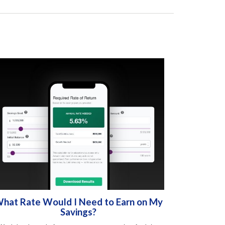
hat Rate Would I Need to Earn on My
Savings?