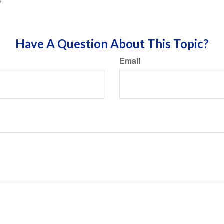
e.
Have A Question About This Topic?
Email