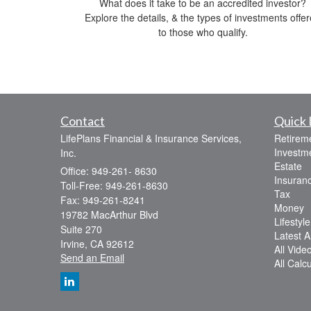
What does it take to be an accredited investor?
Explore the details, & the types of investments offe
to those who qualify.
Contact
Quick 
LifePlans Financial & Insurance Services,
Retirem
Investm
Inc.
Estate
Office: 949-261- 8630
Insuran
Toll-Free: 949-261-8630
Tax
Fax: 949-261-8241
Money
19782 MacArthur Blvd
Lifestyle
Suite 270
Latest Ar
Irvine,
CA
92612
All Vide
Send an Email
All Calc