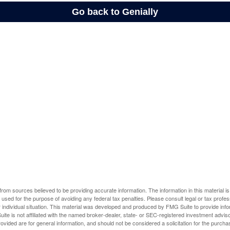
rom sources believed to be providing accurate information. The information in this material is
e used for the purpose of avoiding any federal tax penalties. Please consult legal or tax profes
 individual situation. This material was developed and produced by FMG Suite to provide infor
ite is not affiliated with the named broker-dealer, state- or SEC-registered investment advis
vided are for general information, and should not be considered a solicitation for the purchas