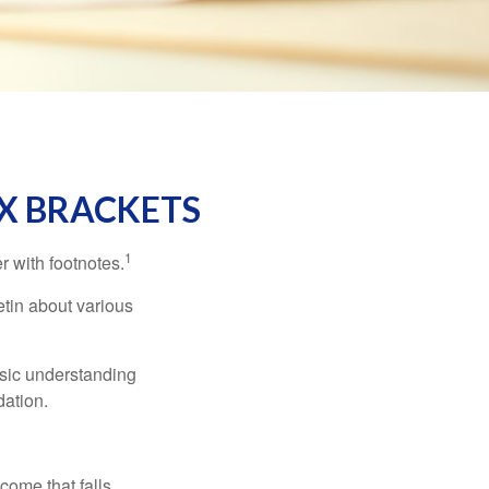
X BRACKETS
1
r with footnotes.
etin about various
asic understanding
ation.
ncome that falls