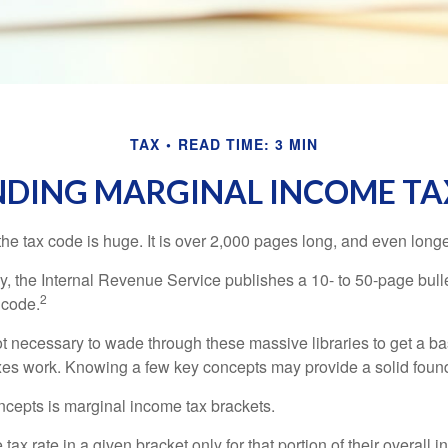
TAX
READ TIME: 3 MIN
DING MARGINAL INCOME TA
he tax code is huge. It is over 2,000 pages long, and even longe
, the Internal Revenue Service publishes a 10- to 50-page bull
2
 code.
not necessary to wade through these massive libraries to get a b
es work. Knowing a few key concepts may provide a solid found
ncepts is marginal income tax brackets.
ax rate in a given bracket only for that portion of their overall i