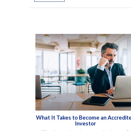
What It Takes to Become an Accredit
Investor