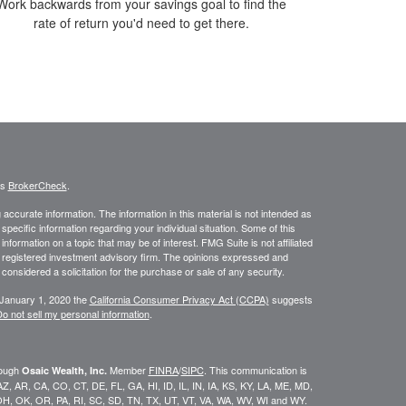
Work backwards from your savings goal to find the
rate of return you'd need to get there.
's
BrokerCheck
.
ccurate information. The information in this material is not intended as
 specific information regarding your individual situation. Some of this
ormation on a topic that may be of interest. FMG Suite is not affiliated
 - registered investment advisory firm. The opinions expressed and
considered a solicitation for the purchase or sale of any security.
 January 1, 2020 the
California Consumer Privacy Act (CCPA)
suggests
o not sell my personal information
.
rough
Member
FINRA
/
SIPC
. This communication is
Osaic Wealth, Inc.
K, AZ, AR, CA, CO, CT, DE, FL, GA, HI, ID, IL, IN, IA, KS, KY, LA, ME, MD,
H, OK, OR, PA, RI, SC, SD, TN, TX, UT, VT, VA, WA, WV, WI and WY.