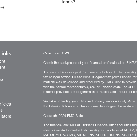
terms?
red
Links
Osaic
Form CRS
ent
Check the background of your financial professional on FINRA
ent
The content is developed from sources believed to be providing a
tax or legal advice. Please consult legal or tax professionals for
ce
material was developed and produced by FMG Suite to provide inf
with the named representative, broker - dealer, state - or SEC
material provided are for general information, and should not be 
We take protecting your data and privacy very seriously. As of
ticles
the following link as an extra measure to safeguard your data:
D
os
ulators
Copyright 2026 FMG Suite.
The financial advisors at LifePlans Financial offer securities th
strictly intended for individuals residing in the states of AL, A
MA, MI, MN, MS, MO, MT, NE, NV, NH, NJ, NM, NY, NC, ND, O