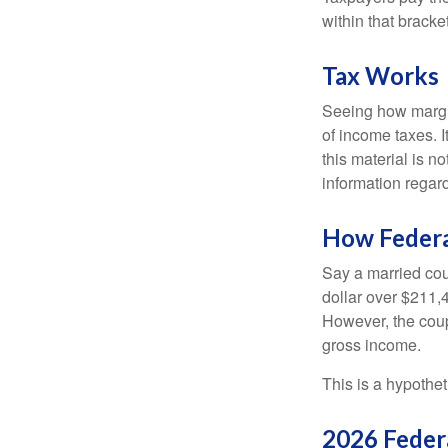
within that bracke
Tax Works
Seeing how margin
of income taxes. I
this material is n
information regard
How Federa
Say a married coup
dollar over $211,4
However, the coup
gross income.
This is a hypothet
2026 Feder