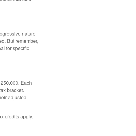
rogressive nature
ated. But remember,
al for specific
f $250,000. Each
tax bracket.
heir adjusted
x credits apply.