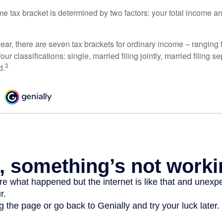
e tax bracket is determined by two factors: your total income and
ear, there are seven tax brackets for ordinary income – ranging 
ur classifications: single, married filing jointly, married filing s
3
d.