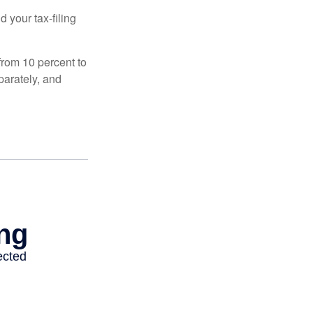
 your tax-filing
from 10 percent to
eparately, and