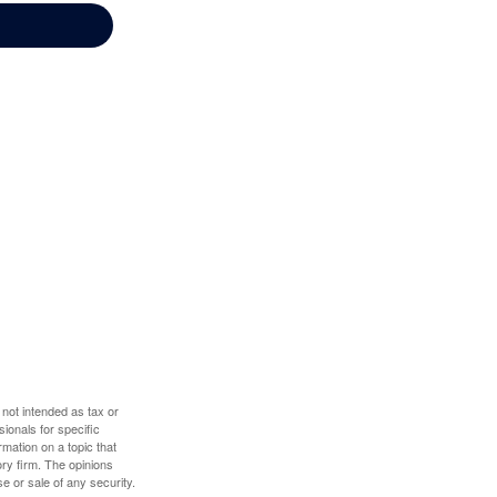
 not intended as tax or
sionals for specific
mation on a topic that
ory firm. The opinions
e or sale of any security.