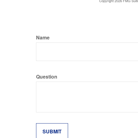
Copyright
2026 FMG Suit
Name
Question