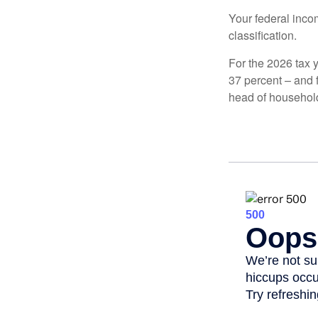
Your federal incom
classification.
For the 2026 tax y
37 percent – and fo
head of househol