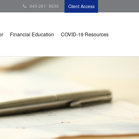
949-261- 8630
Client Access
or
Financial Education
COVID-19 Resources