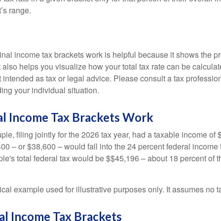
t’s range.
al income tax brackets work is helpful because it shows the p
t also helps you visualize how your total tax rate can be calcul
ot intended as tax or legal advice. Please consult a tax profession
ing your individual situation.
l Income Tax Brackets Work
le, filing jointly for the 2026 tax year, had a taxable income o
00 – or $38,600 – would fall into the 24 percent federal income 
le's total federal tax would be $$45,196 – about 18 percent of t
ical example used for illustrative purposes only. It assumes no ta
al Income Tax Brackets