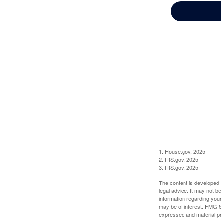
1. House.gov, 2025
2. IRS.gov, 2025
3. IRS.gov, 2025
The content is developed f
legal advice. It may not b
information regarding your
may be of interest. FMG Su
expressed and material pro