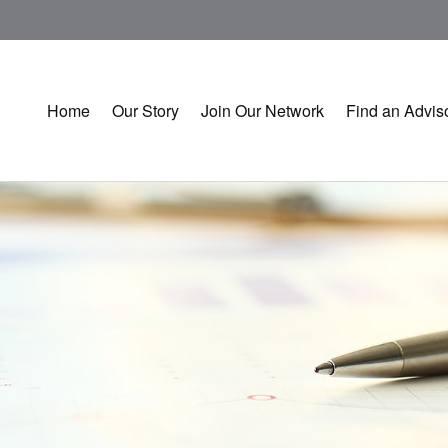
Home
Our Story
Join Our Network
Find an Advis