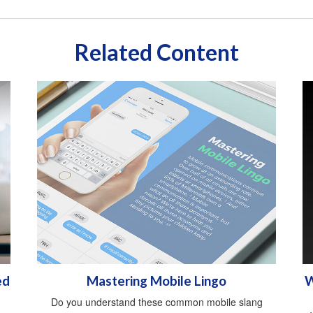
Related Content
ed
Mastering Mobile Lingo
W
Do you understand these common mobile slang