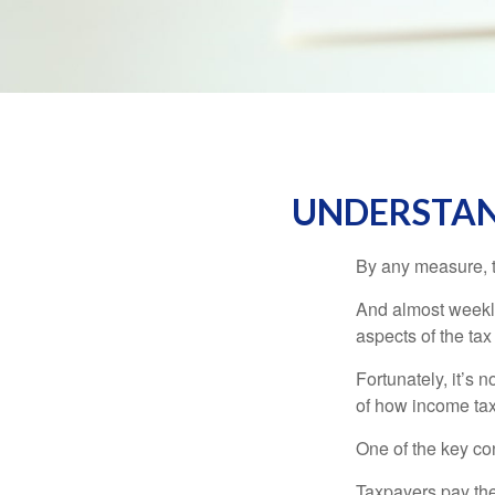
UNDERSTAN
By any measure, t
And almost weekly
aspects of the tax
Fortunately, it’s 
of how income tax
One of the key co
Taxpayers pay the t