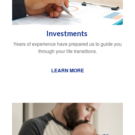
Investments
Years of experience have prepared us to guide you
through your life transitions.
LEARN MORE