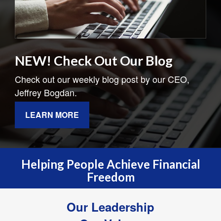
NEW! Check Out Our Blog
Check out our weekly blog post by our CEO,
Jeffrey Bogdan.
LEARN MORE
Helping People Achieve Financial
Freedom
Our Leadership