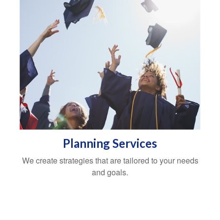
Planning Services
We create strategies that are tailored to your needs
and goals.