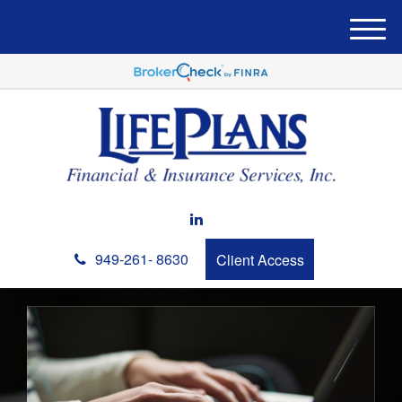
M
e
n
u
949-261- 8630
Client Access