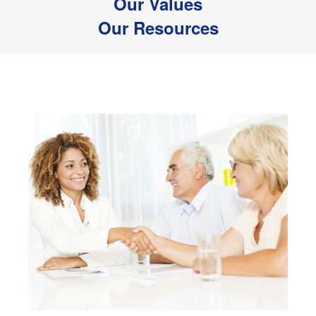
Our Values
Our Resources