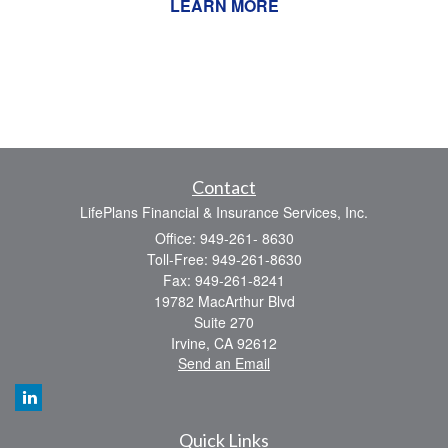
LEARN MORE
Contact
LifePlans Financial & Insurance Services, Inc.
Office: 949-261- 8630
Toll-Free: 949-261-8630
Fax: 949-261-8241
19782 MacArthur Blvd
Suite 270
Irvine,
CA
92612
Send an Email
Quick Links