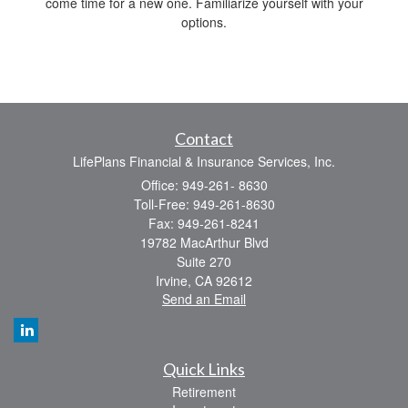
come time for a new one. Familiarize yourself with your
options.
Contact
LifePlans Financial & Insurance Services, Inc.
Office: 949-261- 8630
Toll-Free: 949-261-8630
Fax: 949-261-8241
19782 MacArthur Blvd
Suite 270
Irvine,
CA
92612
Send an Email
Quick Links
Retirement