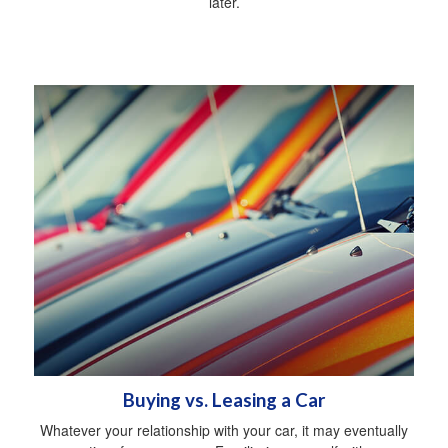
later.
Buying vs. Leasing a Car
Whatever your relationship with your car, it may eventually