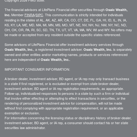
The financial advisors at LifePlans Financial offer securities through
Osaic Wealth,
Member
FINRA
/
SIPC
. This communication is strictly intended for individuals
Inc.
residing in the states of AL, AK, AZ, AR, CA, CO, CT, DE, FL, GA, HI, ID, IL, IN, IA,
KS, KY, LA, ME, MD, MA, MI, MN, MS, MO, MT, NE, NV, NH, NJ, NM, NY, NC, ND,
OH, OK, OR, PA, RI, SC, SD, TN, TX, UT, VT, VA, WA, WV, WI and WY. No offers may
be made or accepted from any resident outside the specific states referenced.
Some advisors of LifePlans Financial offer investment advisory services through
, a registered investment adviser.
is separately
Osaic Wealth, Inc.
Osaic Wealth, Inc.
owned and other entities and/or marketing names, products or services referenced
here are independent of
.
Osaic Wealth, Inc.
IMPORTANT CONSUMER INFORMATION:
A broker-dealer, investment adviser, BD agent, or IA rep may only transact business
in a state if first
registered,
or is excluded or exempt from state broker-dealer,
investment adviser, BD agent or IA rep registration requirements, as appropriate.
Follow-up
, individualized responses to persons in a state by such a firm or individual
that involve either effecting or attempting to effect transactions in
securities,
or the
rendering of personalized investment advice for compensation, will not be made
without first complying with
appropriate
registration requirement, or an applicable
exemption or exclusion.
For information concerning the licensing status or disciplinary history of broker-dealer,
investment adviser, BD agent, or IA rep, a consumer should contact his or her state
securities law administrator.