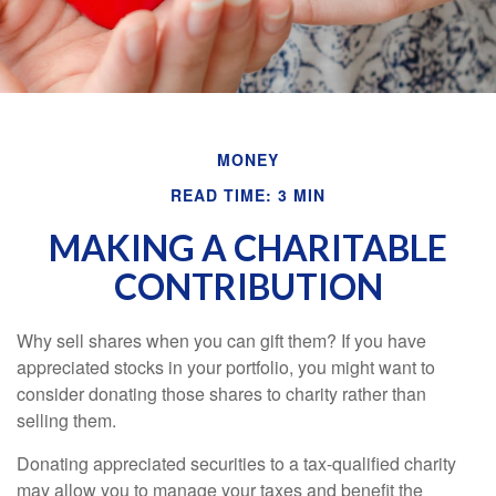
MONEY
READ TIME: 3 MIN
MAKING A CHARITABLE
CONTRIBUTION
Why sell shares when you can gift them? If you have
appreciated stocks in your portfolio, you might want to
consider donating those shares to charity rather than
selling them.
Donating appreciated securities to a tax-qualified charity
may allow you to manage your taxes and benefit the