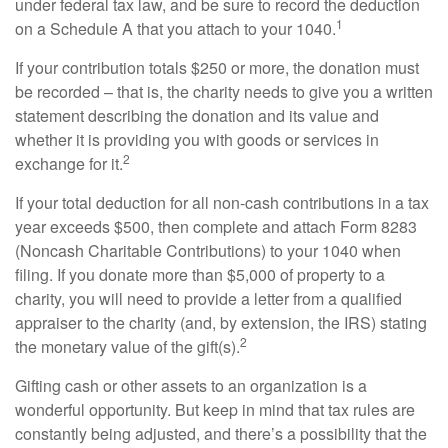
under federal tax law, and be sure to record the deduction
1
on a Schedule A that you attach to your 1040.
If your contribution totals $250 or more, the donation must
be recorded – that is, the charity needs to give you a written
statement describing the donation and its value and
whether it is providing you with goods or services in
2
exchange for it.
If your total deduction for all non-cash contributions in a tax
year exceeds $500, then complete and attach Form 8283
(Noncash Charitable Contributions) to your 1040 when
filing. If you donate more than $5,000 of property to a
charity, you will need to provide a letter from a qualified
appraiser to the charity (and, by extension, the IRS) stating
2
the monetary value of the gift(s).
Gifting cash or other assets to an organization is a
wonderful opportunity. But keep in mind that tax rules are
constantly being adjusted, and there’s a possibility that the