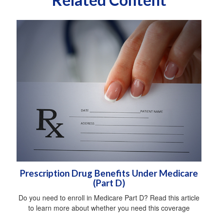
Prescription Drug Benefits Under Medicare
(Part D)
Do you need to enroll in Medicare Part D? Read this article
to learn more about whether you need this coverage