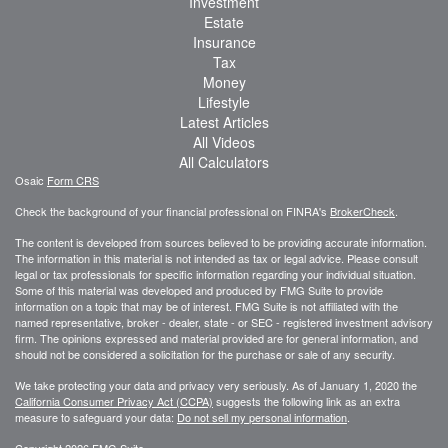
Investment
Estate
Insurance
Tax
Money
Lifestyle
Latest Articles
All Videos
All Calculators
Osaic
Form CRS
Check the background of your financial professional on FINRA's
BrokerCheck
.
The content is developed from sources believed to be providing accurate information.
The information in this material is not intended as tax or legal advice. Please consult
legal or tax professionals for specific information regarding your individual situation.
Some of this material was developed and produced by FMG Suite to provide
information on a topic that may be of interest. FMG Suite is not affiliated with the
named representative, broker - dealer, state - or SEC - registered investment advisory
firm. The opinions expressed and material provided are for general information, and
should not be considered a solicitation for the purchase or sale of any security.
We take protecting your data and privacy very seriously. As of January 1, 2020 the
California Consumer Privacy Act (CCPA)
suggests the following link as an extra
measure to safeguard your data:
Do not sell my personal information
.
Copyright 2026 FMG Suite.