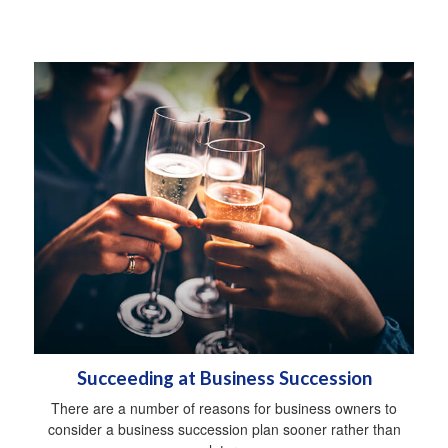
Succeeding at Business Succession
There are a number of reasons for business owners to
consider a business succession plan sooner rather than