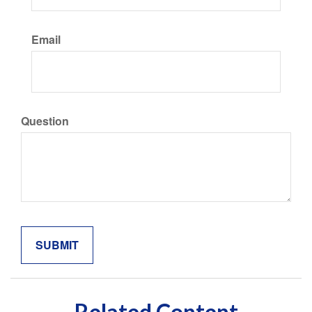
Email
Question
Related Content