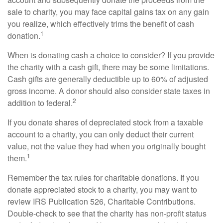
sale to charity, you may face capital gains tax on any gain
you realize, which effectively trims the benefit of cash
1
donation.
When is donating cash a choice to consider? If you provide
the charity with a cash gift, there may be some limitations.
Cash gifts are generally deductible up to 60% of adjusted
gross income. A donor should also consider state taxes in
2
addition to federal.
If you donate shares of depreciated stock from a taxable
account to a charity, you can only deduct their current
value, not the value they had when you originally bought
1
them.
Remember the tax rules for charitable donations. If you
donate appreciated stock to a charity, you may want to
review IRS Publication 526, Charitable Contributions.
Double-check to see that the charity has non-profit status