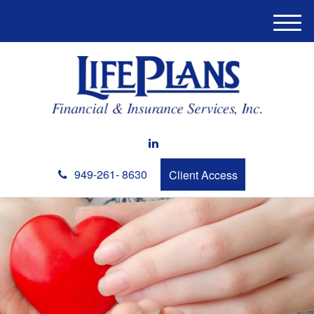
M
e
n
u
949-261- 8630
Client Access