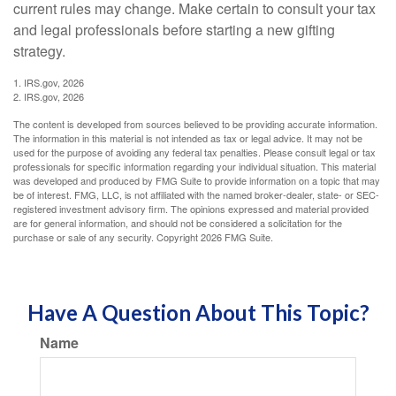
current rules may change. Make certain to consult your tax
and legal professionals before starting a new gifting
strategy.
1. IRS.gov, 2026
2. IRS.gov, 2026
The content is developed from sources believed to be providing accurate information.
The information in this material is not intended as tax or legal advice. It may not be
used for the purpose of avoiding any federal tax penalties. Please consult legal or tax
professionals for specific information regarding your individual situation. This material
was developed and produced by FMG Suite to provide information on a topic that may
be of interest. FMG, LLC, is not affiliated with the named broker-dealer, state- or SEC-
registered investment advisory firm. The opinions expressed and material provided
are for general information, and should not be considered a solicitation for the
purchase or sale of any security. Copyright
2026 FMG Suite.
Have A Question About This Topic?
Name