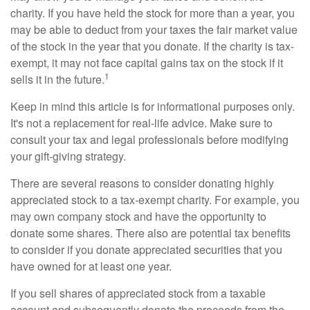
charity. If you have held the stock for more than a year, you
may be able to deduct from your taxes the fair market value
of the stock in the year that you donate. If the charity is tax-
exempt, it may not face capital gains tax on the stock if it
1
sells it in the future.
Keep in mind this article is for informational purposes only.
It's not a replacement for real-life advice. Make sure to
consult your tax and legal professionals before modifying
your gift-giving strategy.
There are several reasons to consider donating highly
appreciated stock to a tax-exempt charity. For example, you
may own company stock and have the opportunity to
donate some shares. There also are potential tax benefits
to consider if you donate appreciated securities that you
have owned for at least one year.
If you sell shares of appreciated stock from a taxable
account and subsequently donate the proceeds from the