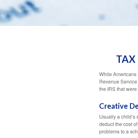
TAX
While Americans ar
Revenue Service (
the IRS that were 
Creative D
Usually a child’s
deduct the cost of
problems to a sch