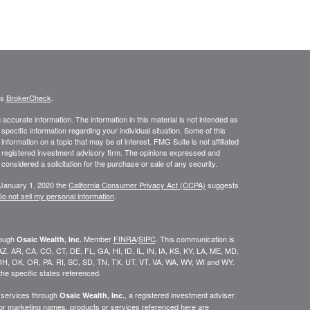
's
BrokerCheck
.
ccurate information. The information in this material is not intended as
 specific information regarding your individual situation. Some of this
ormation on a topic that may be of interest. FMG Suite is not affiliated
 - registered investment advisory firm. The opinions expressed and
considered a solicitation for the purchase or sale of any security.
 January 1, 2020 the
California Consumer Privacy Act (CCPA)
suggests
o not sell my personal information
.
rough
Member
FINRA
/
SIPC
. This communication is
Osaic Wealth, Inc.
K, AZ, AR, CA, CO, CT, DE, FL, GA, HI, ID, IL, IN, IA, KS, KY, LA, ME, MD,
H, OK, OR, PA, RI, SC, SD, TN, TX, UT, VT, VA, WA, WV, WI and WY.
he specific states referenced.
y services through
, a registered investment adviser.
Osaic Wealth, Inc.
/or marketing names, products or services referenced here are