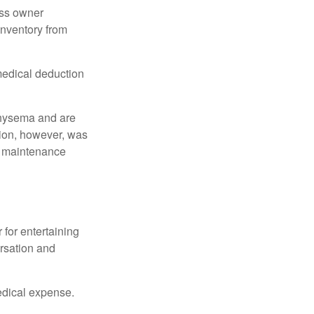
ess owner
 inventory from
 medical deduction
physema and are
tion, however, was
ng maintenance
 for entertaining
ersation and
edical expense.