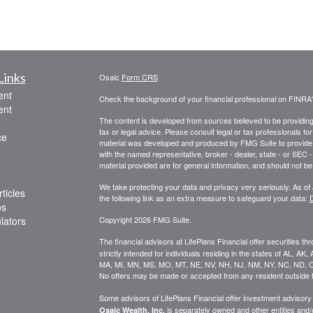
Links
Osaic
Form CRS
ent
Check the background of your financial professional on FINRA
ent
The content is developed from sources believed to be providing a
tax or legal advice. Please consult legal or tax professionals for
ce
material was developed and produced by FMG Suite to provide inf
with the named representative, broker - dealer, state - or SEC
material provided are for general information, and should not be 
We take protecting your data and privacy very seriously. As of
ticles
the following link as an extra measure to safeguard your data:
D
os
ulators
Copyright 2026 FMG Suite.
The financial advisors at LifePlans Financial offer securities th
strictly intended for individuals residing in the states of AL, A
MA, MI, MN, MS, MO, MT, NE, NV, NH, NJ, NM, NY, NC, ND, O
No offers may be made or accepted from any resident outside t
Some advisors of LifePlans Financial offer investment advisor
is separately owned and other entities and
Osaic Wealth, Inc.