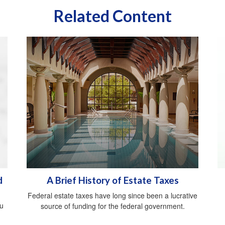
Related Content
d
A Brief History of Estate Taxes
Federal estate taxes have long since been a lucrative
ou
source of funding for the federal government.