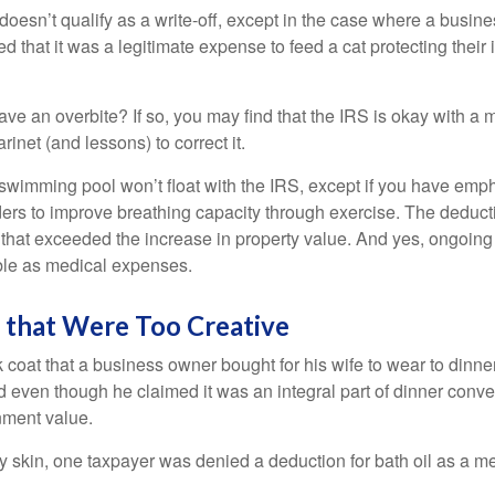
 doesn’t qualify as a write-off, except in the case where a busin
d that it was a legitimate expense to feed a cat protecting their
ave an overbite? If so, you may find that the IRS is okay with a
larinet (and lessons) to correct it.
 swimming pool won’t float with the IRS, except if you have em
ders to improve breathing capacity through exercise. The deduc
st that exceeded the increase in property value. And yes, ongoi
ble as medical expenses.
 that Were Too Creative
 coat that a business owner bought for his wife to wear to dinner
d even though he claimed it was an integral part of dinner conv
nment value.
y skin, one taxpayer was denied a deduction for bath oil as a m