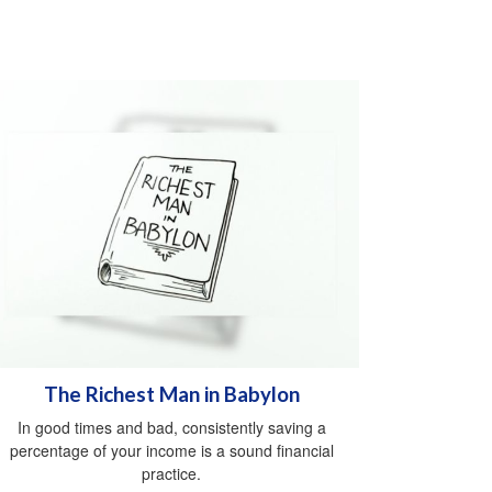
The Richest Man in Babylon
In good times and bad, consistently saving a
percentage of your income is a sound financial
practice.