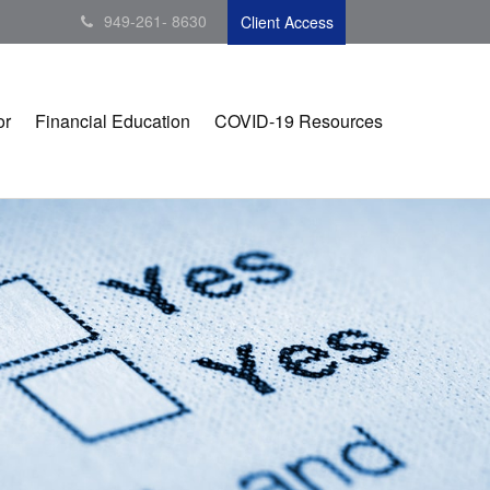
949-261- 8630
Client Access
or
Financial Education
COVID-19 Resources