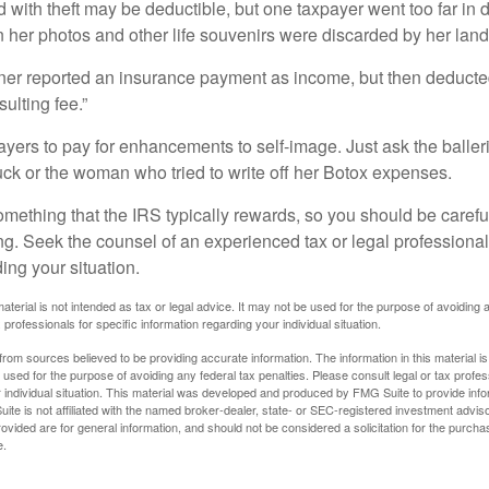
 with theft may be deductible, but one taxpayer went too far in 
her photos and other life souvenirs were discarded by her land
r reported an insurance payment as income, but then deducted 
sulting fee.”
yers to pay for enhancements to self-image. Just ask the balleri
ck or the woman who tried to write off her Botox expenses.
something that the IRS typically rewards, so you should be careful
ng. Seek the counsel of an experienced tax or legal professional 
ing your situation.
material is not intended as tax or legal advice. It may not be used for the purpose of avoiding 
 professionals for specific information regarding your individual situation.
rom sources believed to be providing accurate information. The information in this material is
e used for the purpose of avoiding any federal tax penalties. Please consult legal or tax profes
 individual situation. This material was developed and produced by FMG Suite to provide infor
ite is not affiliated with the named broker-dealer, state- or SEC-registered investment advis
vided are for general information, and should not be considered a solicitation for the purchas
e.