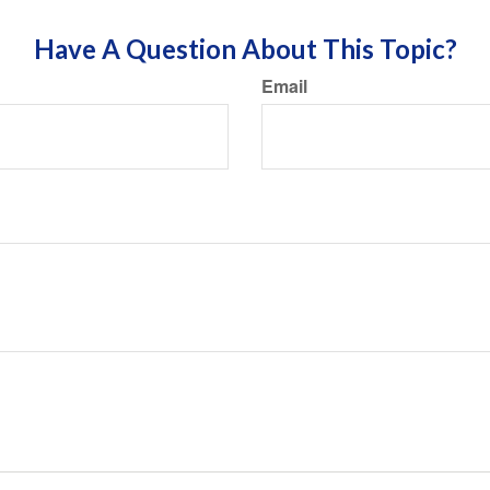
Have A Question About This Topic?
Email