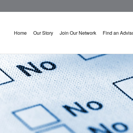
Home
Our Story
Join Our Network
Find an Advis