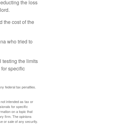
deducting the loss
lord.
the cost of the
na who tried to
 testing the limits
for specific
any federal tax penalties.
 not intended as tax or
sionals for specific
mation on a topic that
ory firm. The opinions
e or sale of any security.