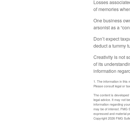
Losses associated
of memories when 
One business owne
arsonist as a “con
Don’t expect taxpa
deduct a tummy tu
Creativity is not 
of its understandi
information regard
1. The information in this 
Please consult legal or tax
The content is developed f
legal advice. It may not b
information regarding your
may be of interest. FMG Su
expressed and material pro
Copyright
2026 FMG Suit