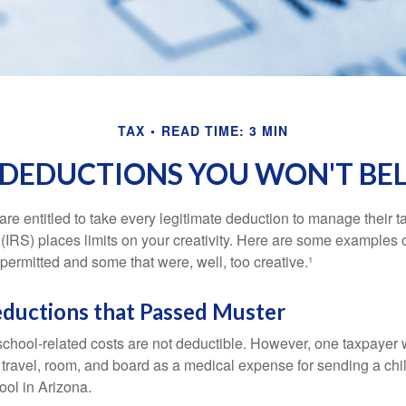
TAX
READ TIME: 3 MIN
 DEDUCTIONS YOU WON'T BEL
e entitled to take every legitimate deduction to manage their ta
IRS) places limits on your creativity. Here are some examples 
permitted and some that were, well, too creative.¹
eductions that Passed Muster
 school-related costs are not deductible. However, one taxpayer
 travel, room, and board as a medical expense for sending a chil
ool in Arizona.