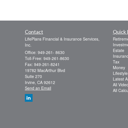
Contact
Quick 
LifePlans Financial & Insurance Services,
Retirem
Investm
Inc.
Estate
Office: 949-261- 8630
Insuran
Toll-Free: 949-261-8630
Tax
Fax: 949-261-8241
Money
19782 MacArthur Blvd
Lifestyle
Suite 270
Latest Ar
Irvine,
CA
92612
All Vide
Send an Email
All Calc