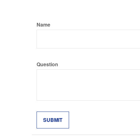
Name
Question