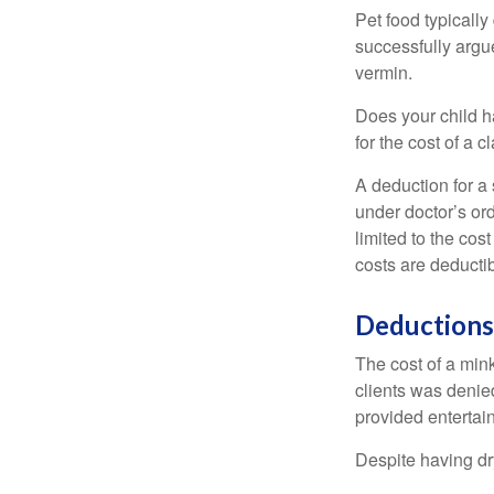
Pet food typically
successfully argue
vermin.
Does your child h
for the cost of a c
A deduction for a
under doctor’s or
limited to the co
costs are deducti
Deductions
The cost of a mink
clients was denie
provided entertai
Despite having dr