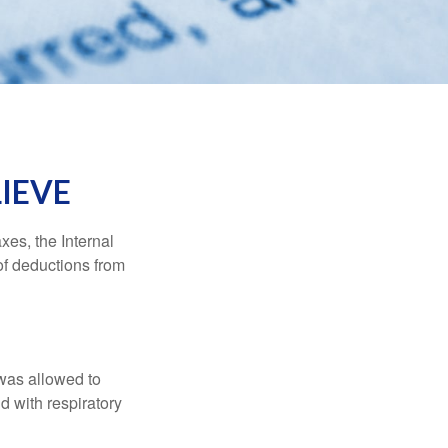
IEVE
xes, the Internal
of deductions from
 was allowed to
d with respiratory