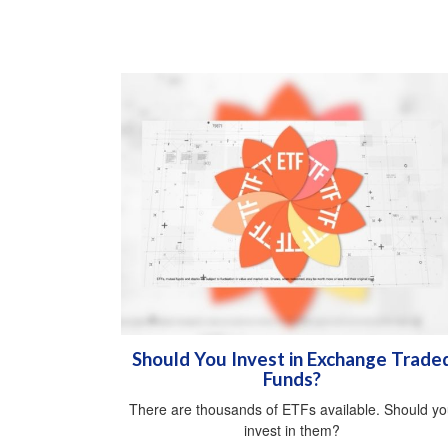
Should You Invest in Exchange Trade
Funds?
There are thousands of ETFs available. Should y
invest in them?