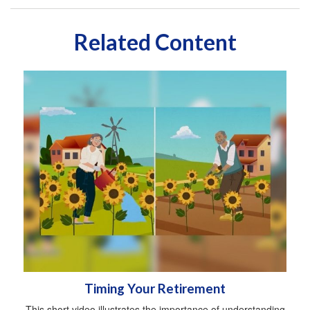
Related Content
Timing Your Retirement
This short video illustrates the importance of understanding