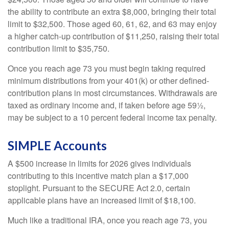
the ability to contribute an extra $8,000, bringing their total
limit to $32,500. Those aged 60, 61, 62, and 63 may enjoy
a higher catch-up contribution of $11,250, raising their total
contribution limit to $35,750.
Once you reach age 73 you must begin taking required
minimum distributions from your 401(k) or other defined-
contribution plans in most circumstances. Withdrawals are
taxed as ordinary income and, if taken before age 59½,
may be subject to a 10 percent federal income tax penalty.
SIMPLE Accounts
A $500 increase in limits for 2026 gives individuals
contributing to this incentive match plan a $17,000
stoplight. Pursuant to the SECURE Act 2.0, certain
applicable plans have an increased limit of $18,100.
Much like a traditional IRA, once you reach age 73, you