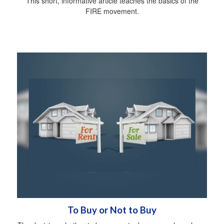
This short, informative article teaches the basics of the
FIRE movement.
To Buy or Not to Buy