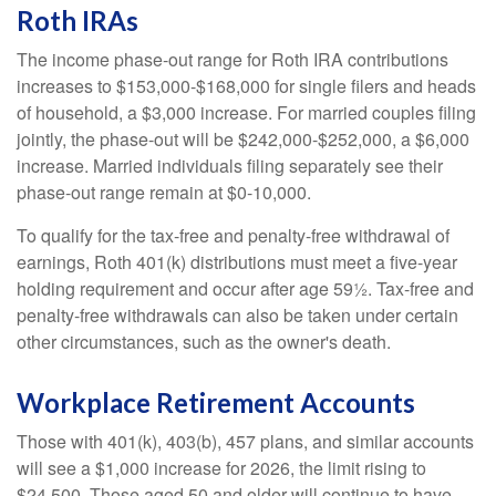
Roth IRAs
The income phase-out range for Roth IRA contributions
increases to $153,000-$168,000 for single filers and heads
of household, a $3,000 increase. For married couples filing
jointly, the phase-out will be $242,000-$252,000, a $6,000
increase. Married individuals filing separately see their
phase-out range remain at $0-10,000.
To qualify for the tax-free and penalty-free withdrawal of
earnings, Roth 401(k) distributions must meet a five-year
holding requirement and occur after age 59½. Tax-free and
penalty-free withdrawals can also be taken under certain
other circumstances, such as the owner's death.
Workplace Retirement Accounts
Those with 401(k), 403(b), 457 plans, and similar accounts
will see a $1,000 increase for 2026, the limit rising to
$24,500. Those aged 50 and older will continue to have