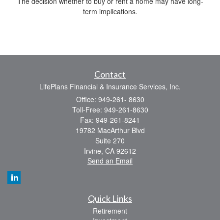
The decision whether to buy or rent a home may have long-
term implications.
Contact
LifePlans Financial & Insurance Services, Inc.
Office: 949-261- 8630
Toll-Free: 949-261-8630
Fax: 949-261-8241
19782 MacArthur Blvd
Suite 270
Irvine,
CA
92612
Send an Email
Quick Links
Retirement