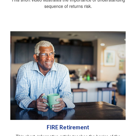
sequence of returns risk.
FIRE Retirement