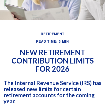
RETIREMENT
READ TIME: 3 MIN
NEW RETIREMENT
CONTRIBUTION LIMITS
FOR 2026
The Internal Revenue Service (IRS) has
released new limits for certain
retirement accounts for the coming
year.