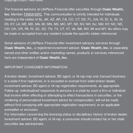
The financial advisors at LifePlans Financial offer securities through
Osaic Wealth,
Member
FINRA
/
SIPC
. This communication is strictly intended for individuals
Inc.
residing in the states of AL, AK, AZ, AR, CA, CO, CT, DE, FL, GA, HI, ID, IL, IN, IA,
KS, KY, LA, ME, MD, MA, MI, MN, MS, MO, MT, NE, NV, NH, NJ, NM, NY, NC, ND,
OH, OK, OR, PA, RI, SC, SD, TN, TX, UT, VT, VA, WA, WV, WI and WY. No offers may
be made or accepted from any resident outside the specific states referenced.
Some advisors of LifePlans Financial offer investment advisory services through
, a registered investment adviser.
is separately
Osaic Wealth, Inc.
Osaic Wealth, Inc.
owned and other entities and/or marketing names, products or services referenced
here are independent of
.
Osaic Wealth, Inc.
IMPORTANT CONSUMER INFORMATION:
A broker-dealer, investment adviser, BD agent, or IA rep may only transact business
in a state if first
registered,
or is excluded or exempt from state broker-dealer,
investment adviser, BD agent or IA rep registration requirements, as appropriate.
Follow-up
, individualized responses to persons in a state by such a firm or individual
that involve either effecting or attempting to effect transactions in
securities,
or the
rendering of personalized investment advice for compensation, will not be made
without first complying with
appropriate
registration requirement, or an applicable
exemption or exclusion.
For information concerning the licensing status or disciplinary history of broker-dealer,
investment adviser, BD agent, or IA rep, a consumer should contact his or her state
securities law administrator.