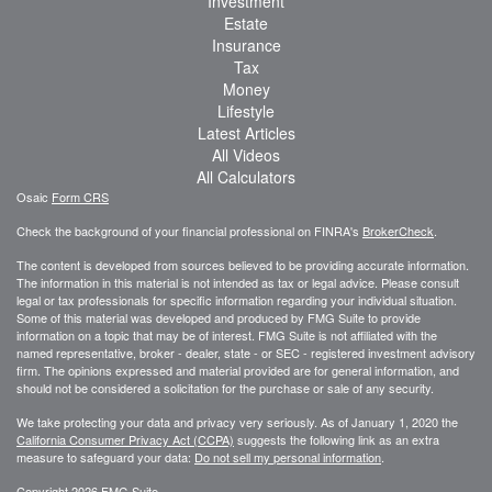
Investment
Estate
Insurance
Tax
Money
Lifestyle
Latest Articles
All Videos
All Calculators
Osaic
Form CRS
Check the background of your financial professional on FINRA's
BrokerCheck
.
The content is developed from sources believed to be providing accurate information.
The information in this material is not intended as tax or legal advice. Please consult
legal or tax professionals for specific information regarding your individual situation.
Some of this material was developed and produced by FMG Suite to provide
information on a topic that may be of interest. FMG Suite is not affiliated with the
named representative, broker - dealer, state - or SEC - registered investment advisory
firm. The opinions expressed and material provided are for general information, and
should not be considered a solicitation for the purchase or sale of any security.
We take protecting your data and privacy very seriously. As of January 1, 2020 the
California Consumer Privacy Act (CCPA)
suggests the following link as an extra
measure to safeguard your data:
Do not sell my personal information
.
Copyright 2026 FMG Suite.