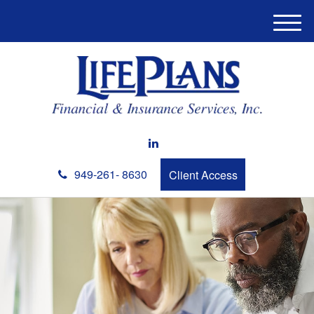
M
e
n
u
949-261- 8630
Client Access