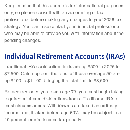
Keep in mind that this update is for informational purposes
only, so please consult with an accounting or tax
professional before making any changes to your 2026 tax
strategy. You can also contact your financial professional,
who may be able to provide you with information about the
pending changes.
Individual Retirement Accounts (IRAs)
Traditional IRA contribution limits are up $500 in 2026 to
$7,500. Catch-up contributions for those over age 50 are
up $100 to $1,100, bringing the total limit to $8,600.
Remember, once you reach age 73, you must begin taking
required minimum distributions from a Traditional IRA in
most circumstances. Withdrawals are taxed as ordinary
income and, if taken before age 59½, may be subject to a
10 percent federal income tax penalty.