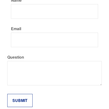
Name
Email
Question