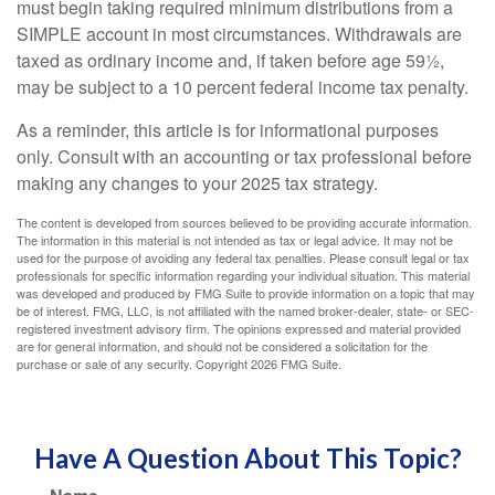
must begin taking required minimum distributions from a
SIMPLE account in most circumstances. Withdrawals are
taxed as ordinary income and, if taken before age 59½,
may be subject to a 10 percent federal income tax penalty.
As a reminder, this article is for informational purposes
only. Consult with an accounting or tax professional before
making any changes to your 2025 tax strategy.
The content is developed from sources believed to be providing accurate information.
The information in this material is not intended as tax or legal advice. It may not be
used for the purpose of avoiding any federal tax penalties. Please consult legal or tax
professionals for specific information regarding your individual situation. This material
was developed and produced by FMG Suite to provide information on a topic that may
be of interest. FMG, LLC, is not affiliated with the named broker-dealer, state- or SEC-
registered investment advisory firm. The opinions expressed and material provided
are for general information, and should not be considered a solicitation for the
purchase or sale of any security. Copyright
2026 FMG Suite.
Have A Question About This Topic?