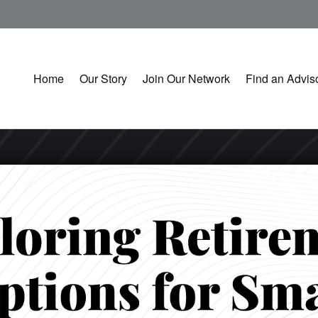
Home
Our Story
Join Our Network
Find an Advis