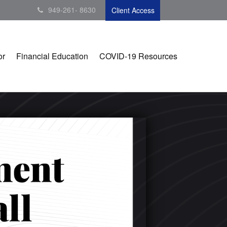
949-261- 8630
Client Access
or
Financial Education
COVID-19 Resources