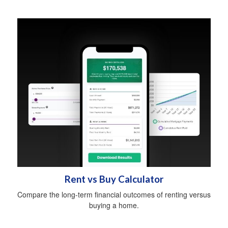
Rent vs Buy Calculator
Compare the long-term financial outcomes of renting versus
buying a home.