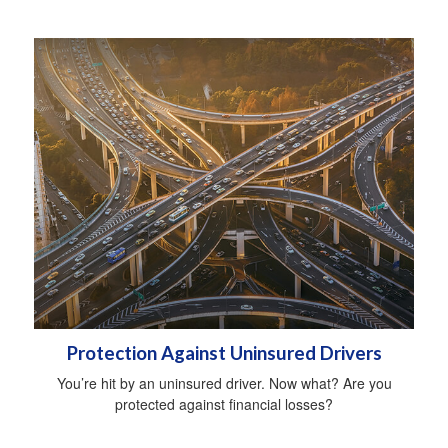
Protection Against Uninsured Drivers
You’re hit by an uninsured driver. Now what? Are you
protected against financial losses?