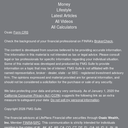
Money
Lifestyle
Latest Articles
All Videos
All Calculators
Osaic
Form CRS
Check the background of your financial professional on FINRA's
BrokerCheck
.
The content is developed from sources believed to be providing accurate information.
The information in this material is not intended as tax or legal advice. Please consult
legal or tax professionals for specific information regarding your individual situation.
Some of this material was developed and produced by FMG Suite to provide
information on a topic that may be of interest. FMG Suite is not affiliated with the
named representative, broker - dealer, state - or SEC - registered investment advisory
firm. The opinions expressed and material provided are for general information, and
should not be considered a solicitation for the purchase or sale of any security.
We take protecting your data and privacy very seriously. As of January 1, 2020 the
California Consumer Privacy Act (CCPA)
suggests the following link as an extra
measure to safeguard your data:
Do not sell my personal information
.
Copyright 2026 FMG Suite.
The financial advisors at LifePlans Financial offer securities through
Osaic Wealth,
Member
FINRA
/
SIPC
. This communication is strictly intended for individuals
Inc.
residing in the states of AL, AK, AZ, AR, CA, CO, CT, DE, FL, GA, HI, ID, IL, IN, IA,