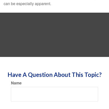
can be especially apparent.
Have A Question About This Topic?
Name