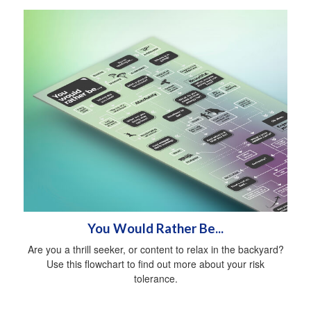
You Would Rather Be...
Are you a thrill seeker, or content to relax in the backyard?
Use this flowchart to find out more about your risk
tolerance.