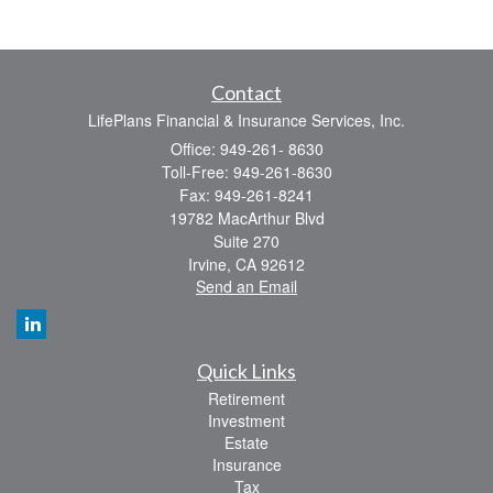
Contact
LifePlans Financial & Insurance Services, Inc.
Office: 949-261- 8630
Toll-Free: 949-261-8630
Fax: 949-261-8241
19782 MacArthur Blvd
Suite 270
Irvine,
CA
92612
Send an Email
Quick Links
Retirement
Investment
Estate
Insurance
Tax