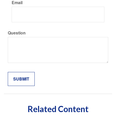
Email
Question
Related Content