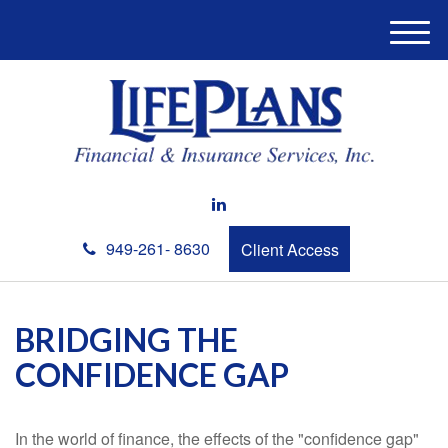
M
e
n
u
949-261- 8630
Client Access
BRIDGING THE
CONFIDENCE GAP
In the world of finance, the effects of the "confidence gap"