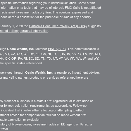
 specific information regarding your individual situation. Some of this
ormation on a topic that may be of interest. FMG Suite is not affiliated
 - registered investment advisory firm. The opinions expressed and
considered a solicitation for the purchase or sale of any security.
 January 1, 2020 the
California Consumer Privacy Act (CCPA)
suggests
o not sell my personal information
.
rough
Member
FINRA
/
SIPC
. This communication is
Osaic Wealth, Inc.
K, AZ, AR, CA, CO, CT, DE, FL, GA, HI, ID, IL, IN, IA, KS, KY, LA, ME, MD,
H, OK, OR, PA, RI, SC, SD, TN, TX, UT, VT, VA, WA, WV, WI and WY.
he specific states referenced.
y services through
, a registered investment adviser.
Osaic Wealth, Inc.
/or marketing names, products or services referenced here are
y transact business in a state if first
registered,
or is excluded or
or IA rep registration requirements, as appropriate.
Follow-up
,
ndividual that involve either effecting or attempting to effect
stment advice for compensation, will not be made without first
icable exemption or exclusion.
istory of broker-dealer, investment adviser, BD agent, or IA rep, a
trator.