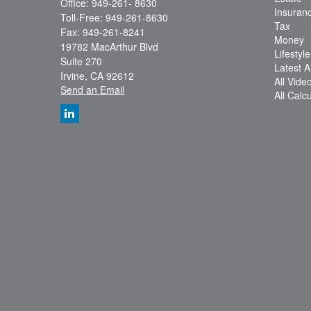
Office: 949-261- 8630
Insuran
Toll-Free: 949-261-8630
Tax
Fax: 949-261-8241
Money
19782 MacArthur Blvd
Lifestyle
Suite 270
Latest Ar
Irvine,
CA
92612
All Vide
Send an Email
All Calc