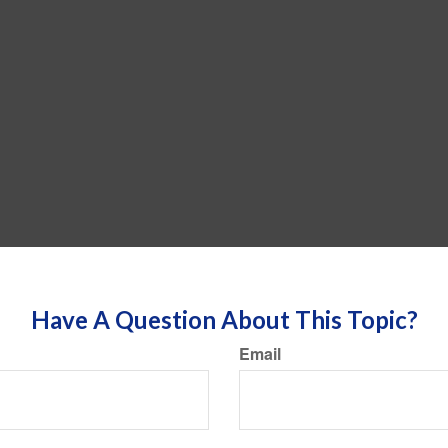
Have A Question About This Topic?
Email