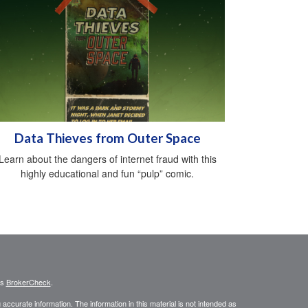
Data Thieves from Outer Space
Learn about the dangers of internet fraud with this
highly educational and fun “pulp” comic.
's
BrokerCheck
.
ccurate information. The information in this material is not intended as