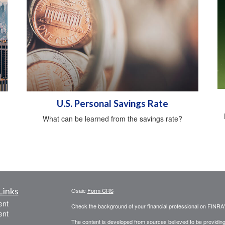
U.S. Personal Savings Rate
What can be learned from the savings rate?
Links
Osaic
Form CRS
ent
Check the background of your financial professional on FINRA
ent
The content is developed from sources believed to be providing a