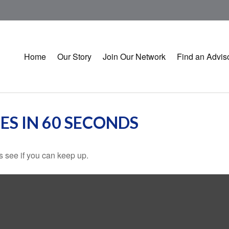
Home
Our Story
Join Our Network
Find an Advis
ES IN 60 SECONDS
's see if you can keep up.