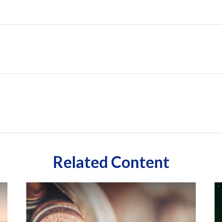
Related Content