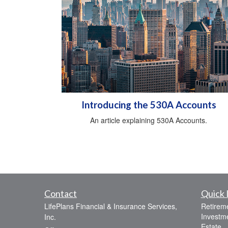
Introducing the 530A Accounts
An article explaining 530A Accounts.
Contact
Quick 
LifePlans Financial & Insurance Services,
Retirem
Investm
Inc.
Estate