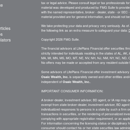
tax or legal advice. Please consult legal or tax professionals for
ce
material was developed and produced by FMG Suite to provide inf
with the named representative, broker - dealer, state - or SEC
material provided are for general information, and should not be 
We take protecting your data and privacy very seriously. As of
ticles
the following link as an extra measure to safeguard your data:
D
os
ulators
Copyright 2026 FMG Suite.
The financial advisors at LifePlans Financial offer securities th
strictly intended for individuals residing in the states of AL, A
MA, MI, MN, MS, MO, MT, NE, NV, NH, NJ, NM, NY, NC, ND, O
No offers may be made or accepted from any resident outside t
Some advisors of LifePlans Financial offer investment advisor
is separately owned and other entities and
Osaic Wealth, Inc.
independent of
.
Osaic Wealth, Inc.
IMPORTANT CONSUMER INFORMATION:
A broker-dealer, investment adviser, BD agent, or IA rep may onl
exempt from state broker-dealer, investment adviser, BD agent 
individualized responses to persons in a state by such a firm or i
transactions in
securities,
or the rendering of personalized inve
complying with
appropriate
registration requirement, or an appl
For information concerning the licensing status or disciplinary h
consumer should contact his or her state securities law adminis