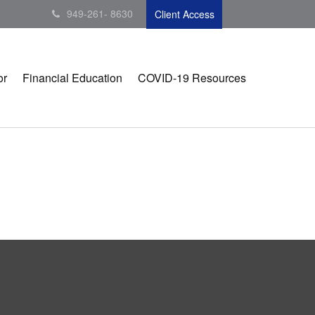
949-261- 8630
Client Access
or
Financial Education
COVID-19 Resources