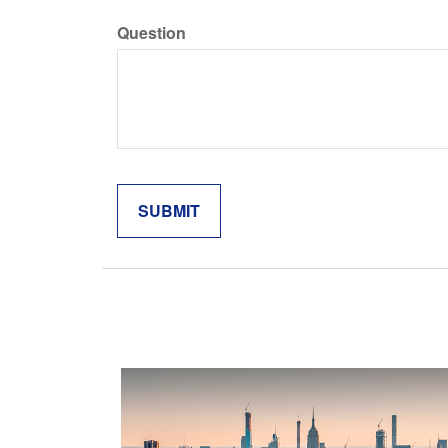
Question