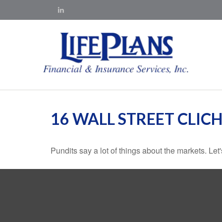
16 WALL STREET CLICH
Pundits say a lot of things about the markets. Let