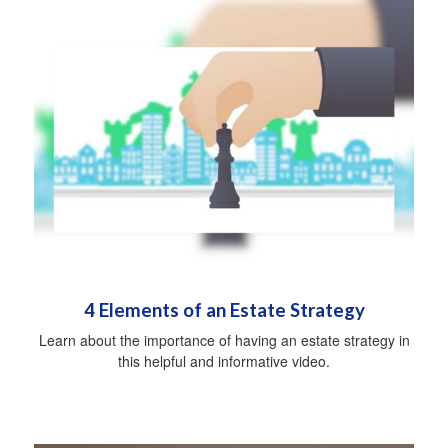
4 Elements of an Estate Strategy
Learn about the importance of having an estate strategy in
this helpful and informative video.