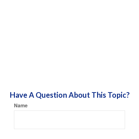
Have A Question About This Topic?
Name