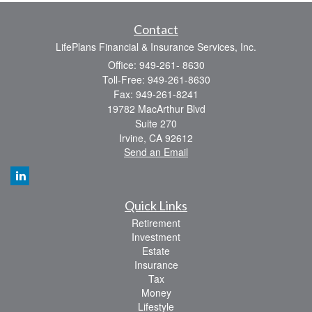
Contact
LifePlans Financial & Insurance Services, Inc.
Office: 949-261- 8630
Toll-Free: 949-261-8630
Fax: 949-261-8241
19782 MacArthur Blvd
Suite 270
Irvine,
CA
92612
Send an Email
Quick Links
Retirement
Investment
Estate
Insurance
Tax
Money
Lifestyle