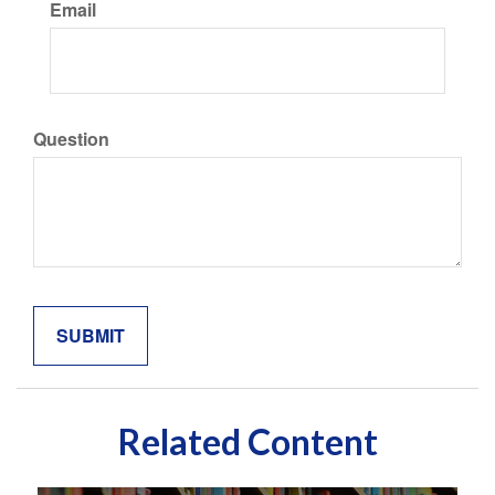
Email
Question
Related Content