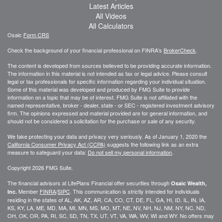
Latest Articles
All Videos
All Calculators
Osaic
Form CRS
Check the background of your financial professional on FINRA's
BrokerCheck
.
The content is developed from sources believed to be providing accurate information.
The information in this material is not intended as tax or legal advice. Please consult
legal or tax professionals for specific information regarding your individual situation.
Some of this material was developed and produced by FMG Suite to provide
information on a topic that may be of interest. FMG Suite is not affiliated with the
named representative, broker - dealer, state - or SEC - registered investment advisory
firm. The opinions expressed and material provided are for general information, and
should not be considered a solicitation for the purchase or sale of any security.
We take protecting your data and privacy very seriously. As of January 1, 2020 the
California Consumer Privacy Act (CCPA)
suggests the following link as an extra
measure to safeguard your data:
Do not sell my personal information
.
Copyright 2026 FMG Suite.
The financial advisors at LifePlans Financial offer securities through
Osaic Wealth,
Member
FINRA
/
SIPC
. This communication is strictly intended for individuals
Inc.
residing in the states of AL, AK, AZ, AR, CA, CO, CT, DE, FL, GA, HI, ID, IL, IN, IA,
KS, KY, LA, ME, MD, MA, MI, MN, MS, MO, MT, NE, NV, NH, NJ, NM, NY, NC, ND,
OH, OK, OR, PA, RI, SC, SD, TN, TX, UT, VT, VA, WA, WV, WI and WY. No offers may