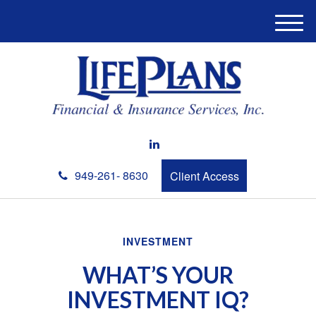
M
e
n
u
949-261- 8630
Client Access
INVESTMENT
WHAT’S YOUR
INVESTMENT IQ?