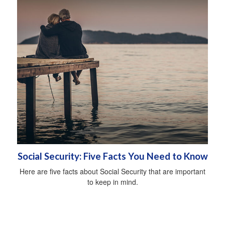
Social Security: Five Facts You Need to Know
Here are five facts about Social Security that are important
to keep in mind.