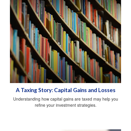
A Taxing Story: Capital Gains and Losses
Understanding how capital gains are taxed may help you
refine your investment strategies.