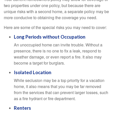
two properties under one policy, but because there are
unique risks with a second home, a separate policy may be
more conducive to obtaining the coverage you need.
Here are some of the special risks you may need to cover:
Long Periods without Occupation
An unoccupied home can invite trouble. Without a
presence, there is no one to fix a leak, respond to
weather damage, or even report a fire. It also may
become a target for burglars.
Isolated Location
While seclusion may be a top priority for a vacation
home, it also means that you may be far removed
from the services that can prevent larger losses, such
as a fire hydrant or fire department.
Renters