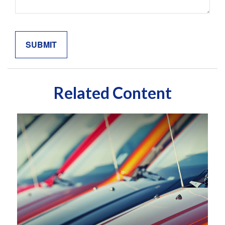
Related Content