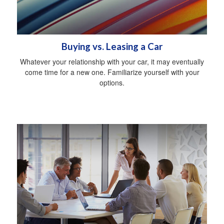
Buying vs. Leasing a Car
Whatever your relationship with your car, it may eventually
come time for a new one. Familiarize yourself with your
options.