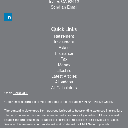
Irvine,
CA
92612
Send an Email
Quick Links
Retirement
Investment
Estate
Insurance
Tax
Money
Lifestyle
Latest Articles
All Videos
All Calculators
Osaic
Form CRS
Check the background of your financial professional on FINRA's
BrokerCheck
.
The content is developed from sources believed to be providing accurate information.
The information in this material is not intended as tax or legal advice. Please consult
legal or tax professionals for specific information regarding your individual situation.
Some of this material was developed and produced by FMG Suite to provide