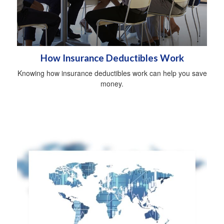
How Insurance Deductibles Work
Knowing how insurance deductibles work can help you save
money.