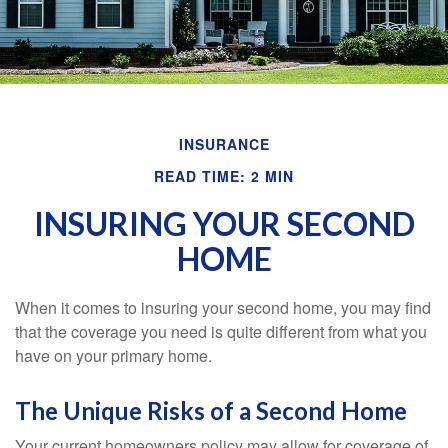
INSURANCE
READ TIME: 2 MIN
INSURING YOUR SECOND
HOME
When it comes to insuring your second home, you may find
that the coverage you need is quite different from what you
have on your primary home.
The Unique Risks of a Second Home
Your current homeowners policy may allow for coverage of