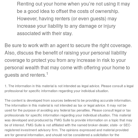
Renting out your home when you’re not using it may
be a good idea to offset the costs of ownership.
However, having renters (or even guests) may
increase your liability to any damage or injury
associated with their stay.
Be sure to work with an agent to secure the right coverage.
Also, discuss the benefit of raising your personal liability
coverage to protect you from any increase in risk to your
personal wealth that may come with offering your home to
1
guests and renters.
1. The information in this material is not intended as legal advice. Please consult a legal
professional for specific information regarding your individual situation.
The content is developed from sources believed to be providing accurate information.
The information in this material is not intended as tax or legal advice. It may not be
used for the purpose of avoiding any federal tax penalties. Please consult legal or tax
professionals for specific information regarding your individual situation. This material
was developed and produced by FMG Suite to provide information on a topic that may
be of interest. FMG Suite is not affiliated with the named broker-dealer, state- or SEC-
registered investment advisory firm. The opinions expressed and material provided
are for general information, and should not be considered a solicitation for the