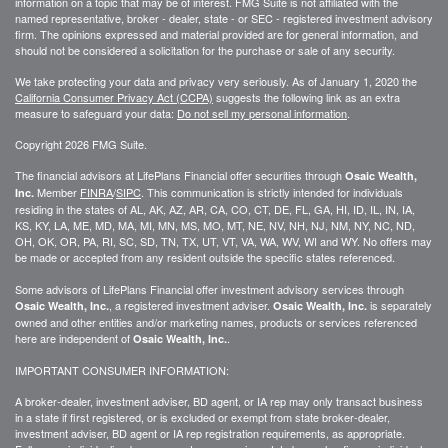
information on a topic that may be of interest. FMG Suite is not affiliated with the
named representative, broker - dealer, state - or SEC - registered investment advisory
firm. The opinions expressed and material provided are for general information, and
should not be considered a solicitation for the purchase or sale of any security.
We take protecting your data and privacy very seriously. As of January 1, 2020 the
California Consumer Privacy Act (CCPA)
suggests the following link as an extra
measure to safeguard your data:
Do not sell my personal information
.
Copyright 2026 FMG Suite.
The financial advisors at LifePlans Financial offer securities through
Osaic Wealth,
Member
FINRA
/
SIPC
. This communication is strictly intended for individuals
Inc.
residing in the states of AL, AK, AZ, AR, CA, CO, CT, DE, FL, GA, HI, ID, IL, IN, IA,
KS, KY, LA, ME, MD, MA, MI, MN, MS, MO, MT, NE, NV, NH, NJ, NM, NY, NC, ND,
OH, OK, OR, PA, RI, SC, SD, TN, TX, UT, VT, VA, WA, WV, WI and WY. No offers may
be made or accepted from any resident outside the specific states referenced.
Some advisors of LifePlans Financial offer investment advisory services through
, a registered investment adviser.
is separately
Osaic Wealth, Inc.
Osaic Wealth, Inc.
owned and other entities and/or marketing names, products or services referenced
here are independent of
.
Osaic Wealth, Inc.
IMPORTANT CONSUMER INFORMATION:
A broker-dealer, investment adviser, BD agent, or IA rep may only transact business
in a state if first
registered,
or is excluded or exempt from state broker-dealer,
investment adviser, BD agent or IA rep registration requirements, as appropriate.