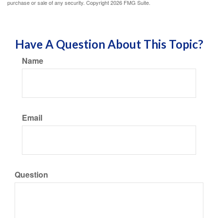
purchase or sale of any security. Copyright
2026 FMG Suite.
Have A Question About This Topic?
Name
Email
Question