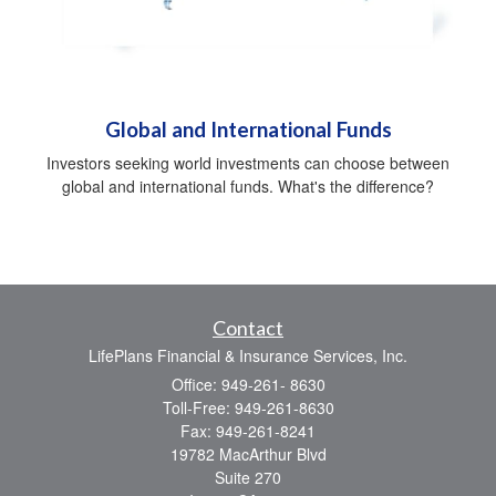
Global and International Funds
Investors seeking world investments can choose between
global and international funds. What's the difference?
Contact
LifePlans Financial & Insurance Services, Inc.
Office: 949-261- 8630
Toll-Free: 949-261-8630
Fax: 949-261-8241
19782 MacArthur Blvd
Suite 270