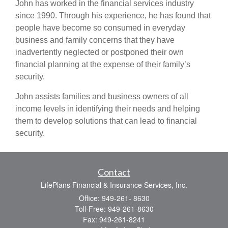
John has worked in the financial services industry
since 1990. Through his experience, he has found that
people have become so consumed in everyday
business and family concerns that they have
inadvertently neglected or postponed their own
financial planning at the expense of their family’s
security.
John assists families and business owners of all
income levels in identifying their needs and helping
them to develop solutions that can lead to financial
security.
Contact
LifePlans Financial & Insurance Services, Inc.
Office: 949-261- 8630
Toll-Free: 949-261-8630
Fax: 949-261-8241