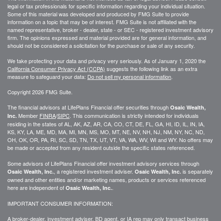
legal or tax professionals for specific information regarding your individual situation.
Some of this material was developed and produced by FMG Suite to provide
information on a topic that may be of interest. FMG Suite is not affiliated with the
named representative, broker - dealer, state - or SEC - registered investment advisory
firm. The opinions expressed and material provided are for general information, and
should not be considered a solicitation for the purchase or sale of any security.
We take protecting your data and privacy very seriously. As of January 1, 2020 the
California Consumer Privacy Act (CCPA)
suggests the following link as an extra
measure to safeguard your data:
Do not sell my personal information
.
Copyright 2026 FMG Suite.
The financial advisors at LifePlans Financial offer securities through
Osaic Wealth,
Member
FINRA
/
SIPC
. This communication is strictly intended for individuals
Inc.
residing in the states of AL, AK, AZ, AR, CA, CO, CT, DE, FL, GA, HI, ID, IL, IN, IA,
KS, KY, LA, ME, MD, MA, MI, MN, MS, MO, MT, NE, NV, NH, NJ, NM, NY, NC, ND,
OH, OK, OR, PA, RI, SC, SD, TN, TX, UT, VT, VA, WA, WV, WI and WY. No offers may
be made or accepted from any resident outside the specific states referenced.
Some advisors of LifePlans Financial offer investment advisory services through
, a registered investment adviser.
is separately
Osaic Wealth, Inc.
Osaic Wealth, Inc.
owned and other entities and/or marketing names, products or services referenced
here are independent of
.
Osaic Wealth, Inc.
IMPORTANT CONSUMER INFORMATION:
A broker-dealer, investment adviser, BD agent, or IA rep may only transact business