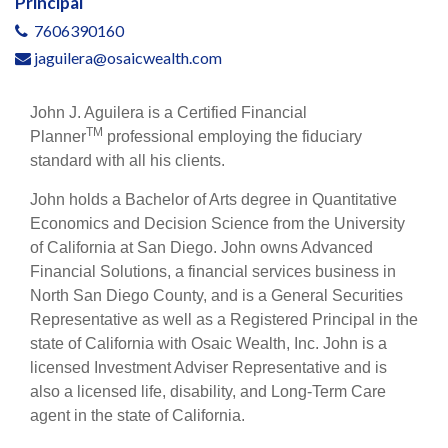
Principal
7606390160
jaguilera@osaicwealth.com
John J. Aguilera is a Certified Financial
TM
Planner
professional employing the fiduciary
standard with all his clients.
John holds a Bachelor of Arts degree in Quantitative
Economics and Decision Science from the University
of California at San Diego. John owns Advanced
Financial Solutions, a financial services business in
North San Diego County, and is a General Securities
Representative as well as a Registered Principal in the
state of California with Osaic Wealth, Inc. John is a
licensed Investment Adviser Representative and is
also a licensed life, disability, and Long-Term Care
agent in the state of California.