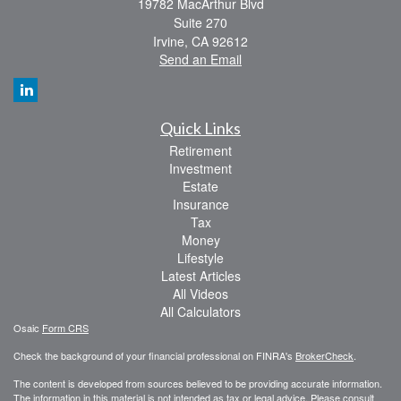
19782 MacArthur Blvd
Suite 270
Irvine,
CA
92612
Send an Email
Quick Links
Retirement
Investment
Estate
Insurance
Tax
Money
Lifestyle
Latest Articles
All Videos
All Calculators
Osaic
Form CRS
Check the background of your financial professional on FINRA's
BrokerCheck
.
The content is developed from sources believed to be providing accurate information.
The information in this material is not intended as tax or legal advice. Please consult