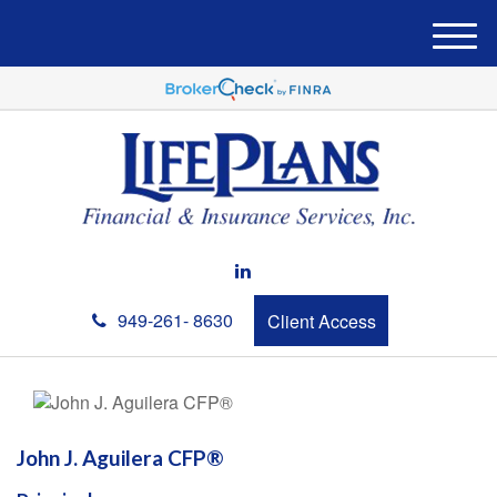
M
e
n
u
949-261- 8630
Client Access
John J. Aguilera CFP®