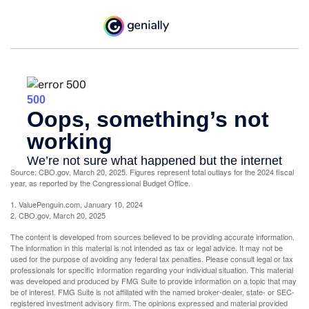
Source: CBO.gov, March 20, 2025. Figures represent total outlays for the 2024 fiscal
year, as reported by the Congressional Budget Office.
1. ValuePenguin.com, January 10, 2024
2. CBO.gov, March 20, 2025
The content is developed from sources believed to be providing accurate information.
The information in this material is not intended as tax or legal advice. It may not be
used for the purpose of avoiding any federal tax penalties. Please consult legal or tax
professionals for specific information regarding your individual situation. This material
was developed and produced by FMG Suite to provide information on a topic that may
be of interest. FMG Suite is not affiliated with the named broker-dealer, state- or SEC-
registered investment advisory firm. The opinions expressed and material provided