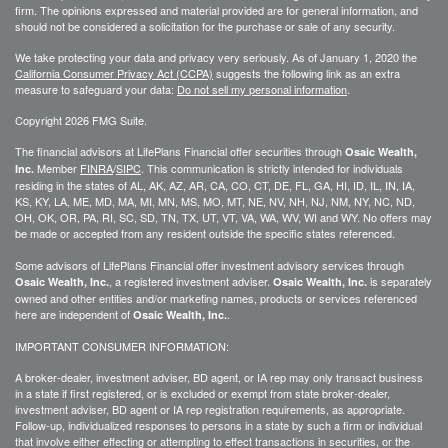
firm. The opinions expressed and material provided are for general information, and
should not be considered a solicitation for the purchase or sale of any security.
We take protecting your data and privacy very seriously. As of January 1, 2020 the
California Consumer Privacy Act (CCPA)
suggests the following link as an extra
measure to safeguard your data:
Do not sell my personal information
.
Copyright 2026 FMG Suite.
The financial advisors at LifePlans Financial offer securities through
Osaic Wealth,
Member
FINRA
/
SIPC
. This communication is strictly intended for individuals
Inc.
residing in the states of AL, AK, AZ, AR, CA, CO, CT, DE, FL, GA, HI, ID, IL, IN, IA,
KS, KY, LA, ME, MD, MA, MI, MN, MS, MO, MT, NE, NV, NH, NJ, NM, NY, NC, ND,
OH, OK, OR, PA, RI, SC, SD, TN, TX, UT, VT, VA, WA, WV, WI and WY. No offers may
be made or accepted from any resident outside the specific states referenced.
Some advisors of LifePlans Financial offer investment advisory services through
, a registered investment adviser.
is separately
Osaic Wealth, Inc.
Osaic Wealth, Inc.
owned and other entities and/or marketing names, products or services referenced
here are independent of
.
Osaic Wealth, Inc.
IMPORTANT CONSUMER INFORMATION:
A broker-dealer, investment adviser, BD agent, or IA rep may only transact business
in a state if first
registered,
or is excluded or exempt from state broker-dealer,
investment adviser, BD agent or IA rep registration requirements, as appropriate.
Follow-up
, individualized responses to persons in a state by such a firm or individual
that involve either effecting or attempting to effect transactions in
securities,
or the