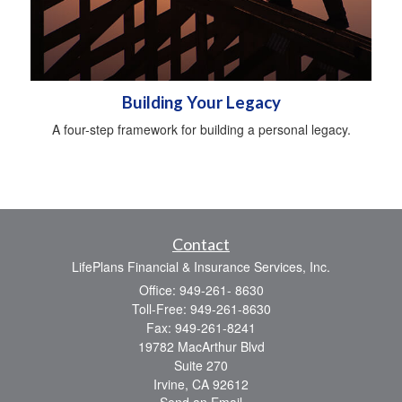
Building Your Legacy
A four-step framework for building a personal legacy.
Contact
LifePlans Financial & Insurance Services, Inc.
Office: 949-261- 8630
Toll-Free: 949-261-8630
Fax: 949-261-8241
19782 MacArthur Blvd
Suite 270
Irvine,
CA
92612