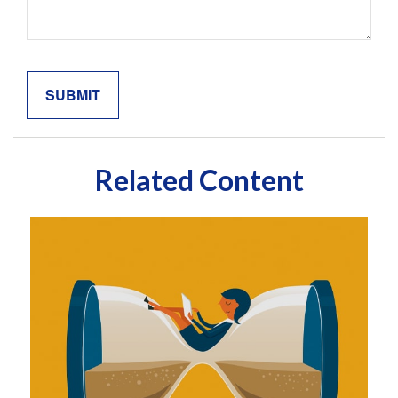
Related Content