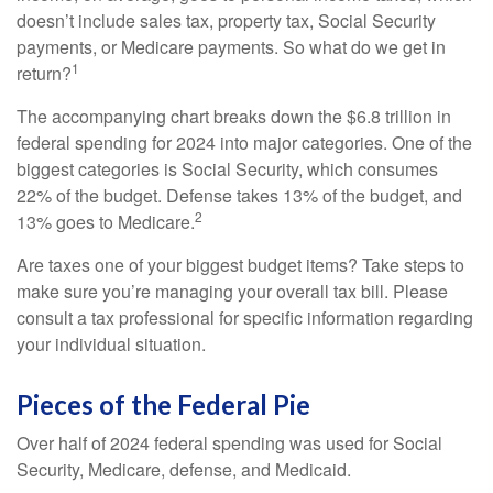
doesn’t include sales tax, property tax, Social Security
payments, or Medicare payments. So what do we get in
1
return?
The accompanying chart breaks down the $6.8 trillion in
federal spending for 2024 into major categories. One of the
biggest categories is Social Security, which consumes
22% of the budget. Defense takes 13% of the budget, and
2
13% goes to Medicare.
Are taxes one of your biggest budget items? Take steps to
make sure you’re managing your overall tax bill. Please
consult a tax professional for specific information regarding
your individual situation.
Pieces of the Federal Pie
Over half of 2024 federal spending was used for Social
Security, Medicare, defense, and Medicaid.