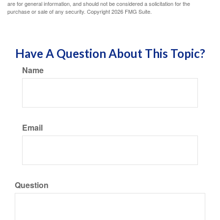
are for general information, and should not be considered a solicitation for the
purchase or sale of any security. Copyright
2026 FMG Suite.
Have A Question About This Topic?
Name
Email
Question