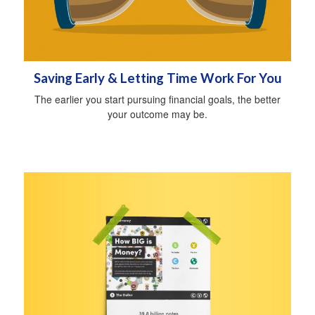
Saving Early & Letting Time Work For You
The earlier you start pursuing financial goals, the better
your outcome may be.