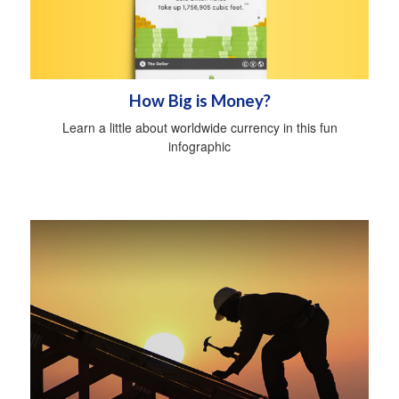
How Big is Money?
Learn a little about worldwide currency in this fun
infographic