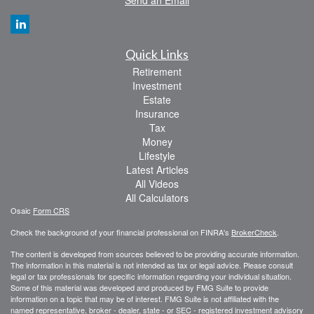
Send an Email
Quick Links
Retirement
Investment
Estate
Insurance
Tax
Money
Lifestyle
Latest Articles
All Videos
All Calculators
Osaic
Form CRS
Check the background of your financial professional on FINRA's
BrokerCheck
.
The content is developed from sources believed to be providing accurate information.
The information in this material is not intended as tax or legal advice. Please consult
legal or tax professionals for specific information regarding your individual situation.
Some of this material was developed and produced by FMG Suite to provide
information on a topic that may be of interest. FMG Suite is not affiliated with the
named representative, broker - dealer, state - or SEC - registered investment advisory