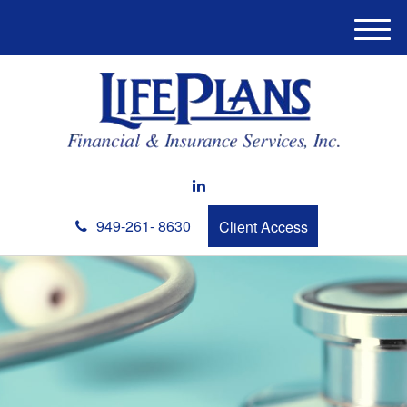
M
e
n
u
949-261- 8630
Client Access