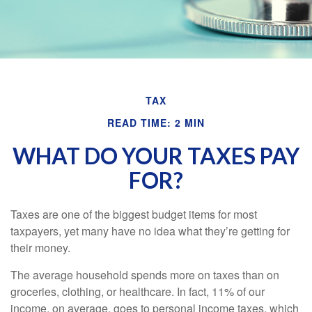
TAX
READ TIME: 2 MIN
WHAT DO YOUR TAXES PAY
FOR?
Taxes are one of the biggest budget items for most
taxpayers, yet many have no idea what they’re getting for
their money.
The average household spends more on taxes than on
groceries, clothing, or healthcare. In fact, 11% of our
income, on average, goes to personal income taxes, which