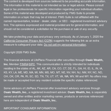
The content is developed from sources believed to be providing accurate information.
The information in this material is not intended as tax or legal advice. Please consult
legal or tax professionals for specific information regarding your individual situation.
Some of this material was developed and produced by FMG Suite to provide
information on a topic that may be of interest. FMG Suite is not affiliated with the
named representative, broker - dealer, state - or SEC - registered investment advisory
firm. The opinions expressed and material provided are for general information, and
should not be considered a solicitation for the purchase or sale of any security.
We take protecting your data and privacy very seriously. As of January 1, 2020 the
California Consumer Privacy Act (CCPA)
suggests the following link as an extra
measure to safeguard your data:
Do not sell my personal information
.
Copyright 2026 FMG Suite.
The financial advisors at LifePlans Financial offer securities through
Osaic Wealth,
Member
FINRA
/
SIPC
. This communication is strictly intended for individuals
Inc.
residing in the states of AL, AK, AZ, AR, CA, CO, CT, DE, FL, GA, HI, ID, IL, IN, IA,
KS, KY, LA, ME, MD, MA, MI, MN, MS, MO, MT, NE, NV, NH, NJ, NM, NY, NC, ND,
OH, OK, OR, PA, RI, SC, SD, TN, TX, UT, VT, VA, WA, WV, WI and WY. No offers may
be made or accepted from any resident outside the specific states referenced.
Some advisors of LifePlans Financial offer investment advisory services through
, a registered investment adviser.
is separately
Osaic Wealth, Inc.
Osaic Wealth, Inc.
owned and other entities and/or marketing names, products or services referenced
here are independent of
.
Osaic Wealth, Inc.
IMPORTANT CONSUMER INFORMATION: