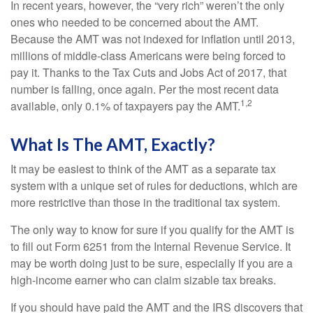
In recent years, however, the “very rich” weren’t the only
ones who needed to be concerned about the AMT.
Because the AMT was not indexed for inflation until 2013,
millions of middle-class Americans were being forced to
pay it. Thanks to the Tax Cuts and Jobs Act of 2017, that
number is falling, once again. Per the most recent data
1,2
available, only 0.1% of taxpayers pay the AMT.
What Is The AMT, Exactly?
It may be easiest to think of the AMT as a separate tax
system with a unique set of rules for deductions, which are
more restrictive than those in the traditional tax system.
The only way to know for sure if you qualify for the AMT is
to fill out Form 6251 from the Internal Revenue Service. It
may be worth doing just to be sure, especially if you are a
high-income earner who can claim sizable tax breaks.
If you should have paid the AMT and the IRS discovers that