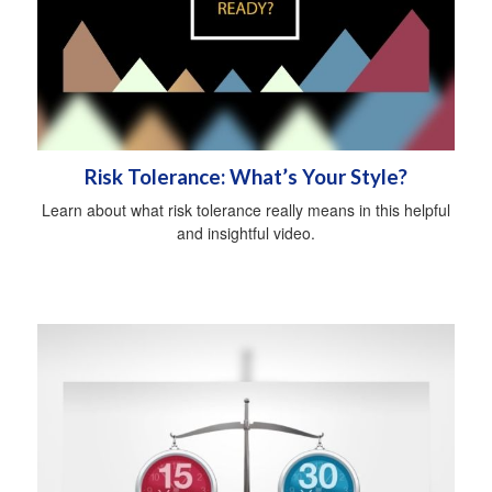
Risk Tolerance: What’s Your Style?
Learn about what risk tolerance really means in this helpful
and insightful video.