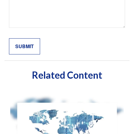
Related Content