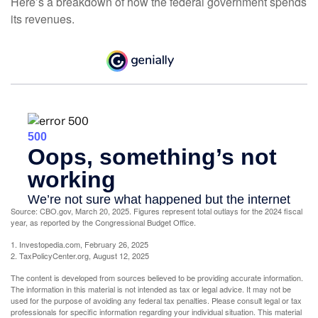
Here’s a breakdown of how the federal government spends
its revenues.
Source: CBO.gov, March 20, 2025. Figures represent total outlays for the 2024 fiscal
year, as reported by the Congressional Budget Office.
1. Investopedia.com, February 26, 2025
2. TaxPolicyCenter.org, August 12, 2025
The content is developed from sources believed to be providing accurate information.
The information in this material is not intended as tax or legal advice. It may not be
used for the purpose of avoiding any federal tax penalties. Please consult legal or tax
professionals for specific information regarding your individual situation. This material