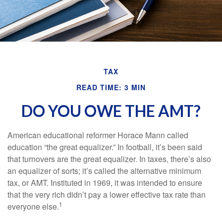
TAX
READ TIME: 3 MIN
DO YOU OWE THE AMT?
American educational reformer Horace Mann called
education “the great equalizer.” In football, it’s been said
that turnovers are the great equalizer. In taxes, there’s also
an equalizer of sorts; it’s called the alternative minimum
tax, or AMT. Instituted in 1969, it was intended to ensure
that the very rich didn’t pay a lower effective tax rate than
1
everyone else.