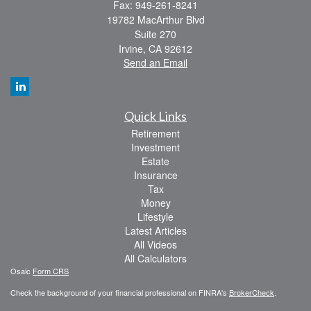
Fax: 949-261-8241
19782 MacArthur Blvd
Suite 270
Irvine,
CA
92612
Send an Email
Quick Links
Retirement
Investment
Estate
Insurance
Tax
Money
Lifestyle
Latest Articles
All Videos
All Calculators
Osaic
Form CRS
Check the background of your financial professional on FINRA's
BrokerCheck
.