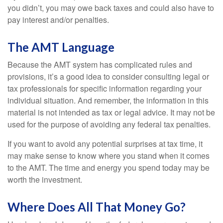
you didn’t, you may owe back taxes and could also have to
pay interest and/or penalties.
The AMT Language
Because the AMT system has complicated rules and
provisions, it’s a good idea to consider consulting legal or
tax professionals for specific information regarding your
individual situation. And remember, the information in this
material is not intended as tax or legal advice. It may not be
used for the purpose of avoiding any federal tax penalties.
If you want to avoid any potential surprises at tax time, it
may make sense to know where you stand when it comes
to the AMT. The time and energy you spend today may be
worth the investment.
Where Does All That Money Go?