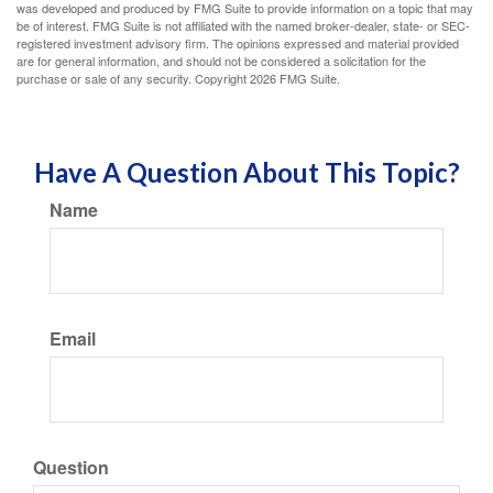
was developed and produced by FMG Suite to provide information on a topic that may
be of interest. FMG Suite is not affiliated with the named broker-dealer, state- or SEC-
registered investment advisory firm. The opinions expressed and material provided
are for general information, and should not be considered a solicitation for the
purchase or sale of any security. Copyright
2026 FMG Suite.
Have A Question About This Topic?
Name
Email
Question