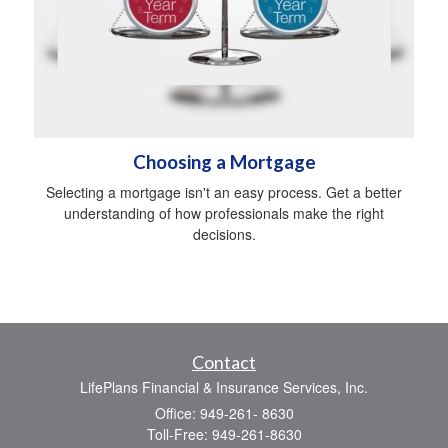
Choosing a Mortgage
Selecting a mortgage isn't an easy process. Get a better
understanding of how professionals make the right
decisions.
Contact
LifePlans Financial & Insurance Services, Inc.
Office: 949-261- 8630
Toll-Free: 949-261-8630