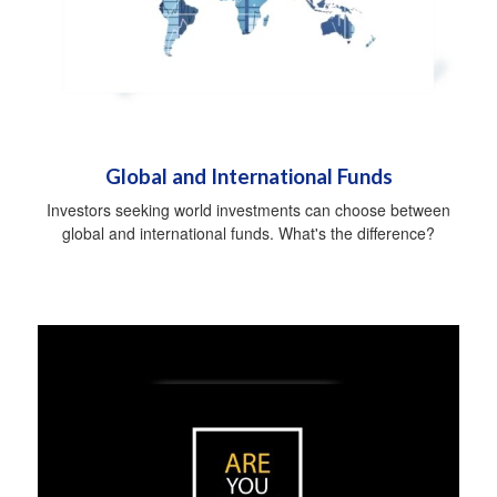
Global and International Funds
Investors seeking world investments can choose between
global and international funds. What's the difference?