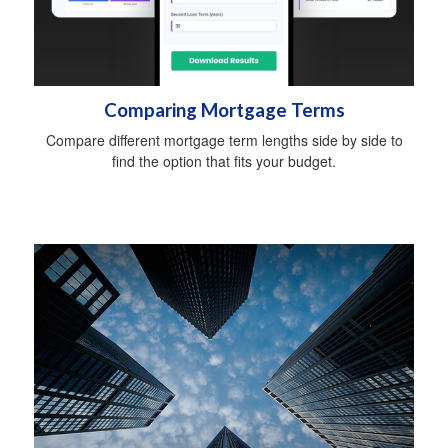
Comparing Mortgage Terms
Compare different mortgage term lengths side by side to
find the option that fits your budget.