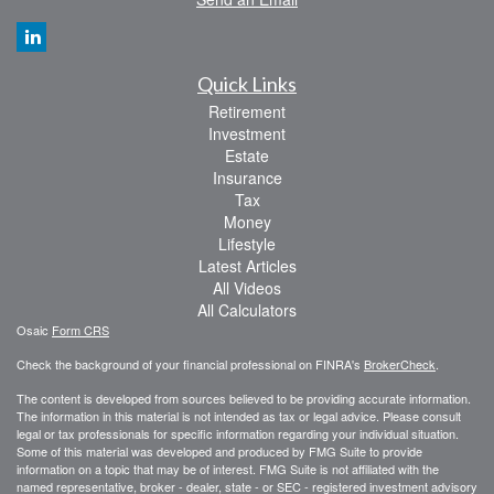
Quick Links
Retirement
Investment
Estate
Insurance
Tax
Money
Lifestyle
Latest Articles
All Videos
All Calculators
Osaic
Form CRS
Check the background of your financial professional on FINRA's
BrokerCheck
.
The content is developed from sources believed to be providing accurate information.
The information in this material is not intended as tax or legal advice. Please consult
legal or tax professionals for specific information regarding your individual situation.
Some of this material was developed and produced by FMG Suite to provide
information on a topic that may be of interest. FMG Suite is not affiliated with the
named representative, broker - dealer, state - or SEC - registered investment advisory