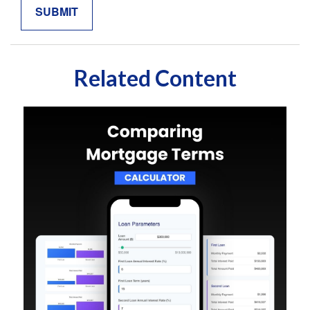
Related Content