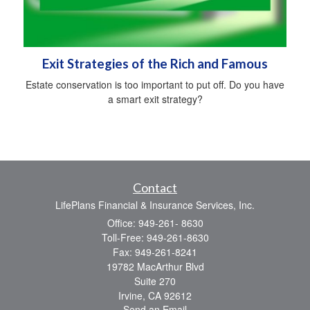
Exit Strategies of the Rich and Famous
Estate conservation is too important to put off. Do you have
a smart exit strategy?
Contact
LifePlans Financial & Insurance Services, Inc.
Office: 949-261- 8630
Toll-Free: 949-261-8630
Fax: 949-261-8241
19782 MacArthur Blvd
Suite 270
Irvine,
CA
92612
Send an Email