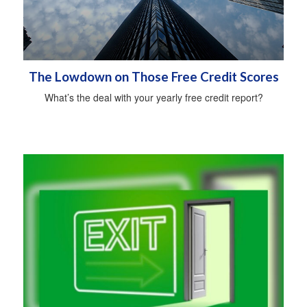
The Lowdown on Those Free Credit Scores
What’s the deal with your yearly free credit report?