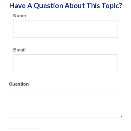
Have A Question About This Topic?
Name
Email
Question