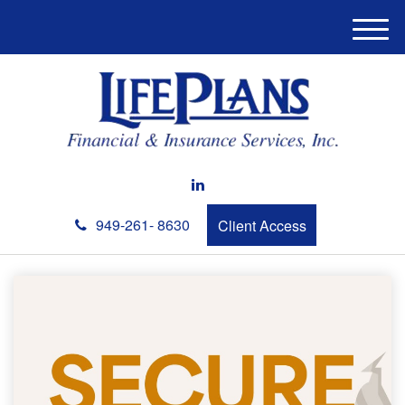
M
e
n
u
949-261- 8630
Client Access