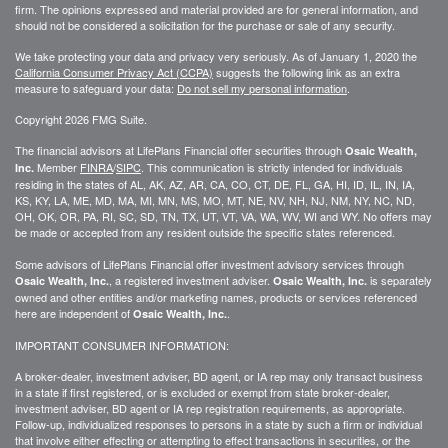
firm. The opinions expressed and material provided are for general information, and
should not be considered a solicitation for the purchase or sale of any security.
We take protecting your data and privacy very seriously. As of January 1, 2020 the
California Consumer Privacy Act (CCPA)
suggests the following link as an extra
measure to safeguard your data:
Do not sell my personal information
.
Copyright 2026 FMG Suite.
The financial advisors at LifePlans Financial offer securities through
Osaic Wealth,
Member
FINRA
/
SIPC
. This communication is strictly intended for individuals
Inc.
residing in the states of AL, AK, AZ, AR, CA, CO, CT, DE, FL, GA, HI, ID, IL, IN, IA,
KS, KY, LA, ME, MD, MA, MI, MN, MS, MO, MT, NE, NV, NH, NJ, NM, NY, NC, ND,
OH, OK, OR, PA, RI, SC, SD, TN, TX, UT, VT, VA, WA, WV, WI and WY. No offers may
be made or accepted from any resident outside the specific states referenced.
Some advisors of LifePlans Financial offer investment advisory services through
, a registered investment adviser.
is separately
Osaic Wealth, Inc.
Osaic Wealth, Inc.
owned and other entities and/or marketing names, products or services referenced
here are independent of
.
Osaic Wealth, Inc.
IMPORTANT CONSUMER INFORMATION:
A broker-dealer, investment adviser, BD agent, or IA rep may only transact business
in a state if first
registered,
or is excluded or exempt from state broker-dealer,
investment adviser, BD agent or IA rep registration requirements, as appropriate.
Follow-up
, individualized responses to persons in a state by such a firm or individual
that involve either effecting or attempting to effect transactions in
securities,
or the