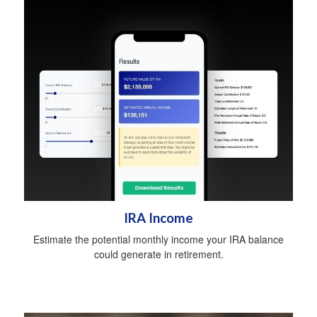
IRA Income
Estimate the potential monthly income your IRA balance
could generate in retirement.