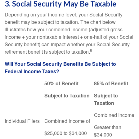
3. Social Security May Be Taxable
Depending on your income level, your Social Security
benefit may be subject to taxation. The chart below
illustrates how your combined income (adjusted gross
income + your nontaxable interest + one-half of your Social
Security benefit) can impact whether your Social Security
6
retirement benefit is subject to taxation.
Will Your Social Security Benefits Be Subject to
Federal Income Taxes?
50% of Benefit
85% of Benefit
Subject to Taxation
Subject to
Taxation
Combined Income
Individual Filers
Combined Income of
Greater than
$25,000 to $34,000
$34,000