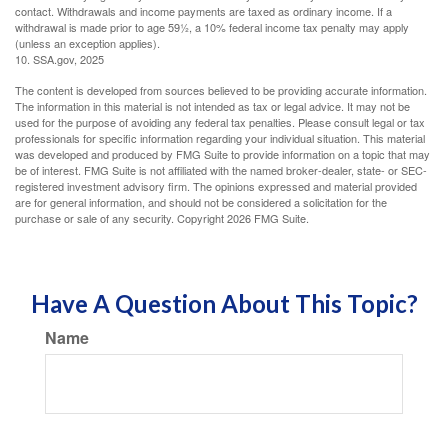
contact. Withdrawals and income payments are taxed as ordinary income. If a
withdrawal is made prior to age 59½, a 10% federal income tax penalty may apply
(unless an exception applies).
10. SSA.gov, 2025
The content is developed from sources believed to be providing accurate information.
The information in this material is not intended as tax or legal advice. It may not be
used for the purpose of avoiding any federal tax penalties. Please consult legal or tax
professionals for specific information regarding your individual situation. This material
was developed and produced by FMG Suite to provide information on a topic that may
be of interest. FMG Suite is not affiliated with the named broker-dealer, state- or SEC-
registered investment advisory firm. The opinions expressed and material provided
are for general information, and should not be considered a solicitation for the
purchase or sale of any security. Copyright
2026 FMG Suite.
Have A Question About This Topic?
Name