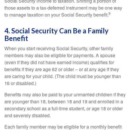
Social Security income to taxation. Shifting a portion of
those assets to a tax-deferred instrument may be one way
9
to manage taxation on your Social Security benefit.
4. Social Security Can Be a Family
Benefit
When you start receiving Social Security, other family
members may also be eligible for payments. A spouse
(even if they did not have earned income) qualifies for
benefits if they are age 62 or older – or at any age if they
are caring for your child. (The child must be younger than
16 or disabled.)
Benefits may also be paid to your unmarried children if they
are younger than 18, between 18 and 19 and enrolled in a
secondary school as a full-time student, or age 18 or older
and severely disabled.
Each family member may be eligible for a monthly benefit