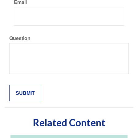
Email
Question
Related Content