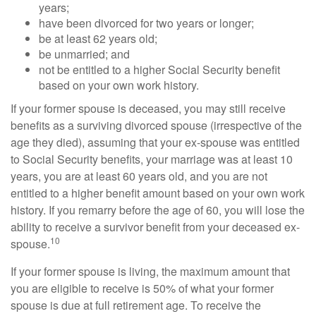
years;
have been divorced for two years or longer;
be at least 62 years old;
be unmarried; and
not be entitled to a higher Social Security benefit
based on your own work history.
If your former spouse is deceased, you may still receive
benefits as a surviving divorced spouse (irrespective of the
age they died), assuming that your ex-spouse was entitled
to Social Security benefits, your marriage was at least 10
years, you are at least 60 years old, and you are not
entitled to a higher benefit amount based on your own work
history. If you remarry before the age of 60, you will lose the
ability to receive a survivor benefit from your deceased ex-
10
spouse.
If your former spouse is living, the maximum amount that
you are eligible to receive is 50% of what your former
spouse is due at full retirement age. To receive the