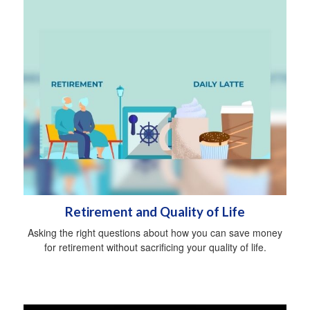
Retirement and Quality of Life
Asking the right questions about how you can save money
for retirement without sacrificing your quality of life.