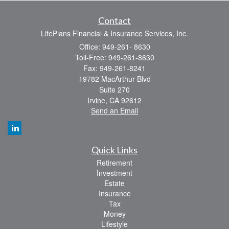
Contact
LifePlans Financial & Insurance Services, Inc.
Office: 949-261- 8630
Toll-Free: 949-261-8630
Fax: 949-261-8241
19782 MacArthur Blvd
Suite 270
Irvine,
CA
92612
Send an Email
Quick Links
Retirement
Investment
Estate
Insurance
Tax
Money
Lifestyle