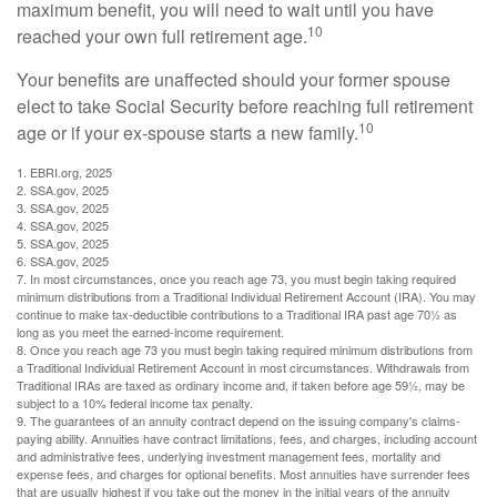
maximum benefit, you will need to wait until you have
10
reached your own full retirement age.
Your benefits are unaffected should your former spouse
elect to take Social Security before reaching full retirement
10
age or if your ex-spouse starts a new family.
1. EBRI.org, 2025
2. SSA.gov, 2025
3. SSA.gov, 2025
4. SSA.gov, 2025
5. SSA.gov, 2025
6. SSA.gov, 2025
7. In most circumstances, once you reach age 73, you must begin taking required
minimum distributions from a Traditional Individual Retirement Account (IRA). You may
continue to make tax-deductible contributions to a Traditional IRA past age 70½ as
long as you meet the earned-income requirement.
8. Once you reach age 73 you must begin taking required minimum distributions from
a Traditional Individual Retirement Account in most circumstances. Withdrawals from
Traditional IRAs are taxed as ordinary income and, if taken before age 59½, may be
subject to a 10% federal income tax penalty.
9. The guarantees of an annuity contract depend on the issuing company's claims-
paying ability. Annuities have contract limitations, fees, and charges, including account
and administrative fees, underlying investment management fees, mortality and
expense fees, and charges for optional benefits. Most annuities have surrender fees
that are usually highest if you take out the money in the initial years of the annuity