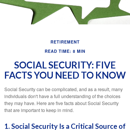
RETIREMENT
READ TIME: 8 MIN
SOCIAL SECURITY: FIVE
FACTS YOU NEED TO KNOW
Social Security can be complicated, and as a result, many
individuals don't have a full understanding of the choices
they may have. Here are five facts about Social Security
that are important to keep in mind.
1. Social Security Is a Critical Source of