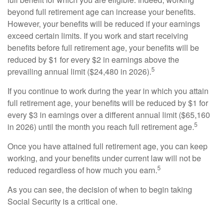
beyond full retirement age can increase your benefits.
However, your benefits will be reduced if your earnings
exceed certain limits. If you work and start receiving
benefits before full retirement age, your benefits will be
reduced by $1 for every $2 in earnings above the
5
prevailing annual limit ($24,480 in 2026).
If you continue to work during the year in which you attain
full retirement age, your benefits will be reduced by $1 for
every $3 in earnings over a different annual limit ($65,160
5
in 2026) until the month you reach full retirement age.
Once you have attained full retirement age, you can keep
working, and your benefits under current law will not be
5
reduced regardless of how much you earn.
As you can see, the decision of when to begin taking
Social Security is a critical one.