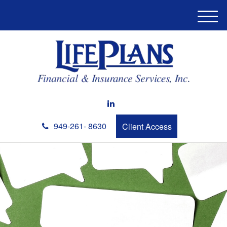
M
e
n
u
949-261- 8630
Client Access