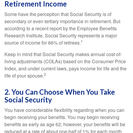
Retirement Income
Some have the perception that Social Security is of
secondary or even tertiary importance in retirement. But
according to a recent report by the Employee Benefits
Research Institute, Social Security represents a major
1
source of income for 66% of retirees.
Keep in mind that Social Security makes annual cost-of-
living adjustments (COLAs) based on the Consumer Price
Index, and under current laws, pays income for life and the
2
life of your spouse.
2. You Can Choose When You Take
Social Security
You have considerable flexibility regarding when you can
begin receiving your benefits. You may begin receiving
benefits as early as age 62; however, your benefits will be
reduced at a rate of about one-half of 1% for each month