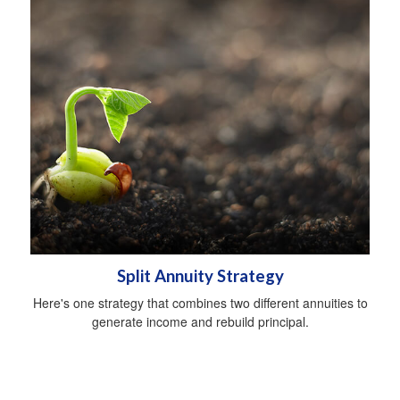
Split Annuity Strategy
Here's one strategy that combines two different annuities to
generate income and rebuild principal.