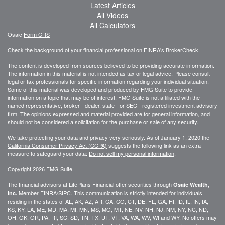
Latest Articles
All Videos
All Calculators
Osaic
Form CRS
Check the background of your financial professional on FINRA's
BrokerCheck
.
The content is developed from sources believed to be providing accurate information.
The information in this material is not intended as tax or legal advice. Please consult
legal or tax professionals for specific information regarding your individual situation.
Some of this material was developed and produced by FMG Suite to provide
information on a topic that may be of interest. FMG Suite is not affiliated with the
named representative, broker - dealer, state - or SEC - registered investment advisory
firm. The opinions expressed and material provided are for general information, and
should not be considered a solicitation for the purchase or sale of any security.
We take protecting your data and privacy very seriously. As of January 1, 2020 the
California Consumer Privacy Act (CCPA)
suggests the following link as an extra
measure to safeguard your data:
Do not sell my personal information
.
Copyright 2026 FMG Suite.
The financial advisors at LifePlans Financial offer securities through
Osaic Wealth,
Member
FINRA
/
SIPC
. This communication is strictly intended for individuals
Inc.
residing in the states of AL, AK, AZ, AR, CA, CO, CT, DE, FL, GA, HI, ID, IL, IN, IA,
KS, KY, LA, ME, MD, MA, MI, MN, MS, MO, MT, NE, NV, NH, NJ, NM, NY, NC, ND,
OH, OK, OR, PA, RI, SC, SD, TN, TX, UT, VT, VA, WA, WV, WI and WY. No offers may