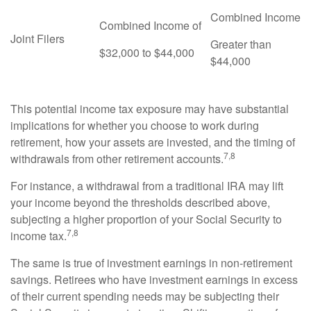
Combined Income
Combined Income of
Joint Filers
Greater than
$32,000 to $44,000
$44,000
This potential income tax exposure may have substantial
implications for whether you choose to work during
retirement, how your assets are invested, and the timing of
7,8
withdrawals from other retirement accounts.
For instance, a withdrawal from a traditional IRA may lift
your income beyond the thresholds described above,
subjecting a higher proportion of your Social Security to
7,8
income tax.
The same is true of investment earnings in non-retirement
savings. Retirees who have investment earnings in excess
of their current spending needs may be subjecting their