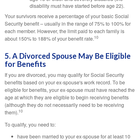
disability must have started before age 22).
Your survivors receive a percentage of your basic Social
Security benefit – usually in the range of 75% to 100% for
each member. However, the limit paid to each family is
10
about 150% to 188% of your benefit rate.
5. A Divorced Spouse May Be Eligible
for Benefits
If you are divorced, you may qualify for Social Security
benefits based on your ex-spouse's work record. To be
eligible for benefits, your ex-spouse must have reached the
age at which they are eligible to begin receiving benefits
(although they do not necessarily need to be receiving
10
them).
To qualify, you need to:
have been married to your ex-spouse for at least 10