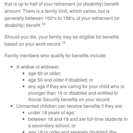
that is up to half of your retirement (or disability) benefit
amount. There is a family limit, which varies, but is
generally between 150% to 188% of your retirement (or
10
disability) benefit.
Should you die, your family may be eligible for benefits
10
based on your work record.
Family members who qualify for benefits include:
A widow or widower
age 60 or older;
age 50 and older if disabled; or
any age if they are caring for your child who is
younger than 16 or disabled and entitled to
Social Security benefits on your record.
Unmarried children can receive benefits if they are:
under 18 years of age;
between 18 and 19 and are full-time students in
a secondary school; or
age 18 or older and severely disabled (the