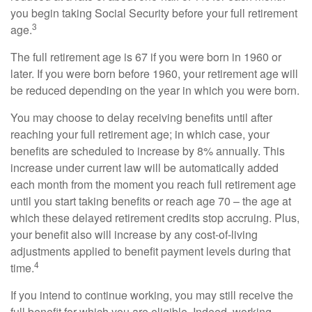
you begin taking Social Security before your full retirement
3
age.
The full retirement age is 67 if you were born in 1960 or
later. If you were born before 1960, your retirement age will
be reduced depending on the year in which you were born.
You may choose to delay receiving benefits until after
reaching your full retirement age; in which case, your
benefits are scheduled to increase by 8% annually. This
increase under current law will be automatically added
each month from the moment you reach full retirement age
until you start taking benefits or reach age 70 – the age at
which these delayed retirement credits stop accruing. Plus,
your benefit also will increase by any cost-of-living
adjustments applied to benefit payment levels during that
4
time.
If you intend to continue working, you may still receive the
full benefit for which you are eligible. Indeed, working