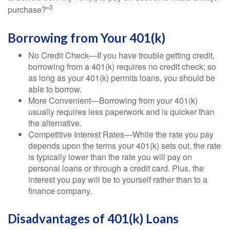
3
purchase?"
Borrowing from Your 401(k)
No Credit Check—If you have trouble getting credit,
borrowing from a 401(k) requires no credit check; so
as long as your 401(k) permits loans, you should be
able to borrow.
More Convenient—Borrowing from your 401(k)
usually requires less paperwork and is quicker than
the alternative.
Competitive Interest Rates—While the rate you pay
depends upon the terms your 401(k) sets out, the rate
is typically lower than the rate you will pay on
personal loans or through a credit card. Plus, the
interest you pay will be to yourself rather than to a
finance company.
Disadvantages of 401(k) Loans