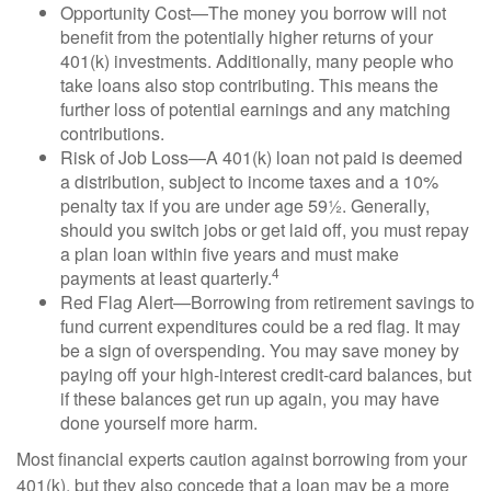
Opportunity Cost—The money you borrow will not
benefit from the potentially higher returns of your
401(k) investments. Additionally, many people who
take loans also stop contributing. This means the
further loss of potential earnings and any matching
contributions.
Risk of Job Loss—A 401(k) loan not paid is deemed
a distribution, subject to income taxes and a 10%
penalty tax if you are under age 59½. Generally,
should you switch jobs or get laid off, you must repay
a plan loan within five years and must make
4
payments at least quarterly.
Red Flag Alert—Borrowing from retirement savings to
fund current expenditures could be a red flag. It may
be a sign of overspending. You may save money by
paying off your high-interest credit-card balances, but
if these balances get run up again, you may have
done yourself more harm.
Most financial experts caution against borrowing from your
401(k), but they also concede that a loan may be a more