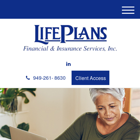
M
e
n
u
949-261- 8630
Client Access