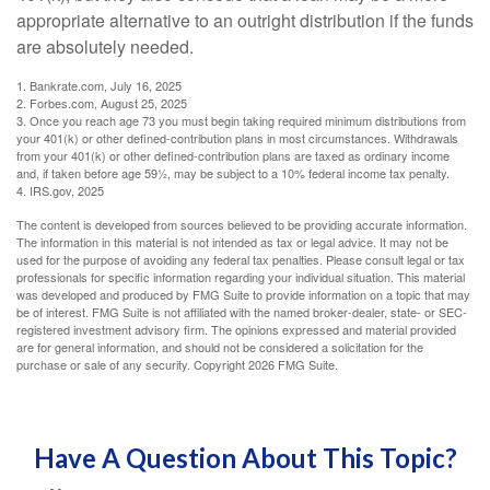
appropriate alternative to an outright distribution if the funds
are absolutely needed.
1. Bankrate.com, July 16, 2025
2. Forbes.com, August 25, 2025
3. Once you reach age 73 you must begin taking required minimum distributions from
your 401(k) or other defined-contribution plans in most circumstances. Withdrawals
from your 401(k) or other defined-contribution plans are taxed as ordinary income
and, if taken before age 59½, may be subject to a 10% federal income tax penalty.
4. IRS.gov, 2025
The content is developed from sources believed to be providing accurate information.
The information in this material is not intended as tax or legal advice. It may not be
used for the purpose of avoiding any federal tax penalties. Please consult legal or tax
professionals for specific information regarding your individual situation. This material
was developed and produced by FMG Suite to provide information on a topic that may
be of interest. FMG Suite is not affiliated with the named broker-dealer, state- or SEC-
registered investment advisory firm. The opinions expressed and material provided
are for general information, and should not be considered a solicitation for the
purchase or sale of any security. Copyright
2026 FMG Suite.
Have A Question About This Topic?