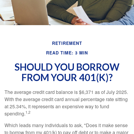
RETIREMENT
READ TIME: 3 MIN
SHOULD YOU BORROW
FROM YOUR 401(K)?
The average credit card balance is $6,371 as of July 2025.
With the average credit card annual percentage rate sitting
at 25.34%, it represents an expensive way to fund
1,2
spending.
Which leads many individuals to ask, "Does it make sense
to borrow from my 401(k) to pay off debt or to make a major