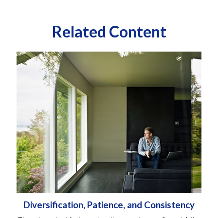
Related Content
Diversification, Patience, and Consistency