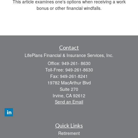
This article examines one's options when receiving a work
bonus or other financial windfalls.
Contact
LifePlans Financial & Insurance Services, Inc.
Office: 949-261- 8630
Toll-Free: 949-261-8630
Fax: 949-261-8241
19782 MacArthur Blvd
Suite 270
Irvine,
CA
92612
Send an Email
Quick Links
Retirement