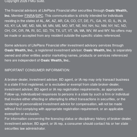
Copyright 2026 FMG Suite.
The financial advisors at LifePlans Financial offer securities through
Osaic Wealth,
Member
FINRA
/
SIPC
. This communication is strictly intended for individuals
Inc.
residing in the states of AL, AK, AZ, AR, CA, CO, CT, DE, FL, GA, HI, ID, IL, IN, IA,
KS, KY, LA, ME, MD, MA, MI, MN, MS, MO, MT, NE, NV, NH, NJ, NM, NY, NC, ND,
OH, OK, OR, PA, RI, SC, SD, TN, TX, UT, VT, VA, WA, WV, WI and WY. No offers may
be made or accepted from any resident outside the specific states referenced.
Some advisors of LifePlans Financial offer investment advisory services through
, a registered investment adviser.
is separately
Osaic Wealth, Inc.
Osaic Wealth, Inc.
owned and other entities and/or marketing names, products or services referenced
here are independent of
.
Osaic Wealth, Inc.
IMPORTANT CONSUMER INFORMATION:
A broker-dealer, investment adviser, BD agent, or IA rep may only transact business
in a state if first
registered,
or is excluded or exempt from state broker-dealer,
investment adviser, BD agent or IA rep registration requirements, as appropriate.
Follow-up
, individualized responses to persons in a state by such a firm or individual
that involve either effecting or attempting to effect transactions in
securities,
or the
rendering of personalized investment advice for compensation, will not be made
without first complying with
appropriate
registration requirement, or an applicable
exemption or exclusion.
For information concerning the licensing status or disciplinary history of broker-dealer,
investment adviser, BD agent, or IA rep, a consumer should contact his or her state
securities law administrator.