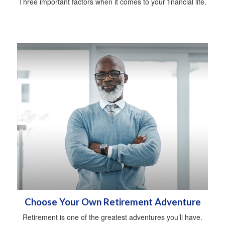
Three important factors when it comes to your financial life.
Choose Your Own Retirement Adventure
Retirement is one of the greatest adventures you’ll have.