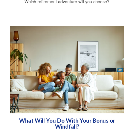
Which retirement adventure will you choose?
What Will You Do With Your Bonus or
Windfall?