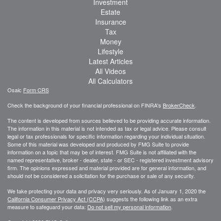
Investment
Estate
Insurance
Tax
Money
Lifestyle
Latest Articles
All Videos
All Calculators
Osaic
Form CRS
Check the background of your financial professional on FINRA's
BrokerCheck
.
The content is developed from sources believed to be providing accurate information.
The information in this material is not intended as tax or legal advice. Please consult
legal or tax professionals for specific information regarding your individual situation.
Some of this material was developed and produced by FMG Suite to provide
information on a topic that may be of interest. FMG Suite is not affiliated with the
named representative, broker - dealer, state - or SEC - registered investment advisory
firm. The opinions expressed and material provided are for general information, and
should not be considered a solicitation for the purchase or sale of any security.
We take protecting your data and privacy very seriously. As of January 1, 2020 the
California Consumer Privacy Act (CCPA)
suggests the following link as an extra
measure to safeguard your data:
Do not sell my personal information
.