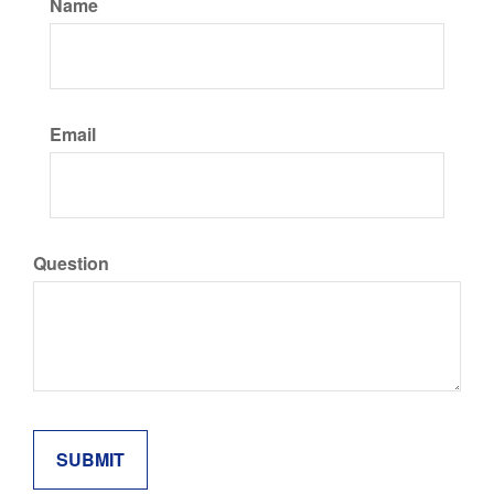
Name
Email
Question