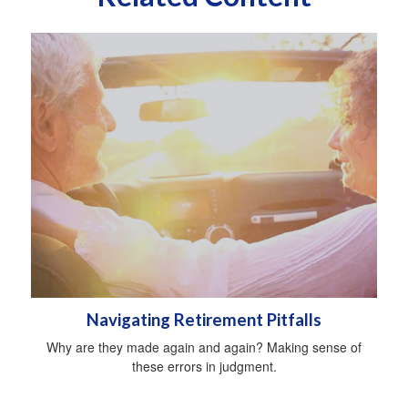
Navigating Retirement Pitfalls
Why are they made again and again? Making sense of
these errors in judgment.