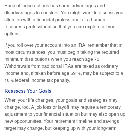
Each of these options has some advantages and
disadvantages to consider. You might want to discuss your
situation with a financial professional or a human
resources professional so that you can explore all your
options.
If you roll over your account into an IRA, remember that in
most circumstances, you must begin taking the required
minimum distributions when you reach age 73.
Withdrawals from traditional IRAs are taxed as ordinary
income and, if taken before age 59 ½, may be subject to a
10% federal income tax penalty.
Reassess Your Goals
When your life changes, your goals and strategies may
change, too. A job loss or layoff may require a temporary
adjustment to your financial situation but may also open up
new opportunities. Your retirement timeline and savings
target may change, but keeping up with your long-term