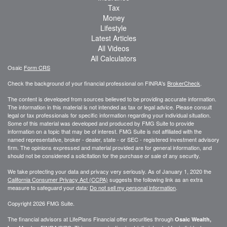
Tax
Money
Lifestyle
Latest Articles
All Videos
All Calculators
Osaic
Form CRS
Check the background of your financial professional on FINRA's
BrokerCheck
.
The content is developed from sources believed to be providing accurate information.
The information in this material is not intended as tax or legal advice. Please consult
legal or tax professionals for specific information regarding your individual situation.
Some of this material was developed and produced by FMG Suite to provide
information on a topic that may be of interest. FMG Suite is not affiliated with the
named representative, broker - dealer, state - or SEC - registered investment advisory
firm. The opinions expressed and material provided are for general information, and
should not be considered a solicitation for the purchase or sale of any security.
We take protecting your data and privacy very seriously. As of January 1, 2020 the
California Consumer Privacy Act (CCPA)
suggests the following link as an extra
measure to safeguard your data:
Do not sell my personal information
.
Copyright 2026 FMG Suite.
The financial advisors at LifePlans Financial offer securities through
Osaic Wealth,