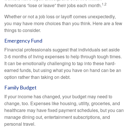
1,2
Americans “lose or leave” their jobs each month.
Whether or not a job loss or layoff comes unexpectedly,
you may have more choices than you think. Here are a few
things to consider.
Emergency Fund
Financial professionals suggest that individuals set aside
3-6 months of living expenses to help through tough times.
It can be emotionally challenging to tap into these hard-
earned funds, but using what you have on hand can be an
option rather than taking on debt.
Family Budget
If your income has changed, your budget may need to
change, too. Expenses like housing, utility, groceries, and
healthcare may have fixed payment schedules, but you can
manage dining out, entertainment subscriptions, and
personal travel.