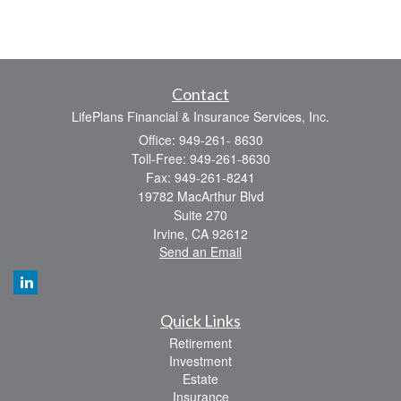
Contact
LifePlans Financial & Insurance Services, Inc.
Office: 949-261- 8630
Toll-Free: 949-261-8630
Fax: 949-261-8241
19782 MacArthur Blvd
Suite 270
Irvine,
CA
92612
Send an Email
Quick Links
Retirement
Investment
Estate
Insurance