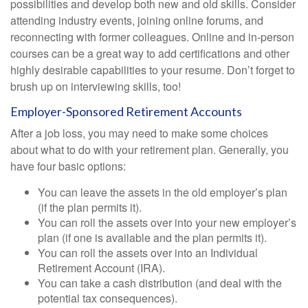
possibilities and develop both new and old skills. Consider
attending industry events, joining online forums, and
reconnecting with former colleagues. Online and in-person
courses can be a great way to add certifications and other
highly desirable capabilities to your resume. Don’t forget to
brush up on interviewing skills, too!
Employer-Sponsored Retirement Accounts
After a job loss, you may need to make some choices
about what to do with your retirement plan. Generally, you
have four basic options:
You can leave the assets in the old employer’s plan
(if the plan permits it).
You can roll the assets over into your new employer’s
plan (if one is available and the plan permits it).
You can roll the assets over into an Individual
Retirement Account (IRA).
You can take a cash distribution (and deal with the
potential tax consequences).