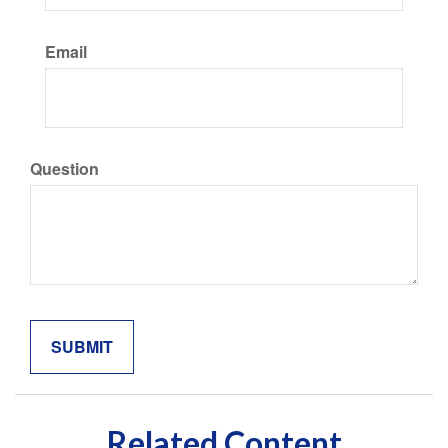
Email
Question
Related Content