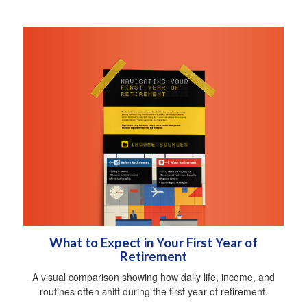
What to Expect in Your First Year of
Retirement
A visual comparison showing how daily life, income, and
routines often shift during the first year of retirement.