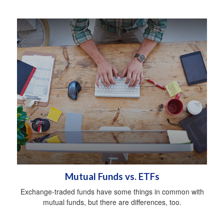
Mutual Funds vs. ETFs
Exchange-traded funds have some things in common with
mutual funds, but there are differences, too.