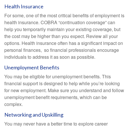
Health Insurance
For some, one of the most critical benefits of employment is
health insurance. COBRA “continuation coverage” can
help you temporarily maintain your existing coverage, but
the cost may be higher than you expect. Review all your
options. Health insurance often has a significant impact on
personal finances, so financial professionals encourage
individuals to address it as soon as possible.
Unemployment Benefits
You may be eligible for unemployment benefits. This
financial support is designed to help while you’re looking
for new employment. Make sure you understand and follow
unemployment benefit requirements, which can be
complex.
Networking and Upskilling
You may never have a better time to explore career