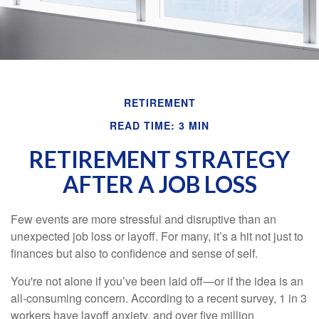
RETIREMENT
READ TIME: 3 MIN
RETIREMENT STRATEGY
AFTER A JOB LOSS
Few events are more stressful and disruptive than an
unexpected job loss or layoff. For many, it’s a hit not just to
finances but also to confidence and sense of self.
You're not alone if you’ve been laid off—or if the idea is an
all-consuming concern. According to a recent survey, 1 in 3
workers have layoff anxiety, and over five million