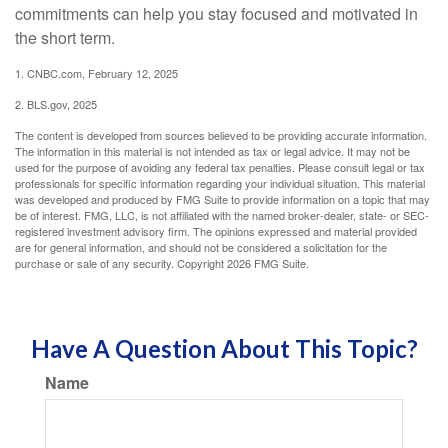
commitments can help you stay focused and motivated in
the short term.
1. CNBC.com, February 12, 2025
2. BLS.gov, 2025
The content is developed from sources believed to be providing accurate information.
The information in this material is not intended as tax or legal advice. It may not be
used for the purpose of avoiding any federal tax penalties. Please consult legal or tax
professionals for specific information regarding your individual situation. This material
was developed and produced by FMG Suite to provide information on a topic that may
be of interest. FMG, LLC, is not affiliated with the named broker-dealer, state- or SEC-
registered investment advisory firm. The opinions expressed and material provided
are for general information, and should not be considered a solicitation for the
purchase or sale of any security. Copyright
2026 FMG Suite.
Have A Question About This Topic?
Name