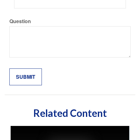
Question
Related Content