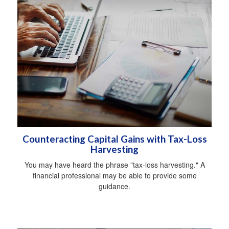
Counteracting Capital Gains with Tax-Loss
Harvesting
You may have heard the phrase "tax-loss harvesting." A
financial professional may be able to provide some
guidance.