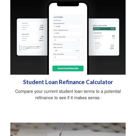
Student Loan Refinance Calculator
Compare your current student loan terms to a potential
refinance to see if it makes sense.