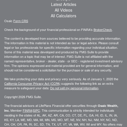
Latest Articles
All Videos
All Calculators
Osaic
Form CRS
Check the background of your financial professional on FINRA's
BrokerCheck
.
The content is developed from sources believed to be providing accurate information.
The information in this material is not intended as tax or legal advice. Please consult
legal or tax professionals for specific information regarding your individual situation.
Some of this material was developed and produced by FMG Suite to provide
information on a topic that may be of interest. FMG Suite is not affiliated with the
named representative, broker - dealer, state - or SEC - registered investment advisory
firm. The opinions expressed and material provided are for general information, and
should not be considered a solicitation for the purchase or sale of any security.
We take protecting your data and privacy very seriously. As of January 1, 2020 the
California Consumer Privacy Act (CCPA)
suggests the following link as an extra
measure to safeguard your data:
Do not sell my personal information
.
Copyright 2026 FMG Suite.
The financial advisors at LifePlans Financial offer securities through
Osaic Wealth,
Member
FINRA
/
SIPC
. This communication is strictly intended for individuals
Inc.
residing in the states of AL, AK, AZ, AR, CA, CO, CT, DE, FL, GA, HI, ID, IL, IN, IA,
KS, KY, LA, ME, MD, MA, MI, MN, MS, MO, MT, NE, NV, NH, NJ, NM, NY, NC, ND,
OH, OK, OR, PA, RI, SC, SD, TN, TX, UT, VT, VA, WA, WV, WI and WY. No offers may