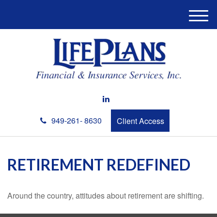
M
e
n
u
949-261- 8630
Client Access
RETIREMENT REDEFINED
Around the country, attitudes about retirement are shifting.