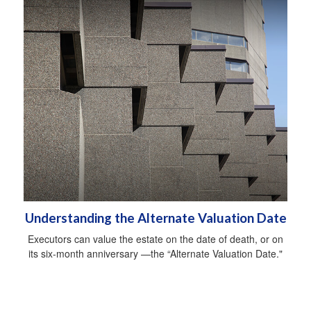
Understanding the Alternate Valuation Date
Executors can value the estate on the date of death, or on
its six-month anniversary —the “Alternate Valuation Date."