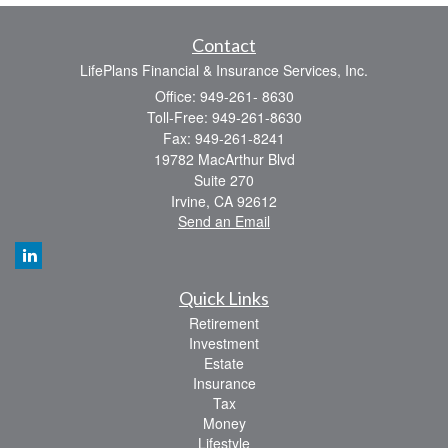
Contact
LifePlans Financial & Insurance Services, Inc.
Office: 949-261- 8630
Toll-Free: 949-261-8630
Fax: 949-261-8241
19782 MacArthur Blvd
Suite 270
Irvine,
CA
92612
Send an Email
Quick Links
Retirement
Investment
Estate
Insurance
Tax
Money
Lifestyle