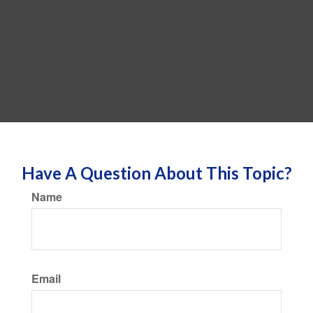
Have A Question About This Topic?
Name
Email