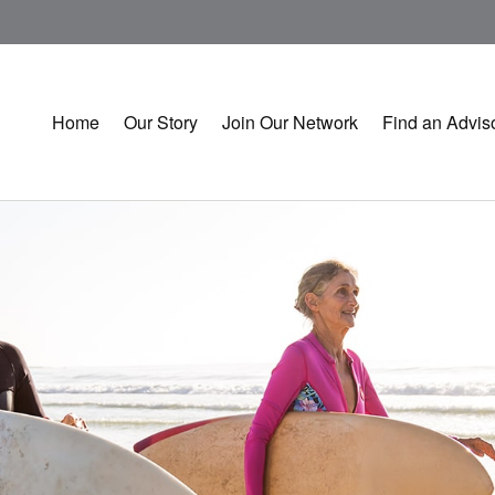
Home
Our Story
Join Our Network
Find an Advis