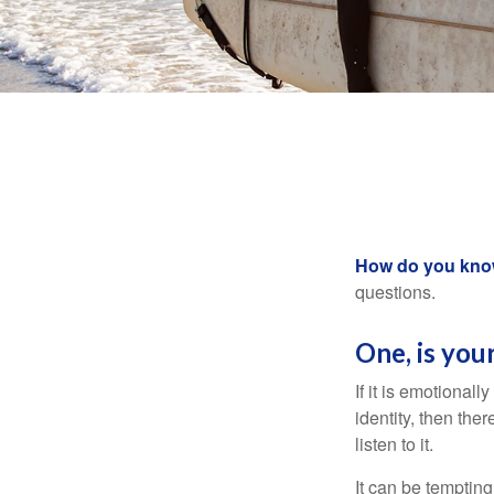
How do you know 
questions.
One, is you
If it is emotionall
identity, then the
listen to it.
It can be tempting