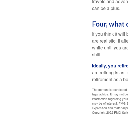
travels and advent
can be a plus.
Four, what 
If you think it wil
are realistic. If 
while until you are
shift.
Ideally, you reti
are retiring is as
retirement as a b
The content is developed f
legal advice. It may not b
information regarding your
may be of interest. FMG Su
expressed and material pro
Copyright 2022 FMG Suit