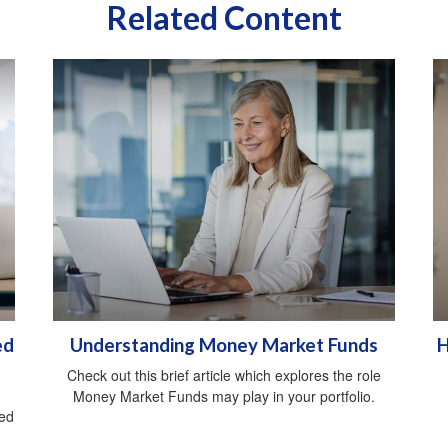
Related Content
ed
Understanding Money Market Funds
H
Check out this brief article which explores the role
Money Market Funds may play in your portfolio.
red