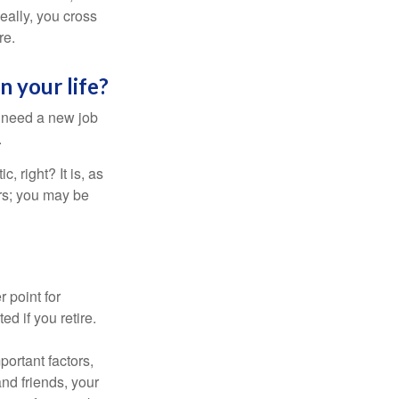
Ideally, you cross
re.
n your life?
u need a new job
.
, right? It is, as
rs; you may be
r point for
d if you retire.
portant factors,
and friends, your