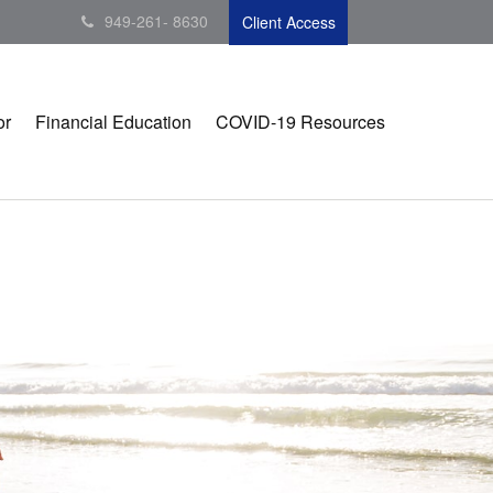
949-261- 8630
Client Access
or
Financial Education
COVID-19 Resources