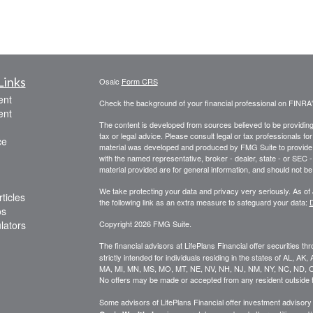
Links
Osaic
Form CRS
ent
Check the background of your financial professional on FINRA
ent
The content is developed from sources believed to be providing a
tax or legal advice. Please consult legal or tax professionals for
ce
material was developed and produced by FMG Suite to provide inf
with the named representative, broker - dealer, state - or SEC
material provided are for general information, and should not be 
We take protecting your data and privacy very seriously. As of
ticles
the following link as an extra measure to safeguard your data:
D
os
ulators
Copyright 2026 FMG Suite.
The financial advisors at LifePlans Financial offer securities th
strictly intended for individuals residing in the states of AL, A
MA, MI, MN, MS, MO, MT, NE, NV, NH, NJ, NM, NY, NC, ND, O
No offers may be made or accepted from any resident outside t
Some advisors of LifePlans Financial offer investment advisor