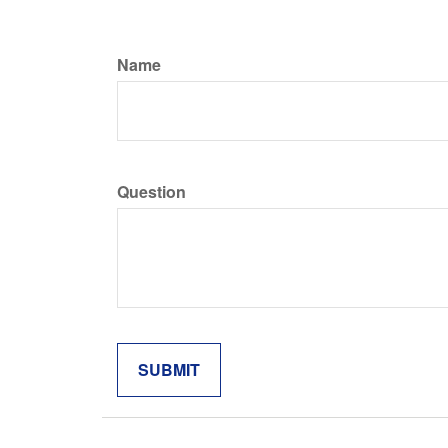
Name
Question