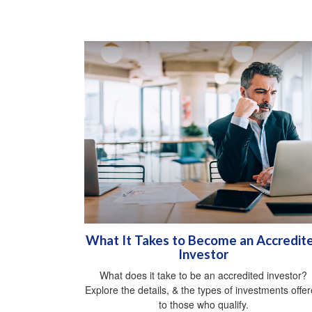
What It Takes to Become an Accredit
Investor
What does it take to be an accredited investor?
Explore the details, & the types of investments offe
to those who qualify.