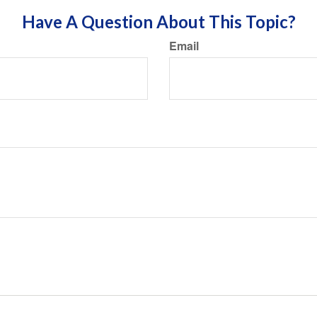
Have A Question About This Topic?
Email