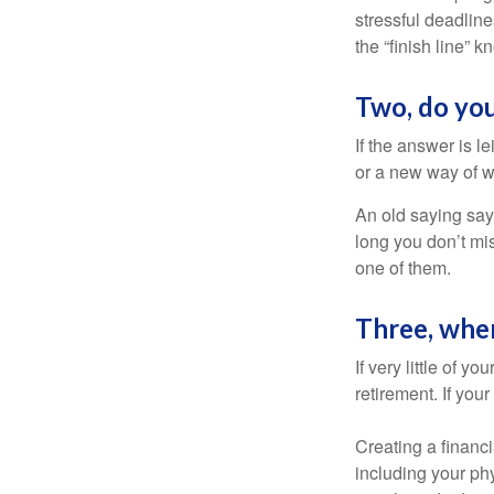
stressful deadlines
the “finish line” 
Two, do you
If the answer is l
or a new way of w
An old saying says
long you don’t mi
one of them.
Three, whe
If very little of y
retirement. If you
Creating a financi
including your phy