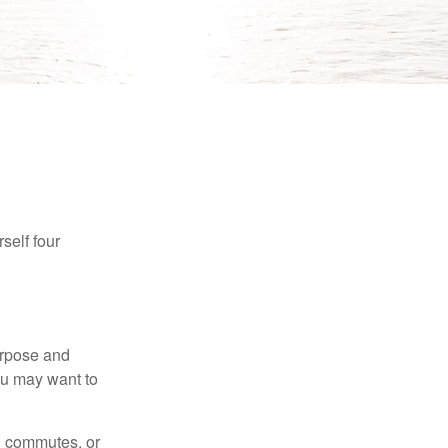
self four
purpose and
You may want to
ng commutes, or