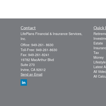
Contact
Quick 
LifePlans Financial & Insurance Services,
Retirem
Investm
Inc.
Estate
Office: 949-261- 8630
Insuran
Toll-Free: 949-261-8630
Tax
Fax: 949-261-8241
Money
19782 MacArthur Blvd
Lifestyle
Suite 270
Latest Ar
Irvine,
CA
92612
All Vide
Send an Email
All Calc