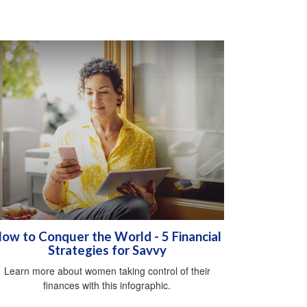
ow to Conquer the World - 5 Financial
Strategies for Savvy
Learn more about women taking control of their
finances with this infographic.