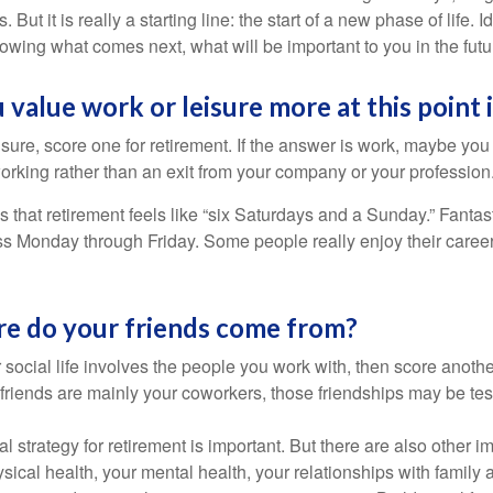
. But it is really a starting line: the start of a new phase of life. 
knowing what comes next, what will be important to you in the futu
 value work or leisure more at this point i
eisure, score one for retirement. If the answer is work, maybe yo
orking rather than an exit from your company or your profession
 that retirement feels like “six Saturdays and a Sunday.” Fantastic
ss Monday through Friday. Some people really enjoy their caree
re do your friends come from?
our social life involves the people you work with, then score anothe
r friends are mainly your coworkers, those friendships may be teste
al strategy for retirement is important. But there are also other im
sical health, your mental health, your relationships with family 