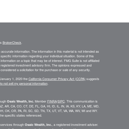
's
BrokerCheck
.
ccurate information. The information in this material is not intended as
 specific information regarding your individual situation. Some of this
ormation on a topic that may be of interest. FMG Suite is not affiliated
 - registered investment advisory firm. The opinions expressed and
considered a solicitation for the purchase or sale of any security.
 January 1, 2020 the
California Consumer Privacy Act (CCPA)
suggests
o not sell my personal information
.
rough
Member
FINRA
/
SIPC
. This communication is
Osaic Wealth, Inc.
K, AZ, AR, CA, CO, CT, DE, FL, GA, HI, ID, IL, IN, IA, KS, KY, LA, ME, MD,
H, OK, OR, PA, RI, SC, SD, TN, TX, UT, VT, VA, WA, WV, WI and WY.
he specific states referenced.
y services through
, a registered investment adviser.
Osaic Wealth, Inc.