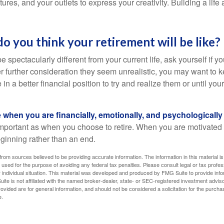
ures, and your outlets to express your creativity. Building a lif
do you think your retirement will be like?
l be spectacularly different from your current life, ask yourself if 
after further consideration they seem unrealistic, you may want to 
 in a better financial position to try and realize them or until yo
re when you are financially, emotionally, and psychologically
 important as when you choose to retire. When you are motivated t
eginning rather than an end.
rom sources believed to be providing accurate information. The information in this material is
e used for the purpose of avoiding any federal tax penalties. Please consult legal or tax profes
 individual situation. This material was developed and produced by FMG Suite to provide infor
ite is not affiliated with the named broker-dealer, state- or SEC-registered investment advis
vided are for general information, and should not be considered a solicitation for the purchas
e.