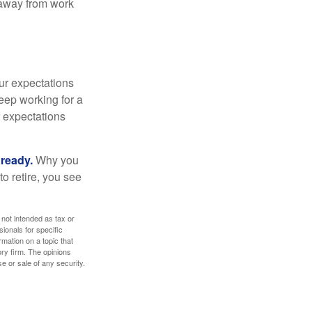
e away from work
your expectations
keep working for a
ur expectations
 ready.
Why you
o retire, you see
 not intended as tax or
sionals for specific
mation on a topic that
ory firm. The opinions
e or sale of any security.