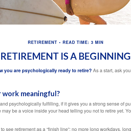
RETIREMENT
READ TIME: 3 MIN
RETIREMENT IS A BEGINNING
you are psychologically ready to retire?
As a start, ask your
r work meaningful?
y and psychologically fulfilling, if it gives you a strong sense of 
re may be a voice inside your head telling you not to retire yet. 
 to see retirement as a “finish line”: no more long workdays, lo