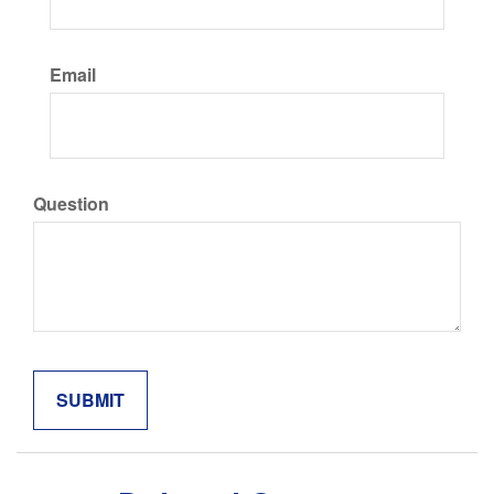
Email
Question