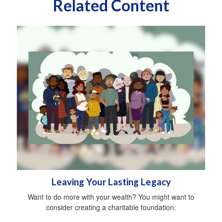
Related Content
Leaving Your Lasting Legacy
Want to do more with your wealth? You might want to
consider creating a charitable foundation.