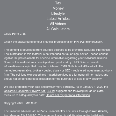
Tax
Money
Lifestyle
Latest Articles
All Videos
All Calculators
Osaic
Form CRS
Check the background of your financial professional on FINRA's
BrokerCheck
.
The content is developed from sources believed to be providing accurate information.
The information in this material is not intended as tax or legal advice. Please consult
legal or tax professionals for specific information regarding your individual situation.
Some of this material was developed and produced by FMG Suite to provide
information on a topic that may be of interest. FMG Suite is not affiliated with the
named representative, broker - dealer, state - or SEC - registered investment advisory
firm. The opinions expressed and material provided are for general information, and
should not be considered a solicitation for the purchase or sale of any security.
We take protecting your data and privacy very seriously. As of January 1, 2020 the
California Consumer Privacy Act (CCPA)
suggests the following link as an extra
measure to safeguard your data:
Do not sell my personal information
.
Copyright 2026 FMG Suite.
The financial advisors at LifePlans Financial offer securities through
Osaic Wealth,
Member
FINRA
/
SIPC
. This communication is strictly intended for individuals
Inc.