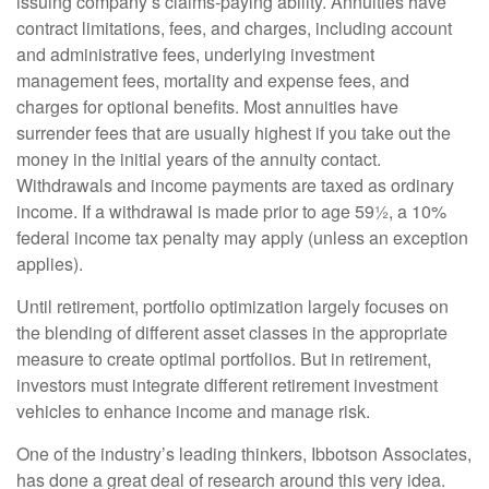
issuing company’s claims-paying ability. Annuities have
contract limitations, fees, and charges, including account
and administrative fees, underlying investment
management fees, mortality and expense fees, and
charges for optional benefits. Most annuities have
surrender fees that are usually highest if you take out the
money in the initial years of the annuity contact.
Withdrawals and income payments are taxed as ordinary
income. If a withdrawal is made prior to age 59½, a 10%
federal income tax penalty may apply (unless an exception
applies).
Until retirement, portfolio optimization largely focuses on
the blending of different asset classes in the appropriate
measure to create optimal portfolios. But in retirement,
investors must integrate different retirement investment
vehicles to enhance income and manage risk.
One of the industry’s leading thinkers, Ibbotson Associates,
has done a great deal of research around this very idea.