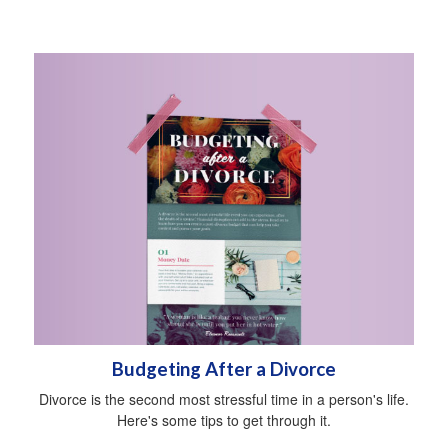
Budgeting After a Divorce
Divorce is the second most stressful time in a person's life.
Here's some tips to get through it.