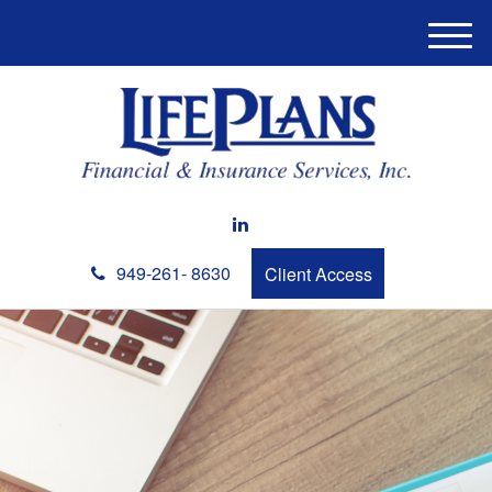
M
e
n
u
949-261- 8630
Client Access