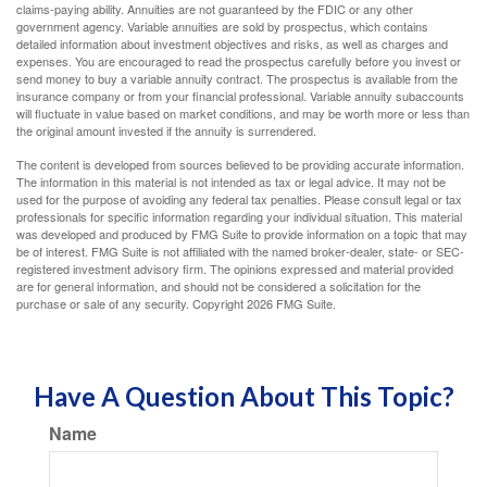
claims-paying ability. Annuities are not guaranteed by the FDIC or any other
government agency. Variable annuities are sold by prospectus, which contains
detailed information about investment objectives and risks, as well as charges and
expenses. You are encouraged to read the prospectus carefully before you invest or
send money to buy a variable annuity contract. The prospectus is available from the
insurance company or from your financial professional. Variable annuity subaccounts
will fluctuate in value based on market conditions, and may be worth more or less than
the original amount invested if the annuity is surrendered.
The content is developed from sources believed to be providing accurate information.
The information in this material is not intended as tax or legal advice. It may not be
used for the purpose of avoiding any federal tax penalties. Please consult legal or tax
professionals for specific information regarding your individual situation. This material
was developed and produced by FMG Suite to provide information on a topic that may
be of interest. FMG Suite is not affiliated with the named broker-dealer, state- or SEC-
registered investment advisory firm. The opinions expressed and material provided
are for general information, and should not be considered a solicitation for the
purchase or sale of any security. Copyright
2026 FMG Suite.
Have A Question About This Topic?
Name