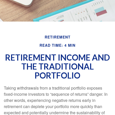
RETIREMENT
READ TIME: 4 MIN
RETIREMENT INCOME AND
THE TRADITIONAL
PORTFOLIO
Taking withdrawals from a traditional portfolio exposes
fixed-income investors to “sequence of returns” danger. In
other words, experiencing negative returns early in
retirement can deplete your portfolio more quickly than
expected and potentially undermine the sustainability of