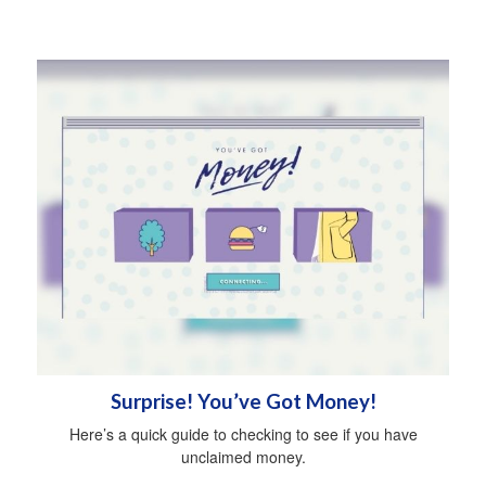
Surprise! You’ve Got Money!
Here’s a quick guide to checking to see if you have
unclaimed money.