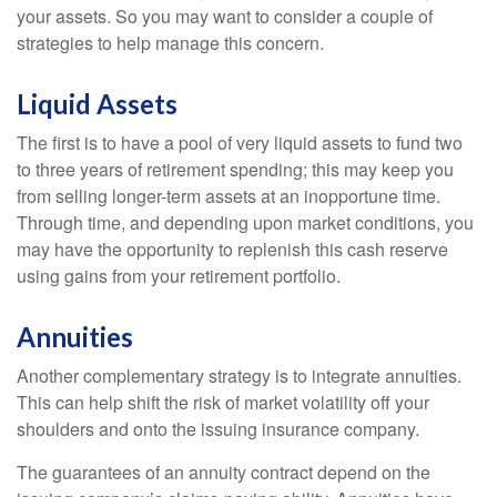
your assets. So you may want to consider a couple of
strategies to help manage this concern.
Liquid Assets
The first is to have a pool of very liquid assets to fund two
to three years of retirement spending; this may keep you
from selling longer-term assets at an inopportune time.
Through time, and depending upon market conditions, you
may have the opportunity to replenish this cash reserve
using gains from your retirement portfolio.
Annuities
Another complementary strategy is to integrate annuities.
This can help shift the risk of market volatility off your
shoulders and onto the issuing insurance company.
The guarantees of an annuity contract depend on the