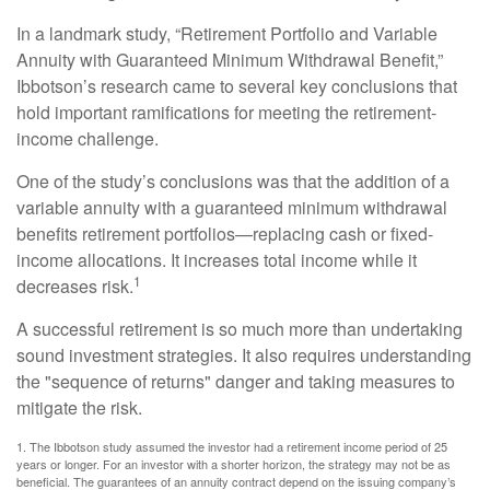
In a landmark study, “Retirement Portfolio and Variable
Annuity with Guaranteed Minimum Withdrawal Benefit,”
Ibbotson’s research came to several key conclusions that
hold important ramifications for meeting the retirement-
income challenge.
One of the study’s conclusions was that the addition of a
variable annuity with a guaranteed minimum withdrawal
benefits retirement portfolios—replacing cash or fixed-
income allocations. It increases total income while it
1
decreases risk.
A successful retirement is so much more than undertaking
sound investment strategies. It also requires understanding
the "sequence of returns" danger and taking measures to
mitigate the risk.
1. The Ibbotson study assumed the investor had a retirement income period of 25
years or longer. For an investor with a shorter horizon, the strategy may not be as
beneficial. The guarantees of an annuity contract depend on the issuing company’s