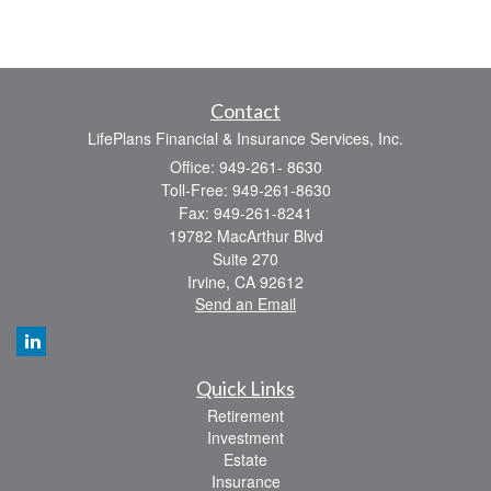
Contact
LifePlans Financial & Insurance Services, Inc.
Office: 949-261- 8630
Toll-Free: 949-261-8630
Fax: 949-261-8241
19782 MacArthur Blvd
Suite 270
Irvine,
CA
92612
Send an Email
Quick Links
Retirement
Investment
Estate
Insurance