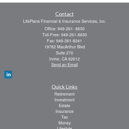
Contact
LifePlans Financial & Insurance Services, Inc.
Office: 949-261- 8630
Toll-Free: 949-261-8630
Fax: 949-261-8241
19782 MacArthur Blvd
Suite 270
Irvine,
CA
92612
Send an Email
Quick Links
Retirement
Investment
Estate
Insurance
Tax
Money
Lifestyle