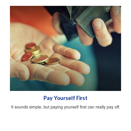
Pay Yourself First
It sounds simple, but paying yourself first can really pay off.