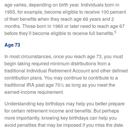
age varies, depending on birth year. Individuals born in
1955, for example, become eligible to receive 100 percent
of their benefits when they reach age 66 years and 2
months. Those born in 1960 or later need to reach age 67
5
before they’ll become eligible to receive full benefits.
Age 73
In most circumstances, once you reach age 73, you must
begin taking required minimum distributions from a
traditional Individual Retirement Account and other defined
contribution plans. You may continue to contribute to a
traditional IRA past age 70½ as long as you meet the
earned-income requirement.
Understanding key birthdays may help you better prepare
for certain retirement income and benefits. But perhaps
more importantly, knowing key birthdays can help you
avoid penalties that may be imposed if you miss the date.