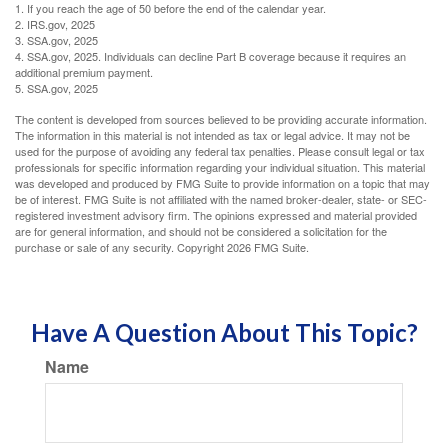
1. If you reach the age of 50 before the end of the calendar year.
2. IRS.gov, 2025
3. SSA.gov, 2025
4. SSA.gov, 2025. Individuals can decline Part B coverage because it requires an
additional premium payment.
5. SSA.gov, 2025
The content is developed from sources believed to be providing accurate information.
The information in this material is not intended as tax or legal advice. It may not be
used for the purpose of avoiding any federal tax penalties. Please consult legal or tax
professionals for specific information regarding your individual situation. This material
was developed and produced by FMG Suite to provide information on a topic that may
be of interest. FMG Suite is not affiliated with the named broker-dealer, state- or SEC-
registered investment advisory firm. The opinions expressed and material provided
are for general information, and should not be considered a solicitation for the
purchase or sale of any security. Copyright
2026 FMG Suite.
Have A Question About This Topic?
Name