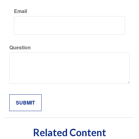
Email
Question
Related Content