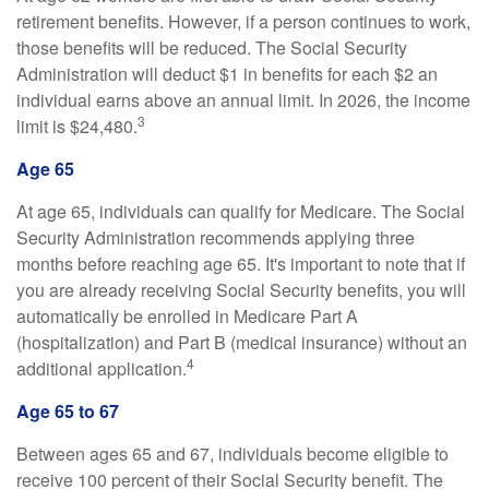
retirement benefits. However, if a person continues to work,
those benefits will be reduced. The Social Security
Administration will deduct $1 in benefits for each $2 an
individual earns above an annual limit. In 2026, the income
3
limit is $24,480.
Age 65
At age 65, individuals can qualify for Medicare. The Social
Security Administration recommends applying three
months before reaching age 65. It's important to note that if
you are already receiving Social Security benefits, you will
automatically be enrolled in Medicare Part A
(hospitalization) and Part B (medical insurance) without an
4
additional application.
Age 65 to 67
Between ages 65 and 67, individuals become eligible to
receive 100 percent of their Social Security benefit. The