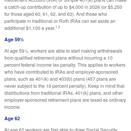
a catch-up contribution of up to $4,000 in 2026 (or $5,250
for those aged 60, 61, 62, and 63). And those who
participate in traditional or Roth IRAs can set aside an
1,2
additional $1,100 a year.
Age 59½
At age 59½, workers are able to start making withdrawals
from qualified retirement plans without incurring a 10
percent federal income tax penalty. This applies to workers
who have contributed to IRAs and employer-sponsored
plans, such as 401(k) and 403(b) plans (457 plans are
never subject to the 10 percent penalty). Keep in mind that
distributions from traditional IRAs, 401(k) plans, and other
employer-sponsored retirement plans are taxed as ordinary
income.
Age 62
At age 62 workers are first able to draw Social Security