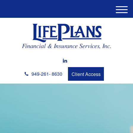
M
e
n
u
949-261- 8630
Client Access