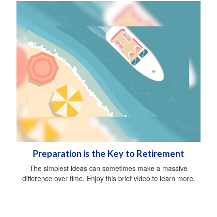
Preparation is the Key to Retirement
The simplest ideas can sometimes make a massive
difference over time. Enjoy this brief video to learn more.