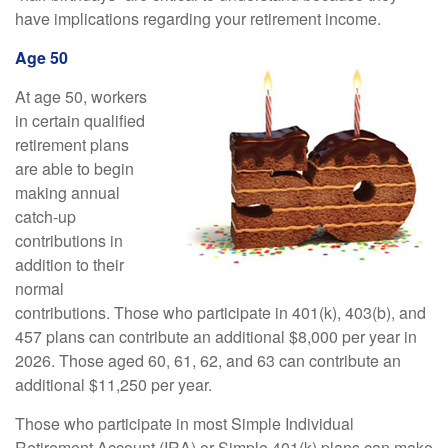
have implications regarding your retirement income.
Age 50
At age 50, workers
in certain qualified
retirement plans
are able to begin
making annual
catch-up
contributions in
addition to their
normal
contributions. Those who participate in 401(k), 403(b), and
457 plans can contribute an additional $8,000 per year in
2026. Those aged 60, 61, 62, and 63 can contribute an
additional $11,250 per year.
Those who participate in most Simple Individual
Retirement Account (IRA) or Simple 401(k) plans can make