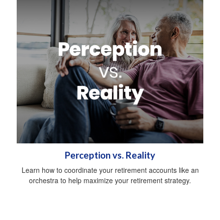
Perception vs. Reality
Learn how to coordinate your retirement accounts like an
orchestra to help maximize your retirement strategy.