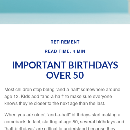
RETIREMENT
READ TIME: 4 MIN
IMPORTANT BIRTHDAYS
OVER 50
Most children stop being “and-a-half” somewhere around
age 12. Kids add “and-a-half“ to make sure everyone
knows they’re closer to the next age than the last.
When you are older, “and-a-half” birthdays start making a
comeback. In fact, starting at age 50, several birthdays and
“half-birthdays” are critical to understand because they