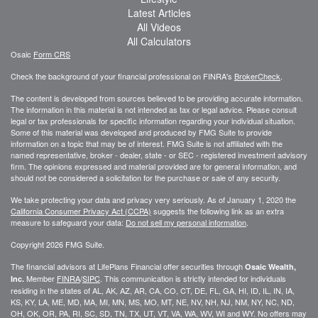
Latest Articles
All Videos
All Calculators
Osaic
Form CRS
Check the background of your financial professional on FINRA's
BrokerCheck
.
The content is developed from sources believed to be providing accurate information.
The information in this material is not intended as tax or legal advice. Please consult
legal or tax professionals for specific information regarding your individual situation.
Some of this material was developed and produced by FMG Suite to provide
information on a topic that may be of interest. FMG Suite is not affiliated with the
named representative, broker - dealer, state - or SEC - registered investment advisory
firm. The opinions expressed and material provided are for general information, and
should not be considered a solicitation for the purchase or sale of any security.
We take protecting your data and privacy very seriously. As of January 1, 2020 the
California Consumer Privacy Act (CCPA)
suggests the following link as an extra
measure to safeguard your data:
Do not sell my personal information
.
Copyright 2026 FMG Suite.
The financial advisors at LifePlans Financial offer securities through
Osaic Wealth,
Member
FINRA
/
SIPC
. This communication is strictly intended for individuals
Inc.
residing in the states of AL, AK, AZ, AR, CA, CO, CT, DE, FL, GA, HI, ID, IL, IN, IA,
KS, KY, LA, ME, MD, MA, MI, MN, MS, MO, MT, NE, NV, NH, NJ, NM, NY, NC, ND,
OH, OK, OR, PA, RI, SC, SD, TN, TX, UT, VT, VA, WA, WV, WI and WY. No offers may