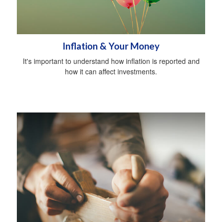
Inflation & Your Money
It's important to understand how inflation is reported and
how it can affect investments.