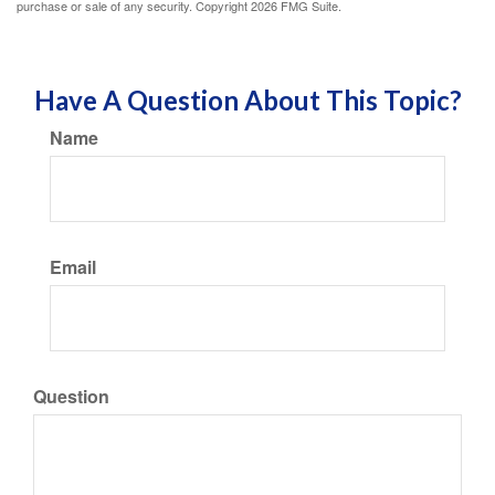
purchase or sale of any security. Copyright
2026 FMG Suite.
Have A Question About This Topic?
Name
Email
Question