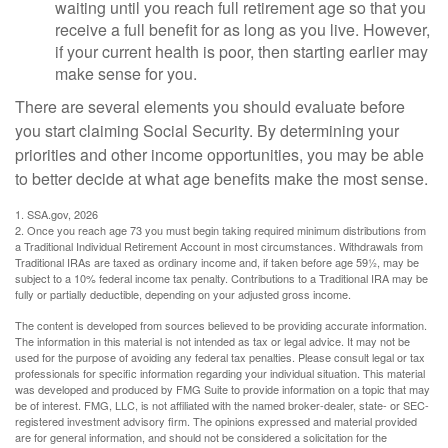
waiting until you reach full retirement age so that you
receive a full benefit for as long as you live. However,
if your current health is poor, then starting earlier may
make sense for you.
There are several elements you should evaluate before
you start claiming Social Security. By determining your
priorities and other income opportunities, you may be able
to better decide at what age benefits make the most sense.
1. SSA.gov, 2026
2. Once you reach age 73 you must begin taking required minimum distributions from
a Traditional Individual Retirement Account in most circumstances. Withdrawals from
Traditional IRAs are taxed as ordinary income and, if taken before age 59½, may be
subject to a 10% federal income tax penalty. Contributions to a Traditional IRA may be
fully or partially deductible, depending on your adjusted gross income.
The content is developed from sources believed to be providing accurate information.
The information in this material is not intended as tax or legal advice. It may not be
used for the purpose of avoiding any federal tax penalties. Please consult legal or tax
professionals for specific information regarding your individual situation. This material
was developed and produced by FMG Suite to provide information on a topic that may
be of interest. FMG, LLC, is not affiliated with the named broker-dealer, state- or SEC-
registered investment advisory firm. The opinions expressed and material provided
are for general information, and should not be considered a solicitation for the