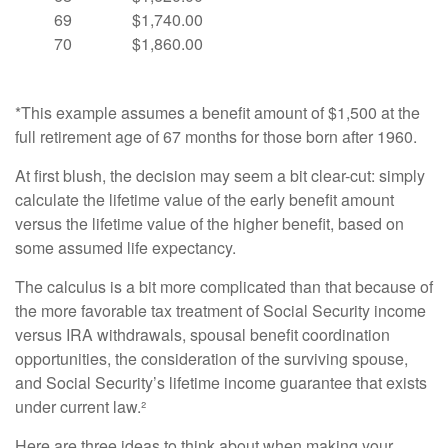
69
$1,740.00
70
$1,860.00
*This example assumes a benefit amount of $1,500 at the
full retirement age of 67 months for those born after 1960.
At first blush, the decision may seem a bit clear-cut: simply
calculate the lifetime value of the early benefit amount
versus the lifetime value of the higher benefit, based on
some assumed life expectancy.
The calculus is a bit more complicated than that because of
the more favorable tax treatment of Social Security income
versus IRA withdrawals, spousal benefit coordination
opportunities, the consideration of the surviving spouse,
and Social Security’s lifetime income guarantee that exists
under current law.²
Here are three ideas to think about when making your