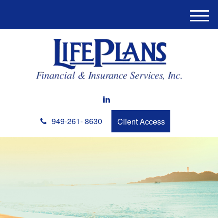
M
e
n
u
949-261- 8630
Client Access