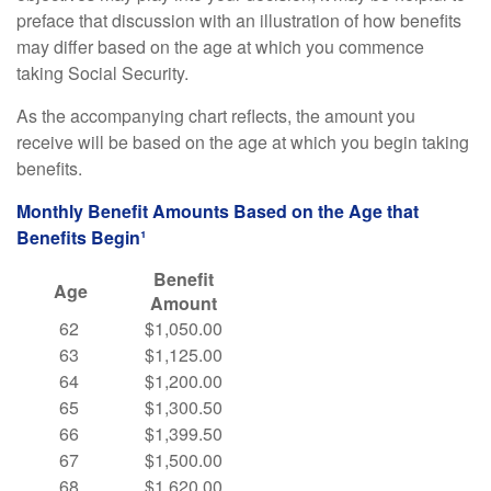
preface that discussion with an illustration of how benefits
may differ based on the age at which you commence
taking Social Security.
As the accompanying chart reflects, the amount you
receive will be based on the age at which you begin taking
benefits.
Monthly Benefit Amounts Based on the Age that
Benefits Begin¹
Benefit
Age
Amount
62
$1,050.00
63
$1,125.00
64
$1,200.00
65
$1,300.50
66
$1,399.50
67
$1,500.00
68
$1,620.00