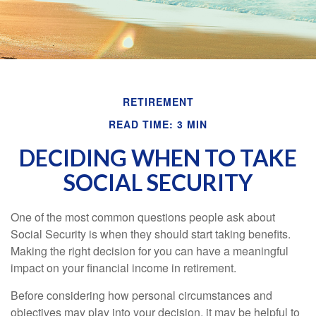
RETIREMENT
READ TIME: 3 MIN
DECIDING WHEN TO TAKE
SOCIAL SECURITY
One of the most common questions people ask about
Social Security is when they should start taking benefits.
Making the right decision for you can have a meaningful
impact on your financial income in retirement.
Before considering how personal circumstances and
objectives may play into your decision, it may be helpful to