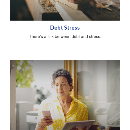
Debt Stress
There’s a link between debt and stress.