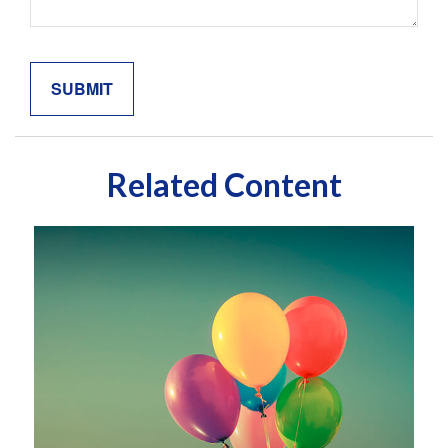
Related Content