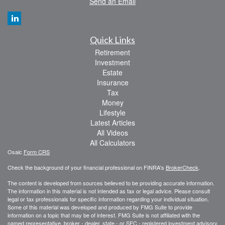
Send an Email
Quick Links
Retirement
Investment
Estate
Insurance
Tax
Money
Lifestyle
Latest Articles
All Videos
All Calculators
Osaic
Form CRS
Check the background of your financial professional on FINRA's
BrokerCheck
.
The content is developed from sources believed to be providing accurate information.
The information in this material is not intended as tax or legal advice. Please consult
legal or tax professionals for specific information regarding your individual situation.
Some of this material was developed and produced by FMG Suite to provide
information on a topic that may be of interest. FMG Suite is not affiliated with the
named representative, broker - dealer, state - or SEC - registered investment advisory