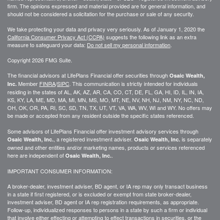
firm. The opinions expressed and material provided are for general information, and
should not be considered a solicitation for the purchase or sale of any security.
We take protecting your data and privacy very seriously. As of January 1, 2020 the
California Consumer Privacy Act (CCPA)
suggests the following link as an extra
measure to safeguard your data:
Do not sell my personal information
.
Copyright 2026 FMG Suite.
The financial advisors at LifePlans Financial offer securities through
Osaic Wealth,
Member
FINRA
/
SIPC
. This communication is strictly intended for individuals
Inc.
residing in the states of AL, AK, AZ, AR, CA, CO, CT, DE, FL, GA, HI, ID, IL, IN, IA,
KS, KY, LA, ME, MD, MA, MI, MN, MS, MO, MT, NE, NV, NH, NJ, NM, NY, NC, ND,
OH, OK, OR, PA, RI, SC, SD, TN, TX, UT, VT, VA, WA, WV, WI and WY. No offers may
be made or accepted from any resident outside the specific states referenced.
Some advisors of LifePlans Financial offer investment advisory services through
, a registered investment adviser.
is separately
Osaic Wealth, Inc.
Osaic Wealth, Inc.
owned and other entities and/or marketing names, products or services referenced
here are independent of
.
Osaic Wealth, Inc.
IMPORTANT CONSUMER INFORMATION:
A broker-dealer, investment adviser, BD agent, or IA rep may only transact business
in a state if first
registered,
or is excluded or exempt from state broker-dealer,
investment adviser, BD agent or IA rep registration requirements, as appropriate.
Follow-up
, individualized responses to persons in a state by such a firm or individual
that involve either effecting or attempting to effect transactions in
securities,
or the