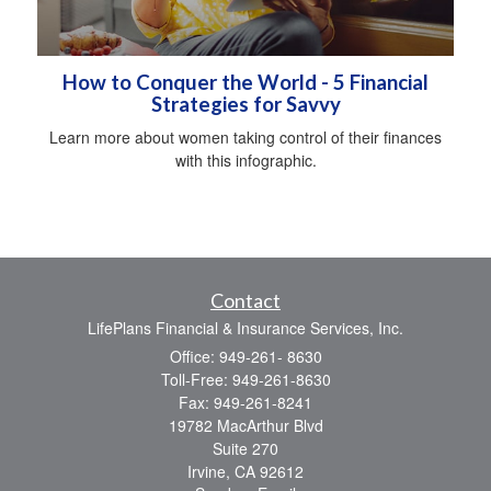
How to Conquer the World - 5 Financial
Strategies for Savvy
Learn more about women taking control of their finances
with this infographic.
Contact
LifePlans Financial & Insurance Services, Inc.
Office: 949-261- 8630
Toll-Free: 949-261-8630
Fax: 949-261-8241
19782 MacArthur Blvd
Suite 270
Irvine,
CA
92612