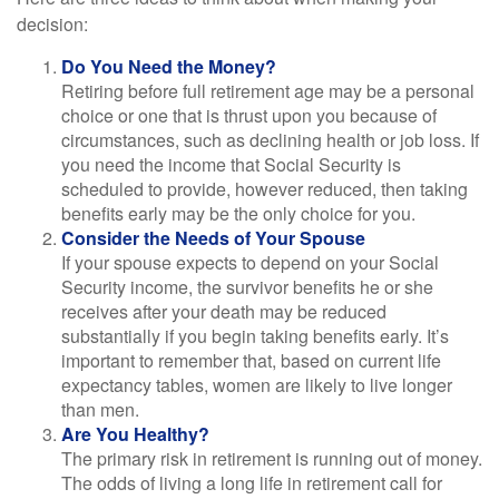
decision:
Do You Need the Money?
Retiring before full retirement age may be a personal
choice or one that is thrust upon you because of
circumstances, such as declining health or job loss. If
you need the income that Social Security is
scheduled to provide, however reduced, then taking
benefits early may be the only choice for you.
Consider the Needs of Your Spouse
If your spouse expects to depend on your Social
Security income, the survivor benefits he or she
receives after your death may be reduced
substantially if you begin taking benefits early. It’s
important to remember that, based on current life
expectancy tables, women are likely to live longer
than men.
Are You Healthy?
The primary risk in retirement is running out of money.
The odds of living a long life in retirement call for