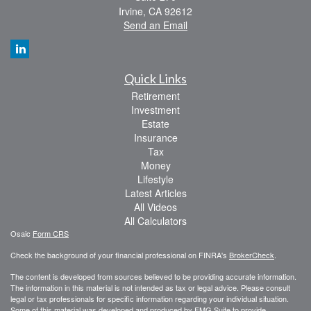
Irvine,
CA
92612
Send an Email
Quick Links
Retirement
Investment
Estate
Insurance
Tax
Money
Lifestyle
Latest Articles
All Videos
All Calculators
Osaic
Form CRS
Check the background of your financial professional on FINRA's
BrokerCheck
.
The content is developed from sources believed to be providing accurate information.
The information in this material is not intended as tax or legal advice. Please consult
legal or tax professionals for specific information regarding your individual situation.
Some of this material was developed and produced by FMG Suite to provide