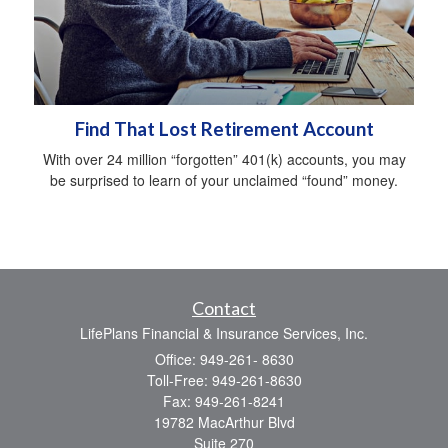
Find That Lost Retirement Account
With over 24 million “forgotten” 401(k) accounts, you may
be surprised to learn of your unclaimed “found” money.
Contact
LifePlans Financial & Insurance Services, Inc.
Office: 949-261- 8630
Toll-Free: 949-261-8630
Fax: 949-261-8241
19782 MacArthur Blvd
Suite 270