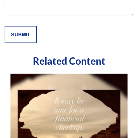
Related Content