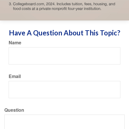
Have A Question About This Topic?
Name
Email
Question