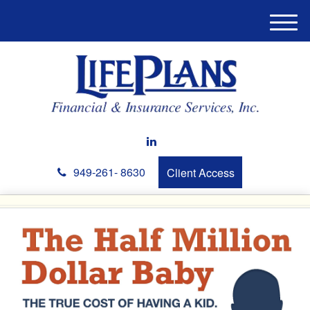
M
e
n
u
949-261- 8630
Client Access