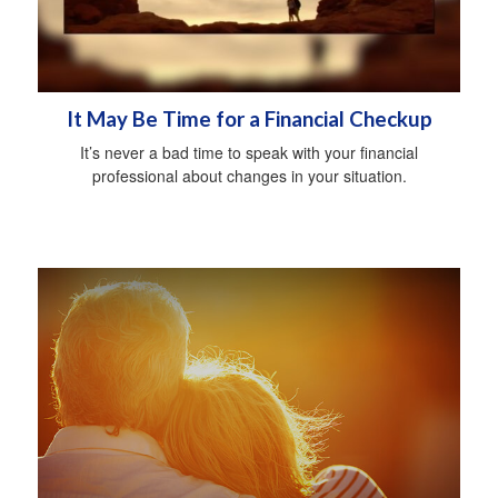
It May Be Time for a Financial Checkup
It’s never a bad time to speak with your financial
professional about changes in your situation.