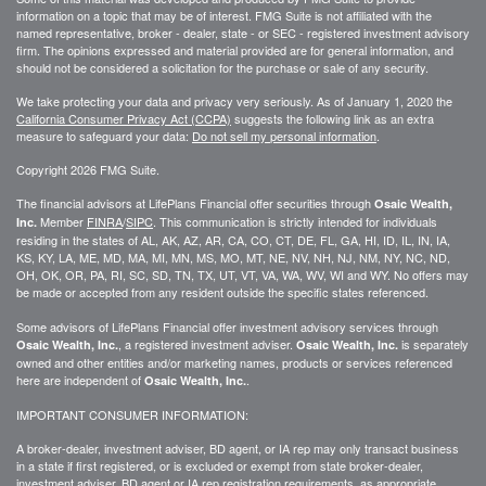
information on a topic that may be of interest. FMG Suite is not affiliated with the
named representative, broker - dealer, state - or SEC - registered investment advisory
firm. The opinions expressed and material provided are for general information, and
should not be considered a solicitation for the purchase or sale of any security.
We take protecting your data and privacy very seriously. As of January 1, 2020 the
California Consumer Privacy Act (CCPA)
suggests the following link as an extra
measure to safeguard your data:
Do not sell my personal information
.
Copyright 2026 FMG Suite.
The financial advisors at LifePlans Financial offer securities through
Osaic Wealth,
Member
FINRA
/
SIPC
. This communication is strictly intended for individuals
Inc.
residing in the states of AL, AK, AZ, AR, CA, CO, CT, DE, FL, GA, HI, ID, IL, IN, IA,
KS, KY, LA, ME, MD, MA, MI, MN, MS, MO, MT, NE, NV, NH, NJ, NM, NY, NC, ND,
OH, OK, OR, PA, RI, SC, SD, TN, TX, UT, VT, VA, WA, WV, WI and WY. No offers may
be made or accepted from any resident outside the specific states referenced.
Some advisors of LifePlans Financial offer investment advisory services through
, a registered investment adviser.
is separately
Osaic Wealth, Inc.
Osaic Wealth, Inc.
owned and other entities and/or marketing names, products or services referenced
here are independent of
.
Osaic Wealth, Inc.
IMPORTANT CONSUMER INFORMATION:
A broker-dealer, investment adviser, BD agent, or IA rep may only transact business
in a state if first
registered,
or is excluded or exempt from state broker-dealer,
investment adviser, BD agent or IA rep registration requirements, as appropriate.