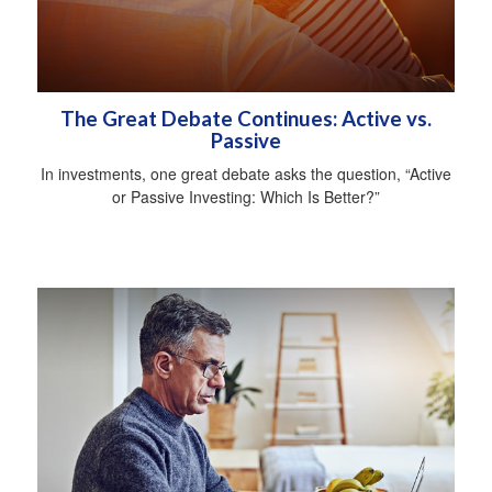
The Great Debate Continues: Active vs.
Passive
In investments, one great debate asks the question, “Active
or Passive Investing: Which Is Better?”