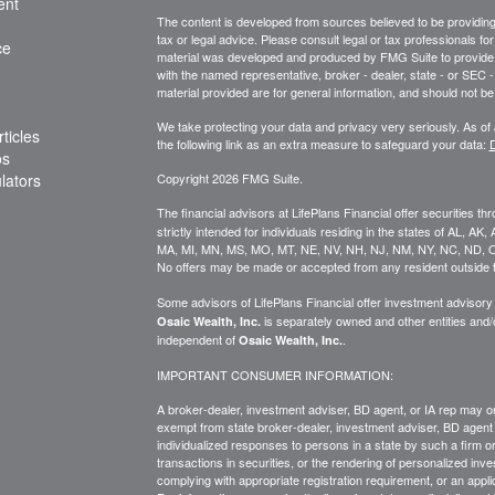
ent
The content is developed from sources believed to be providing a
tax or legal advice. Please consult legal or tax professionals for
ce
material was developed and produced by FMG Suite to provide inf
with the named representative, broker - dealer, state - or SEC
material provided are for general information, and should not be 
We take protecting your data and privacy very seriously. As of
ticles
the following link as an extra measure to safeguard your data:
D
os
ulators
Copyright 2026 FMG Suite.
The financial advisors at LifePlans Financial offer securities th
strictly intended for individuals residing in the states of AL, A
MA, MI, MN, MS, MO, MT, NE, NV, NH, NJ, NM, NY, NC, ND, O
No offers may be made or accepted from any resident outside t
Some advisors of LifePlans Financial offer investment advisor
is separately owned and other entities and
Osaic Wealth, Inc.
independent of
.
Osaic Wealth, Inc.
IMPORTANT CONSUMER INFORMATION:
A broker-dealer, investment adviser, BD agent, or IA rep may onl
exempt from state broker-dealer, investment adviser, BD agent 
individualized responses to persons in a state by such a firm or i
transactions in
securities,
or the rendering of personalized inve
complying with
appropriate
registration requirement, or an appl