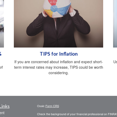
%
TIPS for Inflation
If you are concerned about inflation and expect short-
Us
ut
term interest rates may increase, TIPS could be worth
considering.
Links
Osaic
Form CRS
ent
Check the background of your financial professional on FINRA