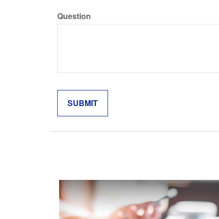
Question