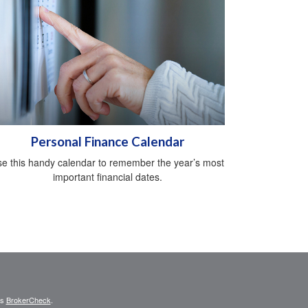
Personal Finance Calendar
e this handy calendar to remember the year’s most
important financial dates.
's
BrokerCheck
.