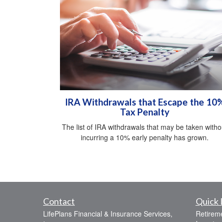
IRA Withdrawals that Escape the 10
Tax Penalty
The list of IRA withdrawals that may be taken witho
incurring a 10% early penalty has grown.
Contact
Quick 
LifePlans Financial & Insurance Services,
Retirem