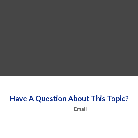
Have A Question About This Topic?
Email