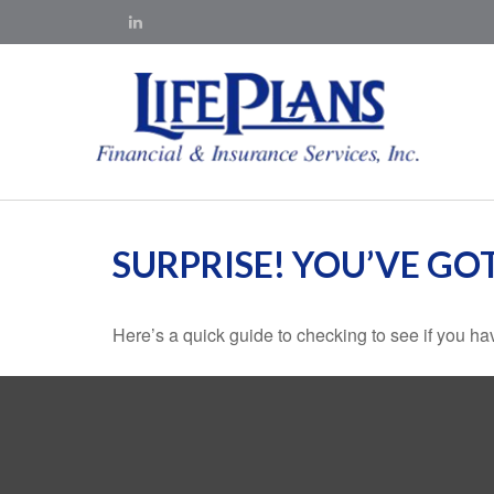
SURPRISE! YOU’VE GO
Here’s a quick guide to checking to see if you 