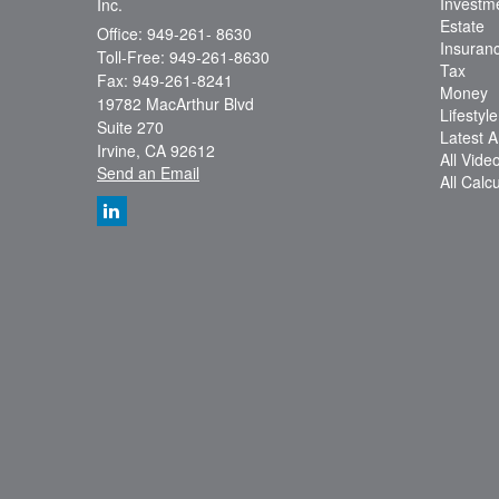
Investm
Inc.
Estate
Office: 949-261- 8630
Insuran
Toll-Free: 949-261-8630
Tax
Fax: 949-261-8241
Money
19782 MacArthur Blvd
Lifestyle
Suite 270
Latest Ar
Irvine,
CA
92612
All Vide
Send an Email
All Calc