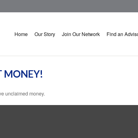
Home
Our Story
Join Our Network
Find an Advis
T MONEY!
have unclaimed money.