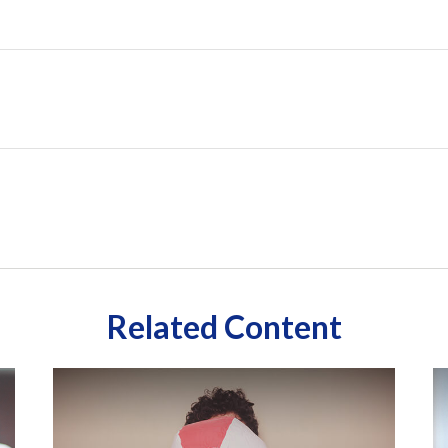
Related Content