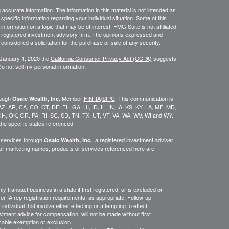
ccurate information. The information in this material is not intended as
 specific information regarding your individual situation. Some of this
ormation on a topic that may be of interest. FMG Suite is not affiliated
 - registered investment advisory firm. The opinions expressed and
considered a solicitation for the purchase or sale of any security.
 January 1, 2020 the
California Consumer Privacy Act (CCPA)
suggests
o not sell my personal information
.
rough
Member
FINRA
/
SIPC
. This communication is
Osaic Wealth, Inc.
K, AZ, AR, CA, CO, CT, DE, FL, GA, HI, ID, IL, IN, IA, KS, KY, LA, ME, MD,
H, OK, OR, PA, RI, SC, SD, TN, TX, UT, VT, VA, WA, WV, WI and WY.
he specific states referenced.
y services through
, a registered investment adviser.
Osaic Wealth, Inc.
/or marketing names, products or services referenced here are
y transact business in a state if first
registered,
or is excluded or
or IA rep registration requirements, as appropriate.
Follow-up
,
ndividual that involve either effecting or attempting to effect
stment advice for compensation, will not be made without first
icable exemption or exclusion.