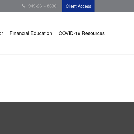
949-261- 8630
Client Access
or
Financial Education
COVID-19 Resources