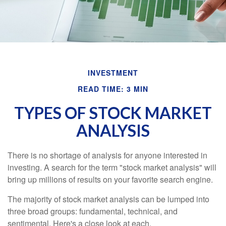
INVESTMENT
READ TIME: 3 MIN
TYPES OF STOCK MARKET
ANALYSIS
There is no shortage of analysis for anyone interested in
investing. A search for the term "stock market analysis" will
bring up millions of results on your favorite search engine.
The majority of stock market analysis can be lumped into
three broad groups: fundamental, technical, and
sentimental. Here's a close look at each.