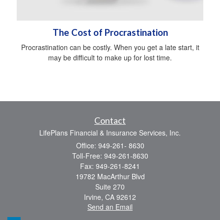
The Cost of Procrastination
Procrastination can be costly. When you get a late start, it
may be difficult to make up for lost time.
Contact
LifePlans Financial & Insurance Services, Inc.
Office: 949-261- 8630
Toll-Free: 949-261-8630
Fax: 949-261-8241
19782 MacArthur Blvd
Suite 270
Irvine,
CA
92612
Send an Email