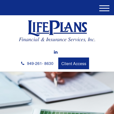
M
e
n
u
949-261- 8630
Client Access