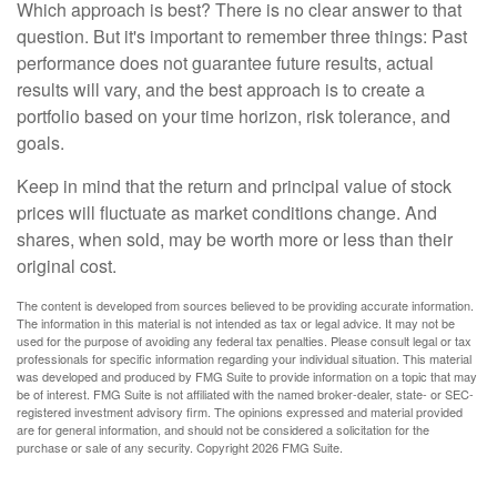
Which approach is best? There is no clear answer to that
question. But it's important to remember three things: Past
performance does not guarantee future results, actual
results will vary, and the best approach is to create a
portfolio based on your time horizon, risk tolerance, and
goals.
Keep in mind that the return and principal value of stock
prices will fluctuate as market conditions change. And
shares, when sold, may be worth more or less than their
original cost.
The content is developed from sources believed to be providing accurate information.
The information in this material is not intended as tax or legal advice. It may not be
used for the purpose of avoiding any federal tax penalties. Please consult legal or tax
professionals for specific information regarding your individual situation. This material
was developed and produced by FMG Suite to provide information on a topic that may
be of interest. FMG Suite is not affiliated with the named broker-dealer, state- or SEC-
registered investment advisory firm. The opinions expressed and material provided
are for general information, and should not be considered a solicitation for the
purchase or sale of any security. Copyright
2026 FMG Suite.