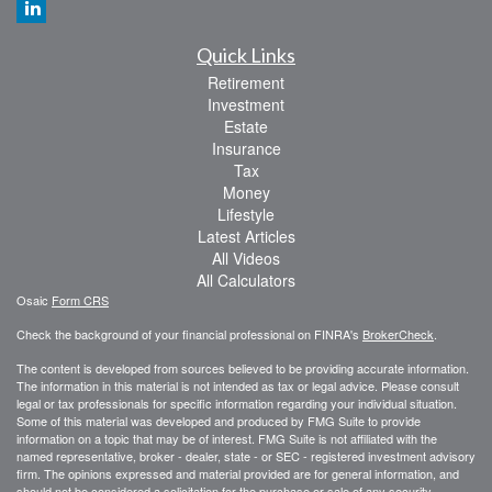
Quick Links
Retirement
Investment
Estate
Insurance
Tax
Money
Lifestyle
Latest Articles
All Videos
All Calculators
Osaic
Form CRS
Check the background of your financial professional on FINRA's
BrokerCheck
.
The content is developed from sources believed to be providing accurate information.
The information in this material is not intended as tax or legal advice. Please consult
legal or tax professionals for specific information regarding your individual situation.
Some of this material was developed and produced by FMG Suite to provide
information on a topic that may be of interest. FMG Suite is not affiliated with the
named representative, broker - dealer, state - or SEC - registered investment advisory
firm. The opinions expressed and material provided are for general information, and
should not be considered a solicitation for the purchase or sale of any security.