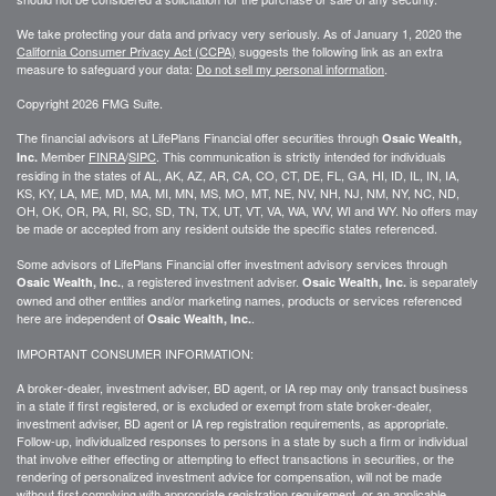
We take protecting your data and privacy very seriously. As of January 1, 2020 the
California Consumer Privacy Act (CCPA)
suggests the following link as an extra
measure to safeguard your data:
Do not sell my personal information
.
Copyright 2026 FMG Suite.
The financial advisors at LifePlans Financial offer securities through
Osaic Wealth,
Member
FINRA
/
SIPC
. This communication is strictly intended for individuals
Inc.
residing in the states of AL, AK, AZ, AR, CA, CO, CT, DE, FL, GA, HI, ID, IL, IN, IA,
KS, KY, LA, ME, MD, MA, MI, MN, MS, MO, MT, NE, NV, NH, NJ, NM, NY, NC, ND,
OH, OK, OR, PA, RI, SC, SD, TN, TX, UT, VT, VA, WA, WV, WI and WY. No offers may
be made or accepted from any resident outside the specific states referenced.
Some advisors of LifePlans Financial offer investment advisory services through
, a registered investment adviser.
is separately
Osaic Wealth, Inc.
Osaic Wealth, Inc.
owned and other entities and/or marketing names, products or services referenced
here are independent of
.
Osaic Wealth, Inc.
IMPORTANT CONSUMER INFORMATION:
A broker-dealer, investment adviser, BD agent, or IA rep may only transact business
in a state if first
registered,
or is excluded or exempt from state broker-dealer,
investment adviser, BD agent or IA rep registration requirements, as appropriate.
Follow-up
, individualized responses to persons in a state by such a firm or individual
that involve either effecting or attempting to effect transactions in
securities,
or the
rendering of personalized investment advice for compensation, will not be made
without first complying with
appropriate
registration requirement, or an applicable