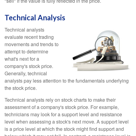
"sell" if the value is fully reflected in the price.
Technical Analysis
Technical analysts
evaluate recent trading
movements and trends to
attempt to determine
what's next for a
company's stock price.
Generally, technical
analysts pay less attention to the fundamentals underlying
the stock price.
Technical analysts rely on stock charts to make their
assessment of a company's stock price. For example,
technicians may look for a support level and resistance
level when assessing a stock's next move. A support level
is a price level at which the stock might find support and