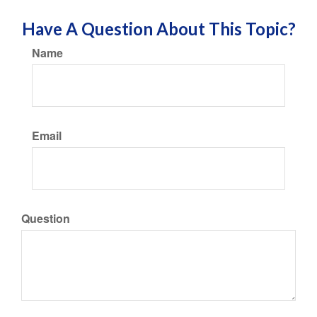
Have A Question About This Topic?
Name
Email
Question