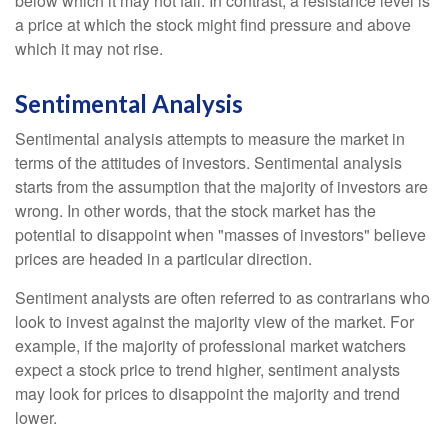
below which it may not fall. In contrast, a resistance level is
a price at which the stock might find pressure and above
which it may not rise.
Sentimental Analysis
Sentimental analysis attempts to measure the market in
terms of the attitudes of investors. Sentimental analysis
starts from the assumption that the majority of investors are
wrong. In other words, that the stock market has the
potential to disappoint when "masses of investors" believe
prices are headed in a particular direction.
Sentiment analysts are often referred to as contrarians who
look to invest against the majority view of the market. For
example, if the majority of professional market watchers
expect a stock price to trend higher, sentiment analysts
may look for prices to disappoint the majority and trend
lower.