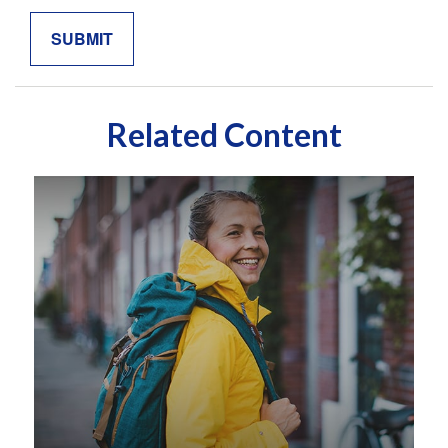
Related Content