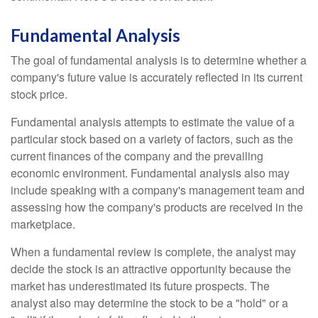
Fundamental Analysis
The goal of fundamental analysis is to determine whether a
company's future value is accurately reflected in its current
stock price.
Fundamental analysis attempts to estimate the value of a
particular stock based on a variety of factors, such as the
current finances of the company and the prevailing
economic environment. Fundamental analysis also may
include speaking with a company's management team and
assessing how the company's products are received in the
marketplace.
When a fundamental review is complete, the analyst may
decide the stock is an attractive opportunity because the
market has underestimated its future prospects. The
analyst also may determine the stock to be a "hold" or a