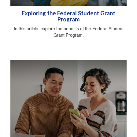
Exploring the Federal Student Grant
Program
In this article, explore the benefits of the Federal Student
Grant Program.