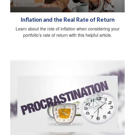
Inflation and the Real Rate of Return
Learn about the role of inflation when considering your
portfolio’s rate of return with this helpful article.