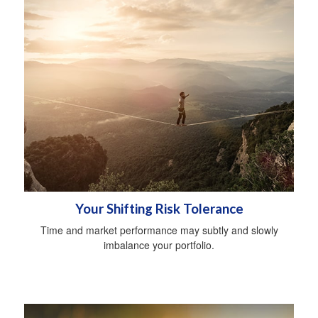
Your Shifting Risk Tolerance
Time and market performance may subtly and slowly
imbalance your portfolio.