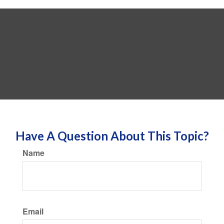
Have A Question About This Topic?
Name
Email