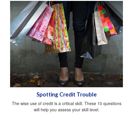
Spotting Credit Trouble
The wise use of credit is a critical skill. These 10 questions
will help you assess your skill level.