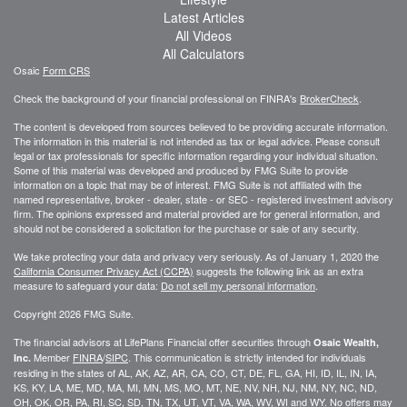
Latest Articles
All Videos
All Calculators
Osaic
Form CRS
Check the background of your financial professional on FINRA's
BrokerCheck
.
The content is developed from sources believed to be providing accurate information.
The information in this material is not intended as tax or legal advice. Please consult
legal or tax professionals for specific information regarding your individual situation.
Some of this material was developed and produced by FMG Suite to provide
information on a topic that may be of interest. FMG Suite is not affiliated with the
named representative, broker - dealer, state - or SEC - registered investment advisory
firm. The opinions expressed and material provided are for general information, and
should not be considered a solicitation for the purchase or sale of any security.
We take protecting your data and privacy very seriously. As of January 1, 2020 the
California Consumer Privacy Act (CCPA)
suggests the following link as an extra
measure to safeguard your data:
Do not sell my personal information
.
Copyright 2026 FMG Suite.
The financial advisors at LifePlans Financial offer securities through
Osaic Wealth,
Member
FINRA
/
SIPC
. This communication is strictly intended for individuals
Inc.
residing in the states of AL, AK, AZ, AR, CA, CO, CT, DE, FL, GA, HI, ID, IL, IN, IA,
KS, KY, LA, ME, MD, MA, MI, MN, MS, MO, MT, NE, NV, NH, NJ, NM, NY, NC, ND,
OH, OK, OR, PA, RI, SC, SD, TN, TX, UT, VT, VA, WA, WV, WI and WY. No offers may