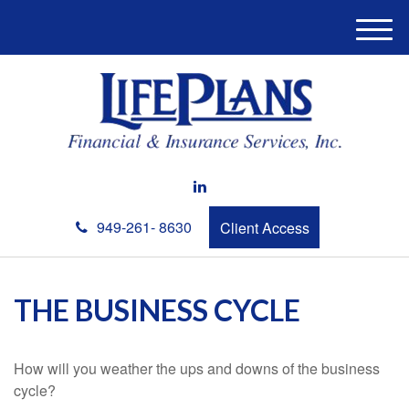
M
e
n
u
949-261- 8630
Client Access
THE BUSINESS CYCLE
How will you weather the ups and downs of the business
cycle?