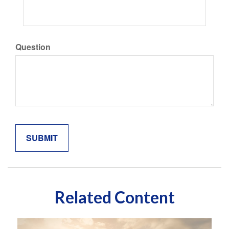
Question
Related Content