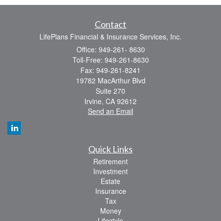
Contact
LifePlans Financial & Insurance Services, Inc.
Office: 949-261- 8630
Toll-Free: 949-261-8630
Fax: 949-261-8241
19782 MacArthur Blvd
Suite 270
Irvine,
CA
92612
Send an Email
Quick Links
Retirement
Investment
Estate
Insurance
Tax
Money
Lifestyle