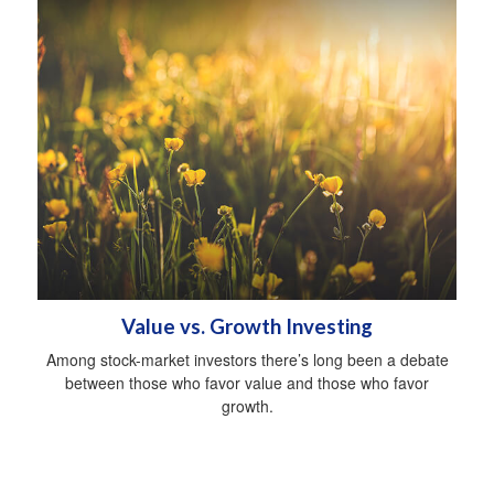
Value vs. Growth Investing
Among stock-market investors there’s long been a debate
between those who favor value and those who favor
growth.