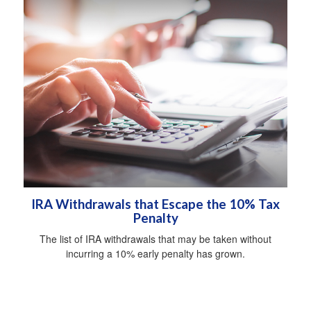
IRA Withdrawals that Escape the 10% Tax
Penalty
The list of IRA withdrawals that may be taken without
incurring a 10% early penalty has grown.