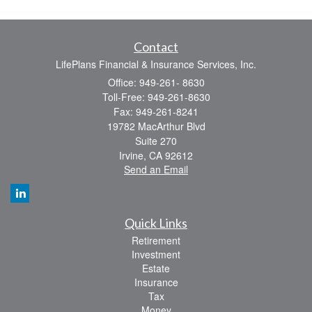
Contact
LifePlans Financial & Insurance Services, Inc.
Office: 949-261- 8630
Toll-Free: 949-261-8630
Fax: 949-261-8241
19782 MacArthur Blvd
Suite 270
Irvine,
CA
92612
Send an Email
Quick Links
Retirement
Investment
Estate
Insurance
Tax
Money