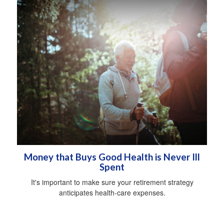
Money that Buys Good Health is Never Ill
Spent
It's important to make sure your retirement strategy
anticipates health-care expenses.