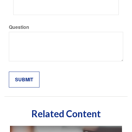
Question
Related Content