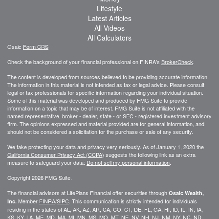
Lifestyle
Latest Articles
All Videos
All Calculators
Osaic
Form CRS
Check the background of your financial professional on FINRA's
BrokerCheck
.
The content is developed from sources believed to be providing accurate information.
The information in this material is not intended as tax or legal advice. Please consult
legal or tax professionals for specific information regarding your individual situation.
Some of this material was developed and produced by FMG Suite to provide
information on a topic that may be of interest. FMG Suite is not affiliated with the
named representative, broker - dealer, state - or SEC - registered investment advisory
firm. The opinions expressed and material provided are for general information, and
should not be considered a solicitation for the purchase or sale of any security.
We take protecting your data and privacy very seriously. As of January 1, 2020 the
California Consumer Privacy Act (CCPA)
suggests the following link as an extra
measure to safeguard your data:
Do not sell my personal information
.
Copyright 2026 FMG Suite.
The financial advisors at LifePlans Financial offer securities through
Osaic Wealth,
Member
FINRA
/
SIPC
. This communication is strictly intended for individuals
Inc.
residing in the states of AL, AK, AZ, AR, CA, CO, CT, DE, FL, GA, HI, ID, IL, IN, IA,
KS, KY, LA, ME, MD, MA, MI, MN, MS, MO, MT, NE, NV, NH, NJ, NM, NY, NC, ND,