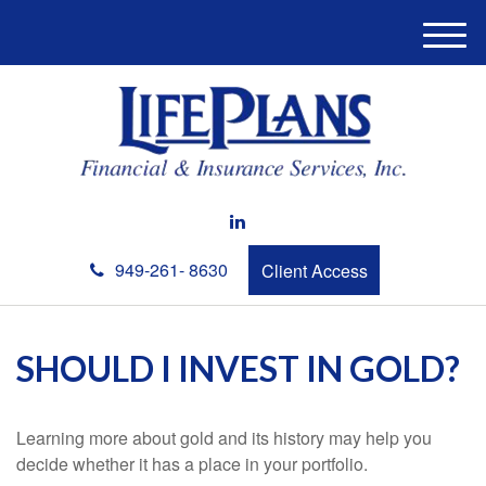
M
e
n
u
949-261- 8630
Client Access
SHOULD I INVEST IN GOLD?
Learning more about gold and its history may help you
decide whether it has a place in your portfolio.