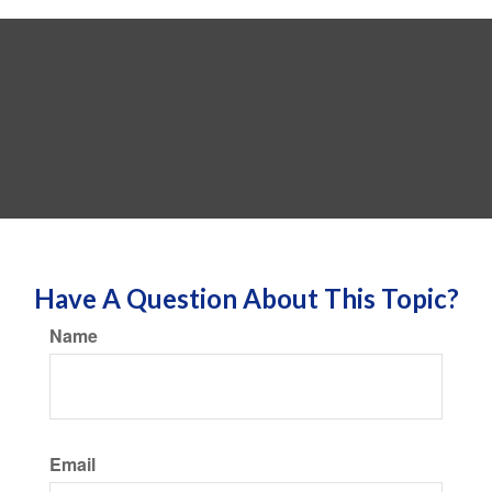
Have A Question About This Topic?
Name
Email