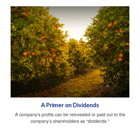
A Primer on Dividends
A company's profits can be reinvested or paid out to the
company’s shareholders as “dividends."