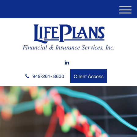
M
e
n
u
949-261- 8630
Client Access