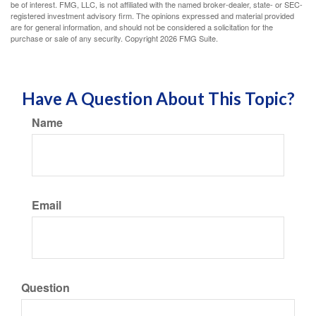
be of interest. FMG, LLC, is not affiliated with the named broker-dealer, state- or SEC-
registered investment advisory firm. The opinions expressed and material provided
are for general information, and should not be considered a solicitation for the
purchase or sale of any security. Copyright
2026 FMG Suite.
Have A Question About This Topic?
Name
Email
Question