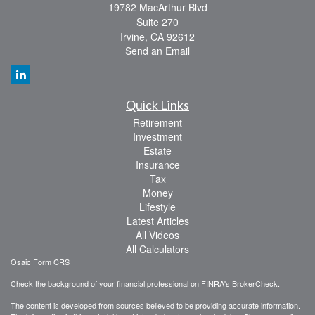
19782 MacArthur Blvd
Suite 270
Irvine,
CA
92612
Send an Email
Quick Links
Retirement
Investment
Estate
Insurance
Tax
Money
Lifestyle
Latest Articles
All Videos
All Calculators
Osaic
Form CRS
Check the background of your financial professional on FINRA's
BrokerCheck
.
The content is developed from sources believed to be providing accurate information.