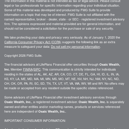
The information in this material is not intended as tax or legal advice. Please consult
legal or tax professionals for specific information regarding your individual situation.
Some of this material was developed and produced by FMG Suite to provide
information on a topic that may be of interest. FMG Suite is not affiliated with the
named representative, broker - dealer, state - or SEC - registered investment advisory
firm. The opinions expressed and material provided are for general information, and
should not be considered a solicitation for the purchase or sale of any security.
We take protecting your data and privacy very seriously. As of January 1, 2020 the
California Consumer Privacy Act (CCPA)
suggests the following link as an extra
measure to safeguard your data:
Do not sell my personal information
.
Copyright 2026 FMG Suite.
The financial advisors at LifePlans Financial offer securities through
Osaic Wealth,
Member
FINRA
/
SIPC
. This communication is strictly intended for individuals
Inc.
residing in the states of AL, AK, AZ, AR, CA, CO, CT, DE, FL, GA, HI, ID, IL, IN, IA,
KS, KY, LA, ME, MD, MA, MI, MN, MS, MO, MT, NE, NV, NH, NJ, NM, NY, NC, ND,
OH, OK, OR, PA, RI, SC, SD, TN, TX, UT, VT, VA, WA, WV, WI and WY. No offers may
be made or accepted from any resident outside the specific states referenced.
Some advisors of LifePlans Financial offer investment advisory services through
, a registered investment adviser.
is separately
Osaic Wealth, Inc.
Osaic Wealth, Inc.
owned and other entities and/or marketing names, products or services referenced
here are independent of
.
Osaic Wealth, Inc.
IMPORTANT CONSUMER INFORMATION: