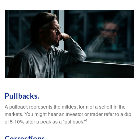
Pullbacks.
A pullback represents the mildest form of a selloff in the
markets. You might hear an investor or trader refer to a dip
1
of 5-10% after a peak as a “pullback.”
Corrections.