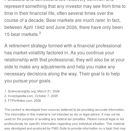
represent something that any investor may see from time to
time in their financial life, often several times over the
course of a decade. Bear markets are much rarer. In fact,
between April 1942 and June 2026, there have only been
3
15 bear markets.
A retirement strategy formed with a financial professional
has market volatility factored in. As you continue your
relationship with that professional, they will also be at your
side to make any adjustments and help you make any
necessary decisions along the way. Their goal is to help
you pursue your goals.
1. Scienceinsights.org, March 21, 2026
2. Investopedia.com, October 7, 2025
3. FTPortfolios.com, 2026
The content is developed from sources believed to be providing accurate information.
The information in this material is not intended as tax or legal advice. It may not be
used for the purpose of avoiding any federal tax penalties. Please consult legal or tax
professionals for specific information regarding your individual situation. This material
was developed and produced by FMG Suite to provide information on a topic that may