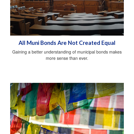
All Muni Bonds Are Not Created Equal
Gaining a better understanding of municipal bonds makes
more sense than ever.