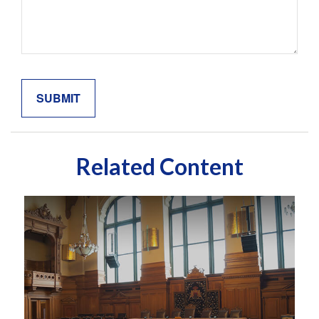
Related Content