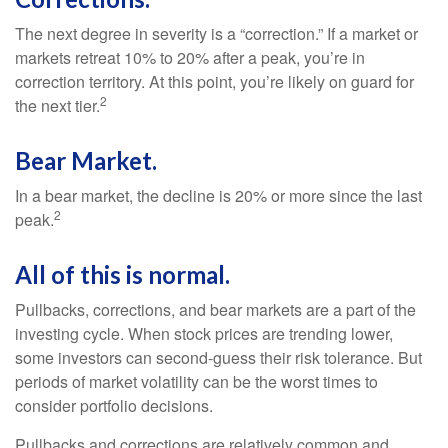
The next degree in severity is a “correction.” If a market or
markets retreat 10% to 20% after a peak, you’re in
correction territory. At this point, you’re likely on guard for
2
the next tier.
Bear Market.
In a bear market, the decline is 20% or more since the last
2
peak.
All of this is normal.
Pullbacks, corrections, and bear markets are a part of the
investing cycle. When stock prices are trending lower,
some investors can second-guess their risk tolerance. But
periods of market volatility can be the worst times to
consider portfolio decisions.
Pullbacks and corrections are relatively common and