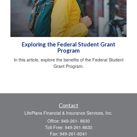
Exploring the Federal Student Grant
Program
In this article, explore the benefits of the Federal Student
Grant Program.
Contact
LifePlans Financial & Insurance Services, Inc.
Office: 949-261- 8630
Toll-Free: 949-261-8630
Fax: 949-261-8241