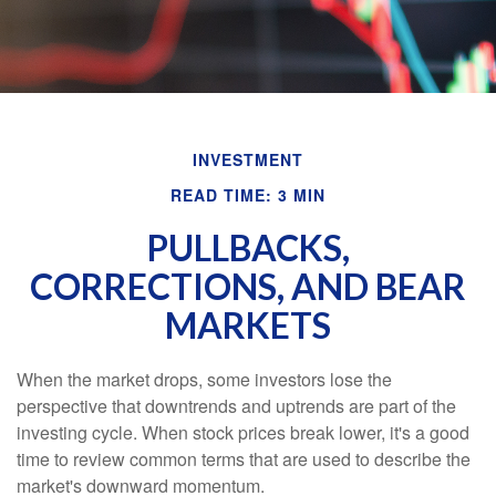
INVESTMENT
READ TIME: 3 MIN
PULLBACKS,
CORRECTIONS, AND BEAR
MARKETS
When the market drops, some investors lose the
perspective that downtrends and uptrends are part of the
investing cycle. When stock prices break lower, it's a good
time to review common terms that are used to describe the
market's downward momentum.