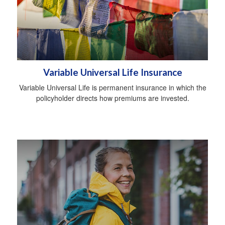
Variable Universal Life Insurance
Variable Universal Life is permanent insurance in which the
policyholder directs how premiums are invested.