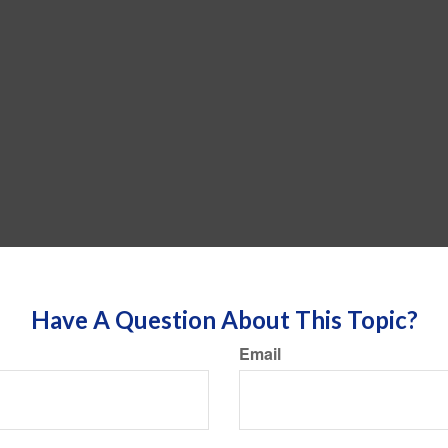
Have A Question About This Topic?
Email