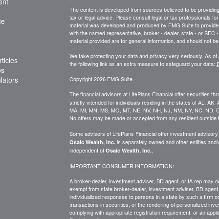
ent
The content is developed from sources believed to be providing a
tax or legal advice. Please consult legal or tax professionals for
ce
material was developed and produced by FMG Suite to provide inf
with the named representative, broker - dealer, state - or SEC
material provided are for general information, and should not be 
We take protecting your data and privacy very seriously. As of
ticles
the following link as an extra measure to safeguard your data:
D
os
ulators
Copyright 2026 FMG Suite.
The financial advisors at LifePlans Financial offer securities th
strictly intended for individuals residing in the states of AL, A
MA, MI, MN, MS, MO, MT, NE, NV, NH, NJ, NM, NY, NC, ND, O
No offers may be made or accepted from any resident outside t
Some advisors of LifePlans Financial offer investment advisor
is separately owned and other entities and
Osaic Wealth, Inc.
independent of
.
Osaic Wealth, Inc.
IMPORTANT CONSUMER INFORMATION:
A broker-dealer, investment adviser, BD agent, or IA rep may onl
exempt from state broker-dealer, investment adviser, BD agent 
individualized responses to persons in a state by such a firm or i
transactions in
securities,
or the rendering of personalized inve
complying with
appropriate
registration requirement, or an appl