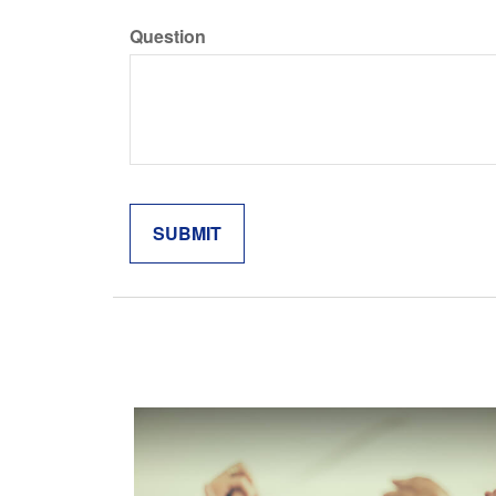
Question