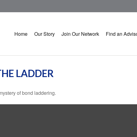
Home
Our Story
Join Our Network
Find an Advis
THE LADDER
mystery of bond laddering.