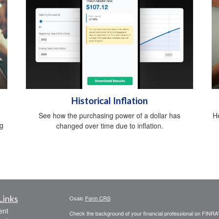
Historical Inflation
See how the purchasing power of a dollar has
He
ng
changed over time due to inflation.
Links
Osaic
Form CRS
ent
Check the background of your financial professional on FINRA