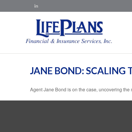
JANE BOND: SCALING 
Agent Jane Bond is on the case, uncovering the 