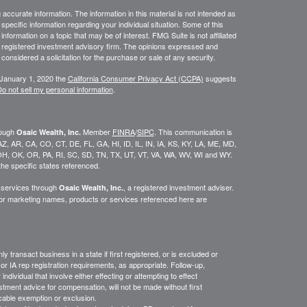
ccurate information. The information in this material is not intended as
 specific information regarding your individual situation. Some of this
ormation on a topic that may be of interest. FMG Suite is not affiliated
 - registered investment advisory firm. The opinions expressed and
considered a solicitation for the purchase or sale of any security.
 January 1, 2020 the
California Consumer Privacy Act (CCPA)
suggests
o not sell my personal information
.
rough
Member
FINRA
/
SIPC
. This communication is
Osaic Wealth, Inc.
K, AZ, AR, CA, CO, CT, DE, FL, GA, HI, ID, IL, IN, IA, KS, KY, LA, ME, MD,
H, OK, OR, PA, RI, SC, SD, TN, TX, UT, VT, VA, WA, WV, WI and WY.
he specific states referenced.
y services through
, a registered investment adviser.
Osaic Wealth, Inc.
/or marketing names, products or services referenced here are
y transact business in a state if first
registered,
or is excluded or
or IA rep registration requirements, as appropriate.
Follow-up
,
ndividual that involve either effecting or attempting to effect
stment advice for compensation, will not be made without first
icable exemption or exclusion.