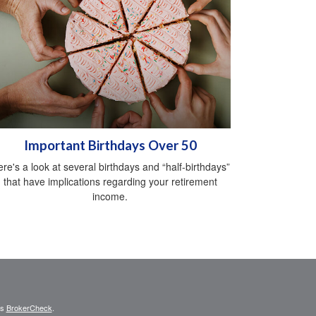
Important Birthdays Over 50
re's a look at several birthdays and “half-birthdays”
that have implications regarding your retirement
income.
's
BrokerCheck
.