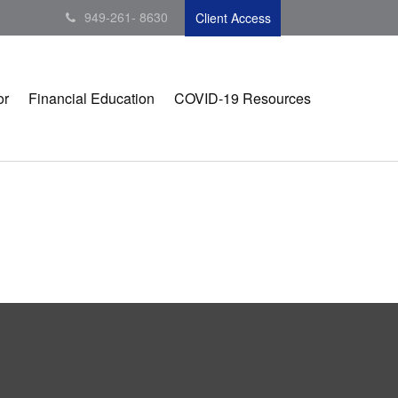
949-261- 8630
Client Access
or
Financial Education
COVID-19 Resources