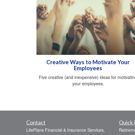
Creative Ways to Motivate Your
Employees
Five creative (and inexpensive) ideas for motivati
your employees.
Contact
Quick 
LifePlans Financial & Insurance Services,
Retirem