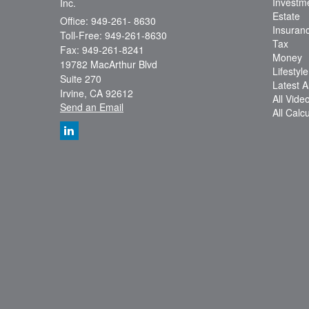
Investm
Inc.
Estate
Office: 949-261- 8630
Insuran
Toll-Free: 949-261-8630
Tax
Fax: 949-261-8241
Money
19782 MacArthur Blvd
Lifestyle
Suite 270
Latest Ar
Irvine,
CA
92612
All Vide
Send an Email
All Calc