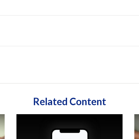
Related Content