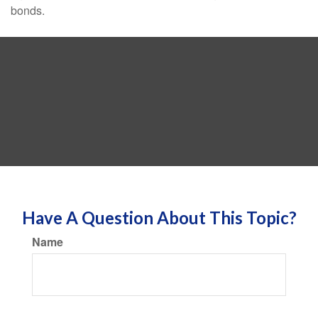
bonds.
Have A Question About This Topic?
Name