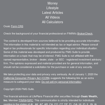
Money
Lifestyle
Latest Articles
All Videos
All Calculators
Osaic
Form CRS
Check the background of your financial professional on FINRA's
BrokerCheck
.
The content is developed from sources believed to be providing accurate information.
The information in this material is not intended as tax or legal advice. Please consult
legal or tax professionals for specific information regarding your individual situation.
Some of this material was developed and produced by FMG Suite to provide
information on a topic that may be of interest. FMG Suite is not affiliated with the
named representative, broker - dealer, state - or SEC - registered investment advisory
firm. The opinions expressed and material provided are for general information, and
should not be considered a solicitation for the purchase or sale of any security.
We take protecting your data and privacy very seriously. As of January 1, 2020 the
California Consumer Privacy Act (CCPA)
suggests the following link as an extra
measure to safeguard your data:
Do not sell my personal information
.
Copyright 2026 FMG Suite.
The financial advisors at LifePlans Financial offer securities through
Osaic Wealth,
Member
FINRA
/
SIPC
. This communication is strictly intended for individuals
Inc.
residing in the states of AL, AK, AZ, AR, CA, CO, CT, DE, FL, GA, HI, ID, IL, IN, IA,