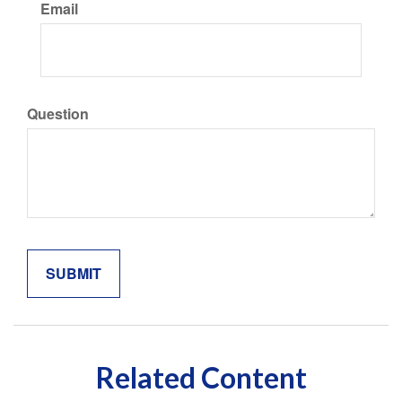
Email
Question
Related Content