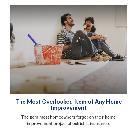
The Most Overlooked Item of Any Home
Improvement
The item most homeowners forget on their home
improvement project checklist is insurance.