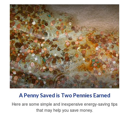
A Penny Saved is Two Pennies Earned
Here are some simple and inexpensive energy-saving tips
that may help you save money.