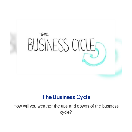
The Business Cycle
How will you weather the ups and downs of the business
cycle?