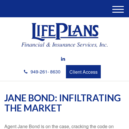
M
e
n
u
949-261- 8630
Client Access
JANE BOND: INFILTRATING
THE MARKET
Agent Jane Bond is on the case, cracking the code on