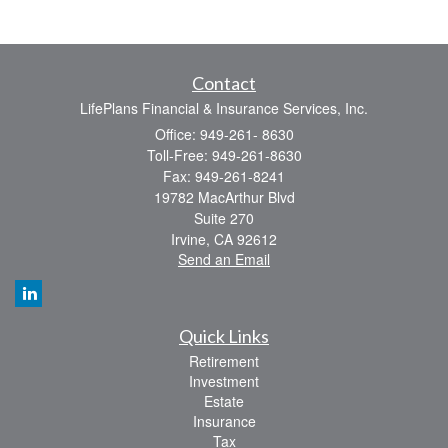
Contact
LifePlans Financial & Insurance Services, Inc.
Office: 949-261- 8630
Toll-Free: 949-261-8630
Fax: 949-261-8241
19782 MacArthur Blvd
Suite 270
Irvine,
CA
92612
Send an Email
Quick Links
Retirement
Investment
Estate
Insurance
Tax