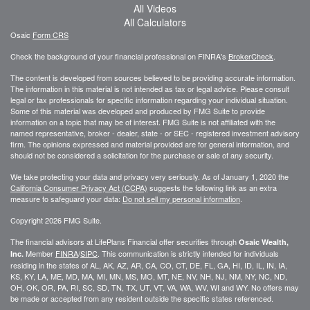
All Videos
All Calculators
Osaic
Form CRS
Check the background of your financial professional on FINRA's
BrokerCheck
.
The content is developed from sources believed to be providing accurate information.
The information in this material is not intended as tax or legal advice. Please consult
legal or tax professionals for specific information regarding your individual situation.
Some of this material was developed and produced by FMG Suite to provide
information on a topic that may be of interest. FMG Suite is not affiliated with the
named representative, broker - dealer, state - or SEC - registered investment advisory
firm. The opinions expressed and material provided are for general information, and
should not be considered a solicitation for the purchase or sale of any security.
We take protecting your data and privacy very seriously. As of January 1, 2020 the
California Consumer Privacy Act (CCPA)
suggests the following link as an extra
measure to safeguard your data:
Do not sell my personal information
.
Copyright 2026 FMG Suite.
The financial advisors at LifePlans Financial offer securities through
Osaic Wealth,
Member
FINRA
/
SIPC
. This communication is strictly intended for individuals
Inc.
residing in the states of AL, AK, AZ, AR, CA, CO, CT, DE, FL, GA, HI, ID, IL, IN, IA,
KS, KY, LA, ME, MD, MA, MI, MN, MS, MO, MT, NE, NV, NH, NJ, NM, NY, NC, ND,
OH, OK, OR, PA, RI, SC, SD, TN, TX, UT, VT, VA, WA, WV, WI and WY. No offers may
be made or accepted from any resident outside the specific states referenced.