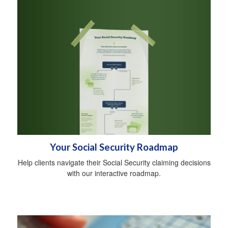
Your Social Security Roadmap
Help clients navigate their Social Security claiming decisions
with our interactive roadmap.