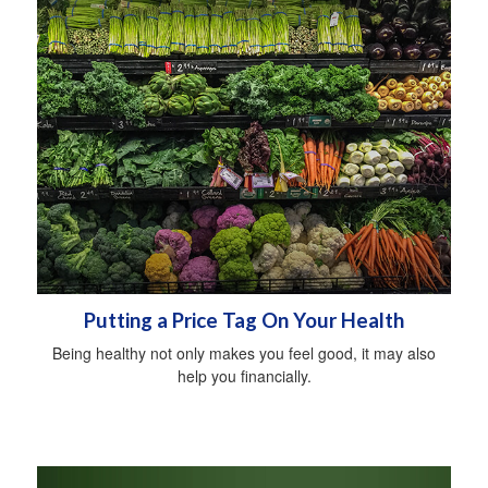
Putting a Price Tag On Your Health
Being healthy not only makes you feel good, it may also
help you financially.