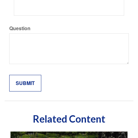
Question
Related Content