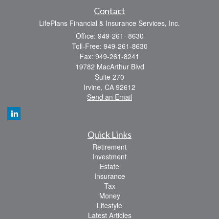
Contact
LifePlans Financial & Insurance Services, Inc.
Office: 949-261- 8630
Toll-Free: 949-261-8630
Fax: 949-261-8241
19782 MacArthur Blvd
Suite 270
Irvine,
CA
92612
Send an Email
Quick Links
Retirement
Investment
Estate
Insurance
Tax
Money
Lifestyle
Latest Articles