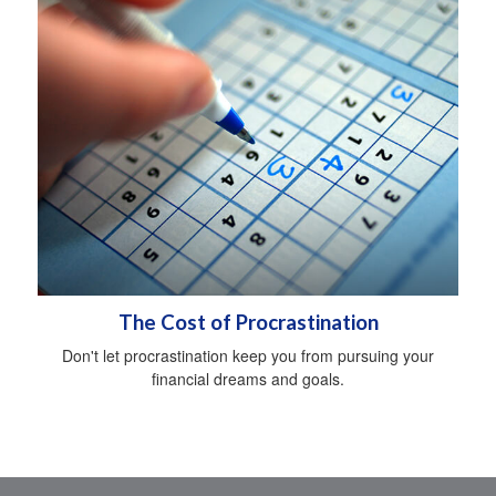
The Cost of Procrastination
Don't let procrastination keep you from pursuing your
financial dreams and goals.