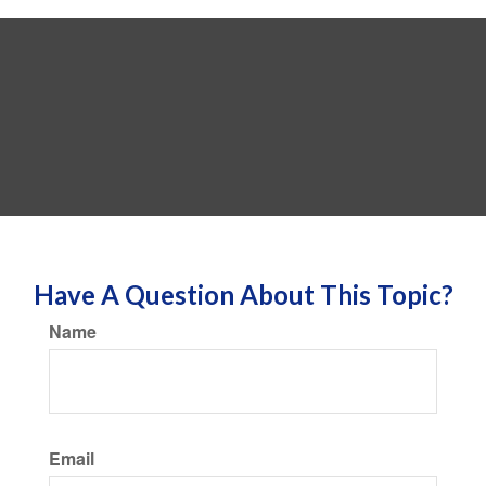
Have A Question About This Topic?
Name
Email