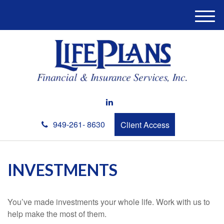
M
e
n
u
949-261- 8630
Client Access
INVESTMENTS
You’ve made investments your whole life. Work with us to
help make the most of them.