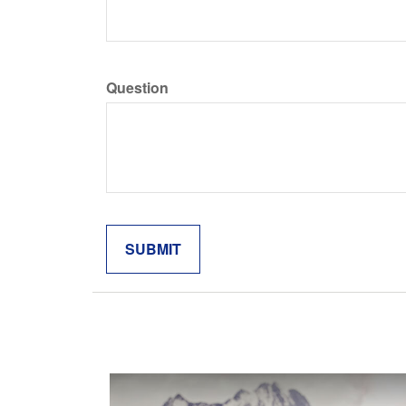
Question