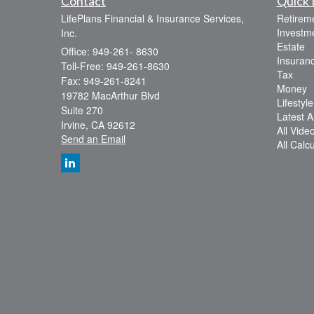
Contact
Quick 
LifePlans Financial & Insurance Services,
Retirem
Investm
Inc.
Estate
Office: 949-261- 8630
Insuran
Toll-Free: 949-261-8630
Tax
Fax: 949-261-8241
Money
19782 MacArthur Blvd
Lifestyle
Suite 270
Latest Ar
Irvine,
CA
92612
All Vide
Send an Email
All Calc