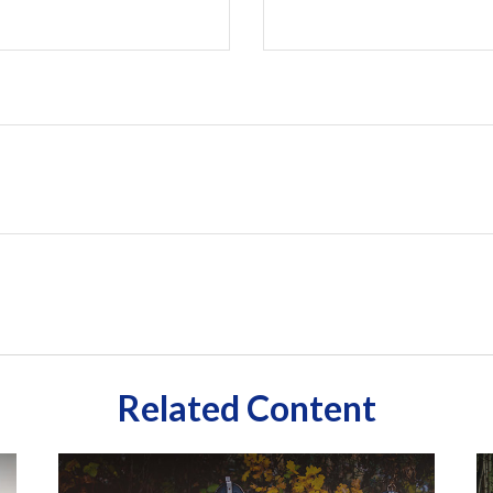
Related Content