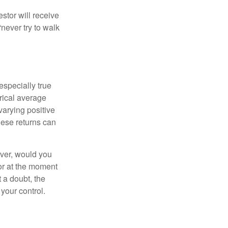
estor will receive
never try to walk
especially true
orical average
varying positive
hese returns can
ever, would you
or at the moment
 a doubt, the
 your control.