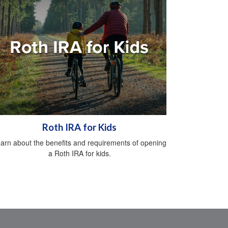
Roth IRA for Kids
arn about the benefits and requirements of opening
a Roth IRA for kids.