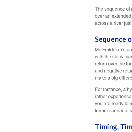
The sequence of re
over an extended 
across a river jus
Sequence o
Mr. Freidman’s po
with the stock mar
return over the l
and negative retu
make a big differ
For instance, a h
rather experience
you are ready to 
former scenario is 
Timing, Tim