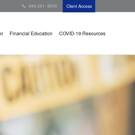
949-261- 8630
Client Access
or
Financial Education
COVID-19 Resources