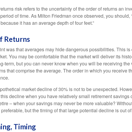
turns risk refers to the uncertainty of the order of returns an inv
period of time. As Milton Friedman once observed, you should, “
t because it has an average depth of four feet.”
f Returns
int was that averages may hide dangerous possibilities. This is 
ket. You may be comfortable that the market will deliver its hist
ong-term, but you can never know when you will be receiving the 
rns that comprise the average. The order in which you receive t
ence.
ypothetical market decline of 30% is not to be unexpected. How
 this decline when you have relatively small retirement savings 
retire – when your savings may never be more valuable? Without
preferable, but the timing of that large potential decline is out of
ing, Timing