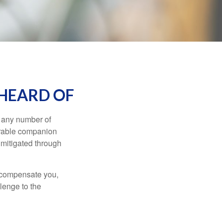
 HEARD OF
s any number of
parable companion
 mitigated through
t compensate you,
llenge to the