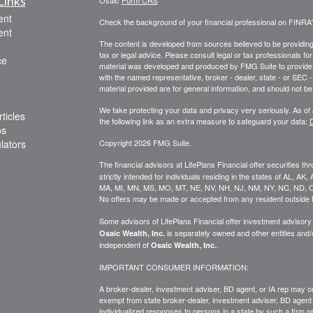
Links
Osaic
Form CRS
ent
Check the background of your financial professional on FINRA
ent
The content is developed from sources believed to be providing a
tax or legal advice. Please consult legal or tax professionals for
ce
material was developed and produced by FMG Suite to provide inf
with the named representative, broker - dealer, state - or SEC
material provided are for general information, and should not be 
We take protecting your data and privacy very seriously. As of
ticles
the following link as an extra measure to safeguard your data:
D
os
ulators
Copyright 2026 FMG Suite.
The financial advisors at LifePlans Financial offer securities th
strictly intended for individuals residing in the states of AL, A
MA, MI, MN, MS, MO, MT, NE, NV, NH, NJ, NM, NY, NC, ND, O
No offers may be made or accepted from any resident outside t
Some advisors of LifePlans Financial offer investment advisor
is separately owned and other entities and
Osaic Wealth, Inc.
independent of
.
Osaic Wealth, Inc.
IMPORTANT CONSUMER INFORMATION:
A broker-dealer, investment adviser, BD agent, or IA rep may onl
exempt from state broker-dealer, investment adviser, BD agent 
individualized responses to persons in a state by such a firm or i