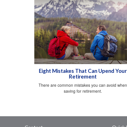
Eight Mistakes That Can Upend Your
Retirement
There are common mistakes you can avoid when
saving for retirement.