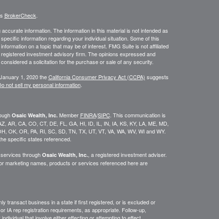
's
BrokerCheck
.
ccurate information. The information in this material is not intended as
 specific information regarding your individual situation. Some of this
ormation on a topic that may be of interest. FMG Suite is not affiliated
 - registered investment advisory firm. The opinions expressed and
considered a solicitation for the purchase or sale of any security.
 January 1, 2020 the
California Consumer Privacy Act (CCPA)
suggests
o not sell my personal information
.
rough
Member
FINRA
/
SIPC
. This communication is
Osaic Wealth, Inc.
K, AZ, AR, CA, CO, CT, DE, FL, GA, HI, ID, IL, IN, IA, KS, KY, LA, ME, MD,
H, OK, OR, PA, RI, SC, SD, TN, TX, UT, VT, VA, WA, WV, WI and WY.
he specific states referenced.
y services through
, a registered investment adviser.
Osaic Wealth, Inc.
/or marketing names, products or services referenced here are
y transact business in a state if first
registered,
or is excluded or
or IA rep registration requirements, as appropriate.
Follow-up
,
ndividual that involve either effecting or attempting to effect