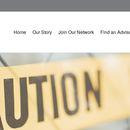
Home
Our Story
Join Our Network
Find an Advis