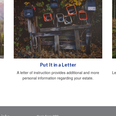
Put It in a Letter
A letter of instruction provides additional and more
Le
personal information regarding your estate.