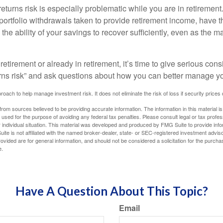
turns risk is especially problematic while you are in retirement
ortfolio withdrawals taken to provide retirement income, have th
he ability of your savings to recover sufficiently, even as the ma
 retirement or already in retirement, it’s time to give serious cons
rns risk” and ask questions about how you can better manage you
proach to help manage investment risk. It does not eliminate the risk of loss if security prices 
rom sources believed to be providing accurate information. The information in this material is
e used for the purpose of avoiding any federal tax penalties. Please consult legal or tax profes
 individual situation. This material was developed and produced by FMG Suite to provide infor
ite is not affiliated with the named broker-dealer, state- or SEC-registered investment advis
vided are for general information, and should not be considered a solicitation for the purchas
e.
Have A Question About This Topic?
Email