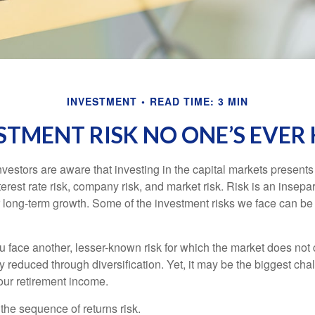
INVESTMENT
READ TIME: 3 MIN
STMENT RISK NO ONE’S EVER
estors are aware that investing in the capital markets present
nterest rate risk, company risk, and market risk. Risk is an inse
or long-term growth. Some of the investment risks we face can be
ou face another, lesser-known risk for which the market does no
ly reduced through diversification. Yet, it may be the biggest cha
your retirement income.
d the sequence of returns risk.