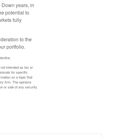
. Down years, in
e potential to
rkets fully
ideration to the
r portfolio.
decline.
 not intended as tax or
sionals for specific
mation on a topic that
ory firm. The opinions
e or sale of any security.