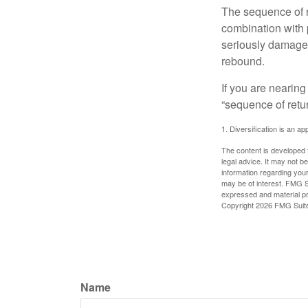
The sequence of re
combination with p
seriously damage t
rebound.
If you are nearing
“sequence of retu
1. Diversification is an ap
The content is developed f
legal advice. It may not b
information regarding your
may be of interest. FMG Su
expressed and material pro
Copyright
2026 FMG Suit
Name