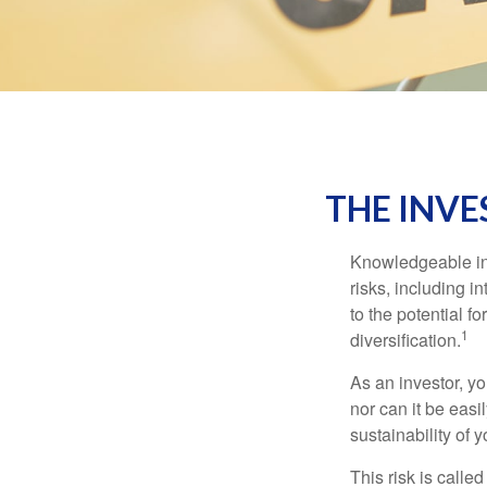
THE INVE
Knowledgeable inv
risks, including i
to the potential f
1
diversification.
As an investor, y
nor can it be easi
sustainability of 
This risk is calle