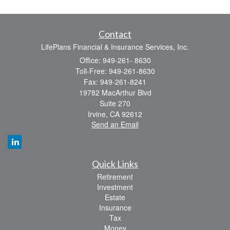
Contact
LifePlans Financial & Insurance Services, Inc.
Office: 949-261- 8630
Toll-Free: 949-261-8630
Fax: 949-261-8241
19782 MacArthur Blvd
Suite 270
Irvine,
CA
92612
Send an Email
Quick Links
Retirement
Investment
Estate
Insurance
Tax
Money