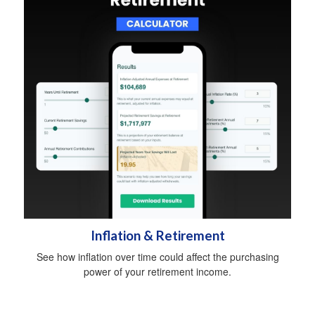
Inflation & Retirement
See how inflation over time could affect the purchasing
power of your retirement income.