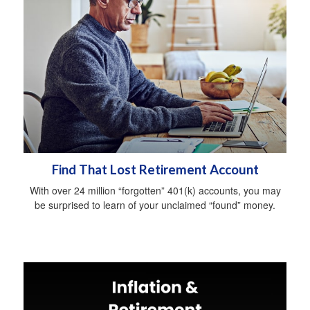
Find That Lost Retirement Account
With over 24 million “forgotten” 401(k) accounts, you may
be surprised to learn of your unclaimed “found” money.