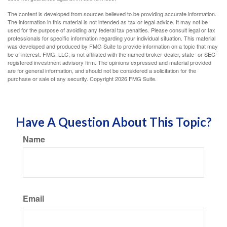
The content is developed from sources believed to be providing accurate information.
The information in this material is not intended as tax or legal advice. It may not be
used for the purpose of avoiding any federal tax penalties. Please consult legal or tax
professionals for specific information regarding your individual situation. This material
was developed and produced by FMG Suite to provide information on a topic that may
be of interest. FMG, LLC, is not affiliated with the named broker-dealer, state- or SEC-
registered investment advisory firm. The opinions expressed and material provided
are for general information, and should not be considered a solicitation for the
purchase or sale of any security. Copyright
2026 FMG Suite.
Have A Question About This Topic?
Name
Email