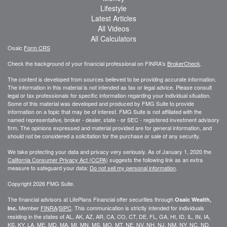
Lifestyle
Latest Articles
All Videos
All Calculators
Osaic
Form CRS
Check the background of your financial professional on FINRA's
BrokerCheck
.
The content is developed from sources believed to be providing accurate information.
The information in this material is not intended as tax or legal advice. Please consult
legal or tax professionals for specific information regarding your individual situation.
Some of this material was developed and produced by FMG Suite to provide
information on a topic that may be of interest. FMG Suite is not affiliated with the
named representative, broker - dealer, state - or SEC - registered investment advisory
firm. The opinions expressed and material provided are for general information, and
should not be considered a solicitation for the purchase or sale of any security.
We take protecting your data and privacy very seriously. As of January 1, 2020 the
California Consumer Privacy Act (CCPA)
suggests the following link as an extra
measure to safeguard your data:
Do not sell my personal information
.
Copyright 2026 FMG Suite.
The financial advisors at LifePlans Financial offer securities through
Osaic Wealth,
Member
FINRA
/
SIPC
. This communication is strictly intended for individuals
Inc.
residing in the states of AL, AK, AZ, AR, CA, CO, CT, DE, FL, GA, HI, ID, IL, IN, IA,
KS, KY, LA, ME, MD, MA, MI, MN, MS, MO, MT, NE, NV, NH, NJ, NM, NY, NC, ND,