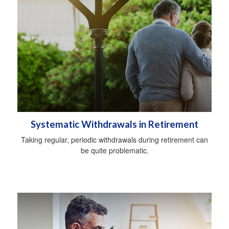
Systematic Withdrawals in Retirement
Taking regular, periodic withdrawals during retirement can
be quite problematic.