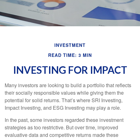
INVESTMENT
READ TIME: 3 MIN
INVESTING FOR IMPACT
Many investors are looking to build a portfolio that reflects
their socially responsible values while giving them the
potential for solid returns. That’s where SRI Investing,
Impact Investing, and ESG Investing may play a role.
In the past, some investors regarded these investment
strategies as too restrictive. But over time, improved
evaluative data and competitive returns made these