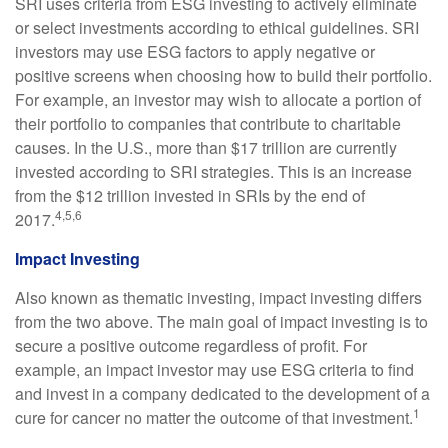
SRI uses criteria from ESG investing to actively eliminate
or select investments according to ethical guidelines. SRI
investors may use ESG factors to apply negative or
positive screens when choosing how to build their portfolio.
For example, an investor may wish to allocate a portion of
their portfolio to companies that contribute to charitable
causes. In the U.S., more than $17 trillion are currently
invested according to SRI strategies. This is an increase
from the $12 trillion invested in SRIs by the end of
4,5,6
2017.
Impact Investing
Also known as thematic investing, impact investing differs
from the two above. The main goal of impact investing is to
secure a positive outcome regardless of profit. For
example, an impact investor may use ESG criteria to find
and invest in a company dedicated to the development of a
1
cure for cancer no matter the outcome of that investment.