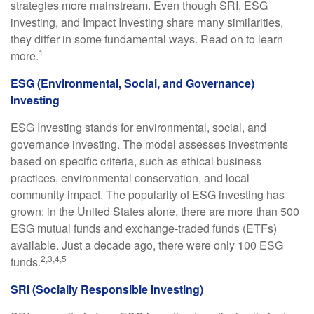
strategies more mainstream. Even though SRI, ESG
investing, and Impact Investing share many similarities,
they differ in some fundamental ways. Read on to learn
1
more.
ESG (Environmental, Social, and Governance)
Investing
ESG Investing stands for environmental, social, and
governance investing. The model assesses investments
based on specific criteria, such as ethical business
practices, environmental conservation, and local
community impact. The popularity of ESG investing has
grown: in the United States alone, there are more than 500
ESG mutual funds and exchange-traded funds (ETFs)
available. Just a decade ago, there were only 100 ESG
2,3,4,5
funds.
SRI (Socially Responsible Investing)