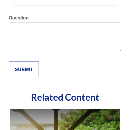
Question
Related Content