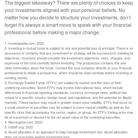
The biggest takeaway? There are plenty of choices to keep
your investments aligned with your personal beliefs. No
matter how you decide to structure your investments, don’t
forget it's always a smart move to speak with your financial
professional before making a major change.
1. Investopedia.com, 2022
2. Investing in mutual funds is subject to risk and potential loss of principal. There is no
assurance or certainty that any investment or strategy will be successful in meeting its
objectives. Investors should consider the investment objectives, risks, charges, and
expenses of the fund carefully before investing. The prospectus contains this and
other information about the funds. Contact the fund company directly or your financial
professional to obtain a prospectus, which should be read carefully before investing or
sending money.
3. Exchange-Traded Funds (ETFs) are subject to market and the risks of their
underlying securities. Some ETFs may involve international risks, which include
differences in financial reporting standards, currency exchange rates, political risk
unique to a specific country, foreign taxes and regulations, and the potential for illiquid
markets. These factors may result in greater share price volatility. ETFs that focus on
a small universe of securities may be subject to more market volatility as well as the
specific risks that accompany the sector, region, or group. An ETF’s trading price may
be at a premium or discount to the net asset value of the underlying securities.
4. Morningstar.com, 2022
5. USSIF.org, 2022
6. Asset allocation is an approach to help manage investment risk. Asset allocation
does not guarantee against investment loss.