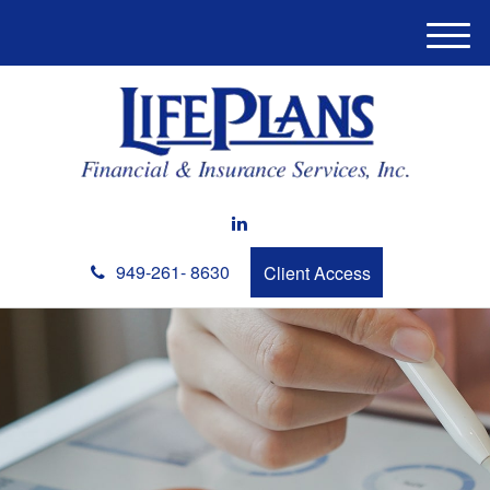
M
e
n
u
949-261- 8630
Client Access