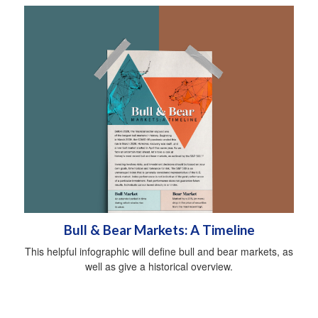
Bull & Bear Markets: A Timeline
This helpful infographic will define bull and bear markets, as
well as give a historical overview.