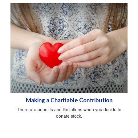
Making a Charitable Contribution
There are benefits and limitations when you decide to
donate stock.