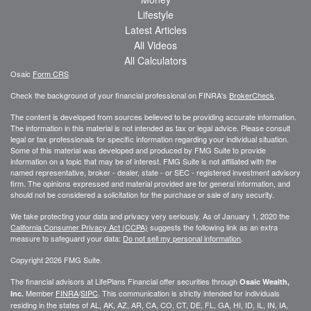
Lifestyle
Latest Articles
All Videos
All Calculators
Osaic
Form CRS
Check the background of your financial professional on FINRA's
BrokerCheck
.
The content is developed from sources believed to be providing accurate information.
The information in this material is not intended as tax or legal advice. Please consult
legal or tax professionals for specific information regarding your individual situation.
Some of this material was developed and produced by FMG Suite to provide
information on a topic that may be of interest. FMG Suite is not affiliated with the
named representative, broker - dealer, state - or SEC - registered investment advisory
firm. The opinions expressed and material provided are for general information, and
should not be considered a solicitation for the purchase or sale of any security.
We take protecting your data and privacy very seriously. As of January 1, 2020 the
California Consumer Privacy Act (CCPA)
suggests the following link as an extra
measure to safeguard your data:
Do not sell my personal information
.
Copyright 2026 FMG Suite.
The financial advisors at LifePlans Financial offer securities through
Osaic Wealth,
Member
FINRA
/
SIPC
. This communication is strictly intended for individuals
Inc.
residing in the states of AL, AK, AZ, AR, CA, CO, CT, DE, FL, GA, HI, ID, IL, IN, IA,