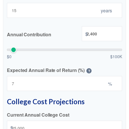
years
$
Annual Contribution
$0
$100K
Expected Annual Rate of Return (%)
?
%
College Cost Projections
Current Annual College Cost
$