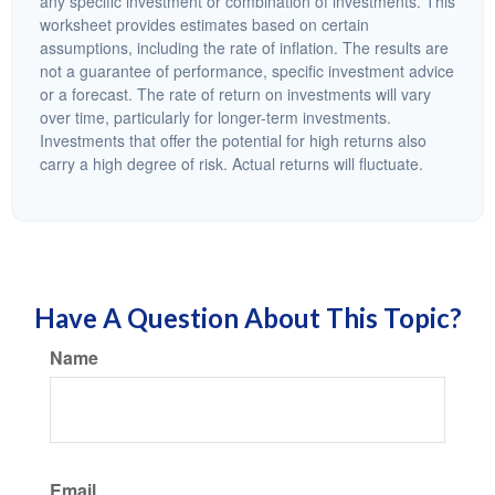
any specific investment or combination of investments. This
worksheet provides estimates based on certain
assumptions, including the rate of inflation. The results are
not a guarantee of performance, specific investment advice
or a forecast. The rate of return on investments will vary
over time, particularly for longer-term investments.
Investments that offer the potential for high returns also
carry a high degree of risk. Actual returns will fluctuate.
Have A Question About This Topic?
Name
Email