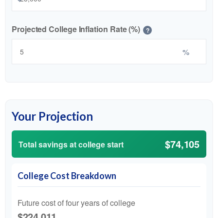
Projected College Inflation Rate (%)
?
%
Your Projection
$74,105
Total savings at college start
College Cost Breakdown
Future cost of four years of college
$224,011