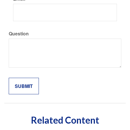
Question
Related Content