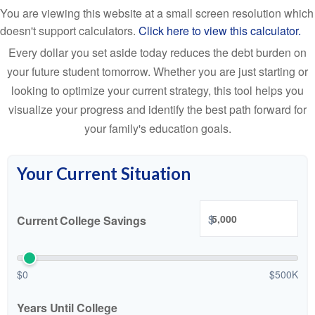
You are viewing this website at a small screen resolution which
doesn't support calculators.
Click here to view this calculator.
Every dollar you set aside today reduces the debt burden on
your future student tomorrow. Whether you are just starting or
looking to optimize your current strategy, this tool helps you
visualize your progress and identify the best path forward for
your family's education goals.
Your Current Situation
$
Current College Savings
$0
$500K
Years Until College