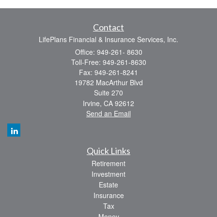
Contact
LifePlans Financial & Insurance Services, Inc.
Office: 949-261- 8630
Toll-Free: 949-261-8630
Fax: 949-261-8241
19782 MacArthur Blvd
Suite 270
Irvine,
CA
92612
Send an Email
Quick Links
Retirement
Investment
Estate
Insurance
Tax
Money