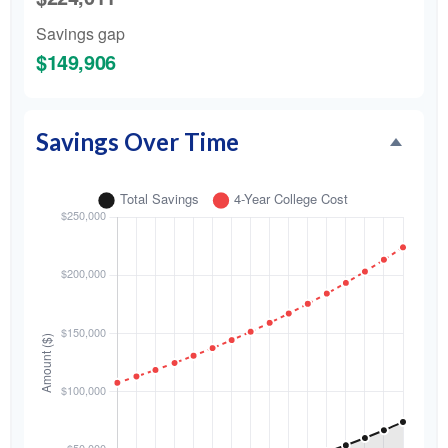
Savings gap
$149,906
Savings Over Time