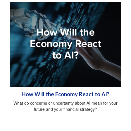
How Will the Economy React to AI?
What do concerns or uncertainty about AI mean for your
future and your financial strategy?