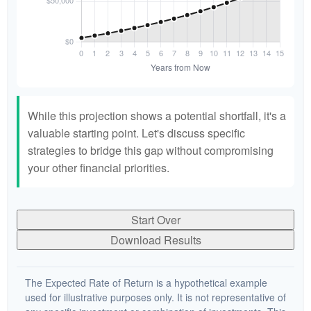
While this projection shows a potential shortfall, it's a
valuable starting point. Let's discuss specific
strategies to bridge this gap without compromising
your other financial priorities.
Start Over
Download Results
The Expected Rate of Return is a hypothetical example
used for illustrative purposes only. It is not representative of