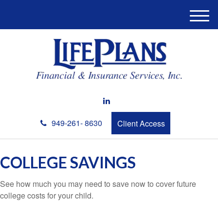
M
e
n
u
949-261- 8630
Client Access
COLLEGE SAVINGS
See how much you may need to save now to cover future
college costs for your child.