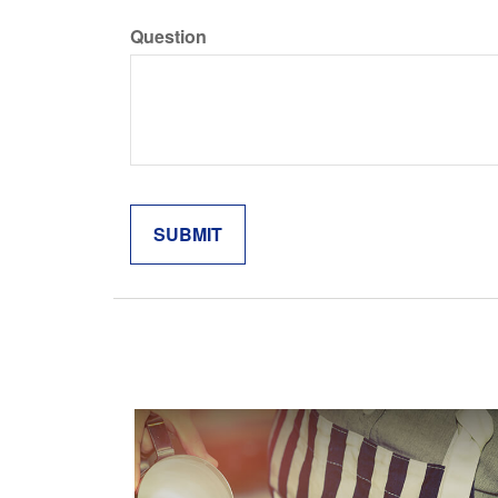
Question