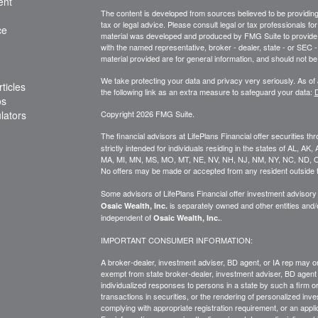
ent
The content is developed from sources believed to be providing a
tax or legal advice. Please consult legal or tax professionals for
ce
material was developed and produced by FMG Suite to provide inf
with the named representative, broker - dealer, state - or SEC
material provided are for general information, and should not be 
We take protecting your data and privacy very seriously. As of
ticles
the following link as an extra measure to safeguard your data:
D
os
ulators
Copyright 2026 FMG Suite.
The financial advisors at LifePlans Financial offer securities th
strictly intended for individuals residing in the states of AL, A
MA, MI, MN, MS, MO, MT, NE, NV, NH, NJ, NM, NY, NC, ND, O
No offers may be made or accepted from any resident outside t
Some advisors of LifePlans Financial offer investment advisor
is separately owned and other entities and
Osaic Wealth, Inc.
independent of
.
Osaic Wealth, Inc.
IMPORTANT CONSUMER INFORMATION:
A broker-dealer, investment adviser, BD agent, or IA rep may onl
exempt from state broker-dealer, investment adviser, BD agent 
individualized responses to persons in a state by such a firm or i
transactions in
securities,
or the rendering of personalized inve
complying with
appropriate
registration requirement, or an appl