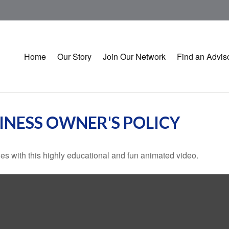
Home
Our Story
Join Our Network
Find an Advis
SINESS OWNER'S POLICY
s with this highly educational and fun animated video.