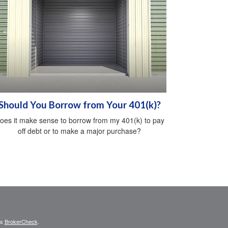
Should You Borrow from Your 401(k)?
oes it make sense to borrow from my 401(k) to pay
off debt or to make a major purchase?
's
BrokerCheck
.