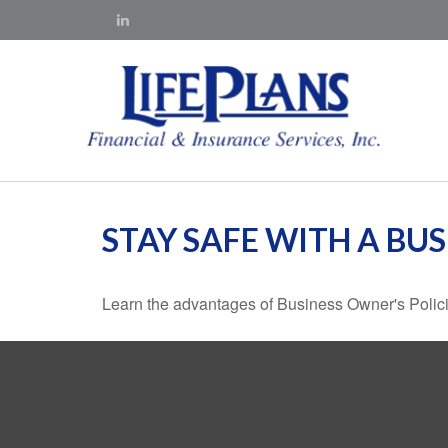
STAY SAFE WITH A BU
Learn the advantages of Business Owner's Policie