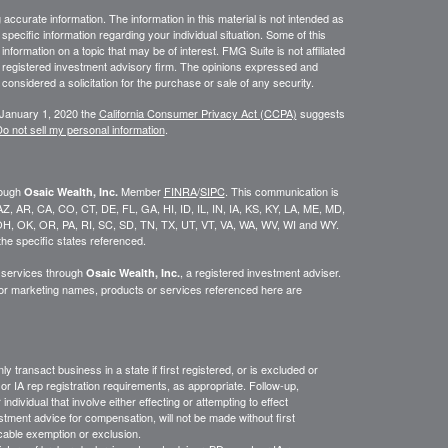
ccurate information. The information in this material is not intended as
 specific information regarding your individual situation. Some of this
ormation on a topic that may be of interest. FMG Suite is not affiliated
 - registered investment advisory firm. The opinions expressed and
considered a solicitation for the purchase or sale of any security.
 January 1, 2020 the
California Consumer Privacy Act (CCPA)
suggests
o not sell my personal information
.
rough
Member
FINRA
/
SIPC
. This communication is
Osaic Wealth, Inc.
K, AZ, AR, CA, CO, CT, DE, FL, GA, HI, ID, IL, IN, IA, KS, KY, LA, ME, MD,
H, OK, OR, PA, RI, SC, SD, TN, TX, UT, VT, VA, WA, WV, WI and WY.
he specific states referenced.
y services through
, a registered investment adviser.
Osaic Wealth, Inc.
/or marketing names, products or services referenced here are
y transact business in a state if first
registered,
or is excluded or
or IA rep registration requirements, as appropriate.
Follow-up
,
ndividual that involve either effecting or attempting to effect
stment advice for compensation, will not be made without first
icable exemption or exclusion.