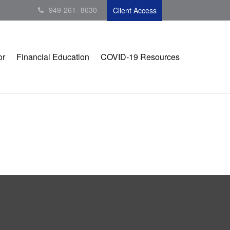
949-261- 8630
Client Access
or
Financial Education
COVID-19 Resources