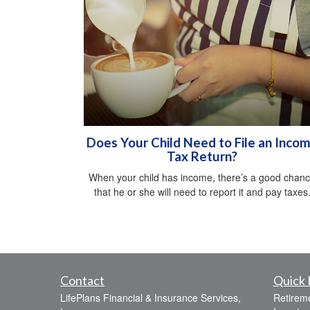
Does Your Child Need to File an Inco
Tax Return?
When your child has income, there’s a good chan
that he or she will need to report it and pay taxes
Contact
Quick 
LifePlans Financial & Insurance Services,
Retirem