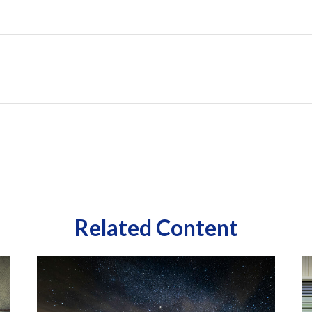
Related Content