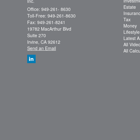
Investm
Inc.
Estate
Office: 949-261- 8630
Insuran
Toll-Free: 949-261-8630
Tax
Fax: 949-261-8241
Money
19782 MacArthur Blvd
Lifestyle
Suite 270
Latest Ar
Irvine,
CA
92612
All Vide
Send an Email
All Calc