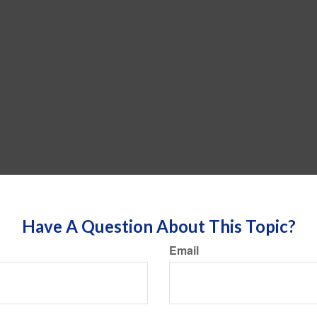
Have A Question About This Topic?
Email