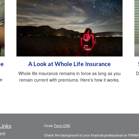
me
A Look at Whole Life Insurance
Whole life insurance remains in force as long as you
D
ce
remain current with premiums. Here's how it works.
.
Links
Osaic
Form CRS
ent
Check the background of your financial professional on FINRA