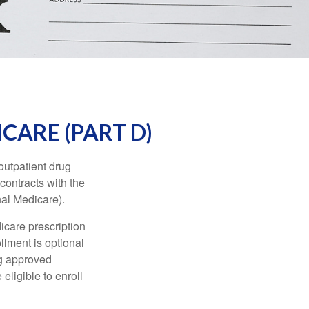
CARE (PART D)
 outpatient drug
contracts with the
nal Medicare).
icare prescription
lment is optional
ng approved
eligible to enroll