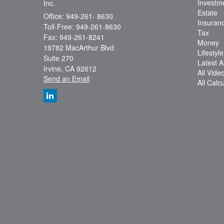
Investm
Inc.
Estate
Office: 949-261- 8630
Insuran
Toll-Free: 949-261-8630
Tax
Fax: 949-261-8241
Money
19782 MacArthur Blvd
Lifestyle
Suite 270
Latest Ar
Irvine,
CA
92612
All Vide
Send an Email
All Calc