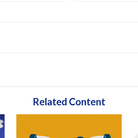
Related Content