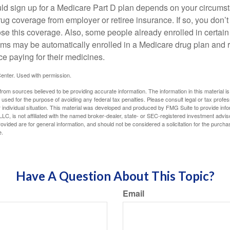
ld sign up for a Medicare Part D plan depends on your circum
ug coverage from employer or retiree insurance. If so, you don’t 
ose this coverage. Also, some people already enrolled in certai
ms may be automatically enrolled in a Medicare drug plan and r
ce paying for their medicines.
enter. Used with permission.
rom sources believed to be providing accurate information. The information in this material is
e used for the purpose of avoiding any federal tax penalties. Please consult legal or tax profes
 individual situation. This material was developed and produced by FMG Suite to provide infor
LC, is not affiliated with the named broker-dealer, state- or SEC-registered investment advis
vided are for general information, and should not be considered a solicitation for the purchas
e.
Have A Question About This Topic?
Email