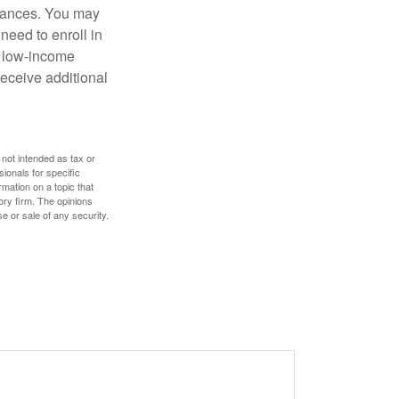
stances. You may
need to enroll in
n low-income
eceive additional
 not intended as tax or
sionals for specific
mation on a topic that
ory firm. The opinions
e or sale of any security.