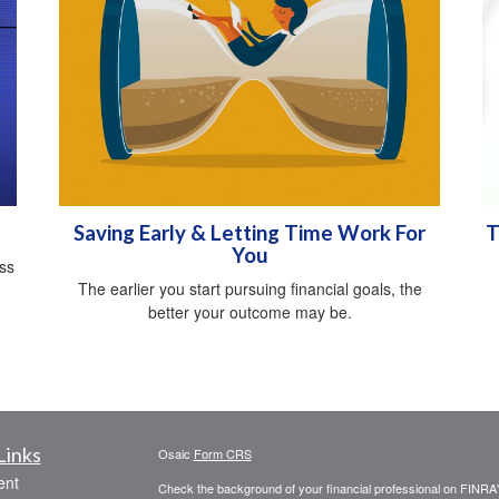
Saving Early & Letting Time Work For
T
You
oss
The earlier you start pursuing financial goals, the
better your outcome may be.
Links
Osaic
Form CRS
ent
Check the background of your financial professional on FINRA