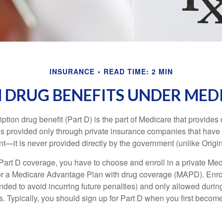
INSURANCE
READ TIME: 2 MIN
 DRUG BENEFITS UNDER MEDI
ption drug benefit (Part D) is the part of Medicare that provides
is provided only through private insurance companies that have 
t—it is never provided directly by the government (unlike Origi
 Part D coverage, you have to choose and enroll in a private Med
r a Medicare Advantage Plan with drug coverage (MAPD). Enrol
ed to avoid incurring future penalties) and only allowed duri
. Typically, you should sign up for Part D when you first become 