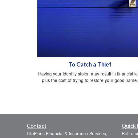
To Catch a Thief
Having your identity stolen may result in financial l
plus the cost of trying to restore your good name.
Contact
Quick 
LifePlans Financial & Insurance Services,
Retirem