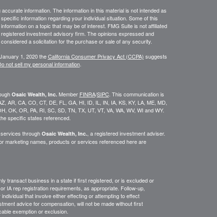
ccurate information. The information in this material is not intended as
 specific information regarding your individual situation. Some of this
ormation on a topic that may be of interest. FMG Suite is not affiliated
 - registered investment advisory firm. The opinions expressed and
considered a solicitation for the purchase or sale of any security.
 January 1, 2020 the
California Consumer Privacy Act (CCPA)
suggests
o not sell my personal information
.
rough
Member
FINRA
/
SIPC
. This communication is
Osaic Wealth, Inc.
K, AZ, AR, CA, CO, CT, DE, FL, GA, HI, ID, IL, IN, IA, KS, KY, LA, ME, MD,
H, OK, OR, PA, RI, SC, SD, TN, TX, UT, VT, VA, WA, WV, WI and WY.
he specific states referenced.
y services through
, a registered investment adviser.
Osaic Wealth, Inc.
/or marketing names, products or services referenced here are
y transact business in a state if first
registered,
or is excluded or
or IA rep registration requirements, as appropriate.
Follow-up
,
ndividual that involve either effecting or attempting to effect
stment advice for compensation, will not be made without first
icable exemption or exclusion.