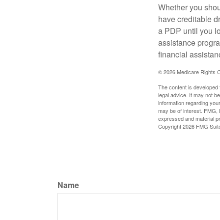
Whether you shou
have creditable dr
a PDP until you l
assistance progra
financial assistan
©
2026 Medicare Rights C
The content is developed f
legal advice. It may not b
information regarding your
may be of interest. FMG, L
expressed and material pro
Copyright
2026 FMG Suit
Name