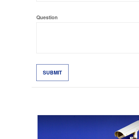
Question