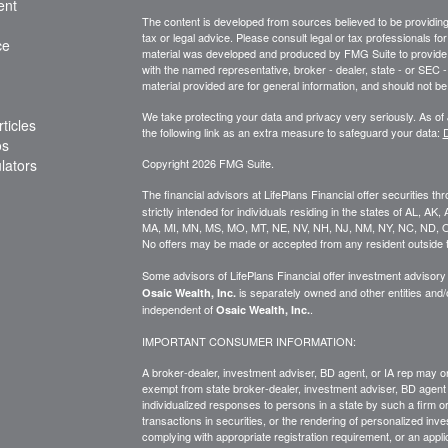
ent
The content is developed from sources believed to be providing a
tax or legal advice. Please consult legal or tax professionals for
ce
material was developed and produced by FMG Suite to provide inf
with the named representative, broker - dealer, state - or SEC
material provided are for general information, and should not be 
We take protecting your data and privacy very seriously. As of
ticles
the following link as an extra measure to safeguard your data:
D
os
ulators
Copyright 2026 FMG Suite.
The financial advisors at LifePlans Financial offer securities th
strictly intended for individuals residing in the states of AL, A
MA, MI, MN, MS, MO, MT, NE, NV, NH, NJ, NM, NY, NC, ND, O
No offers may be made or accepted from any resident outside t
Some advisors of LifePlans Financial offer investment advisor
is separately owned and other entities and
Osaic Wealth, Inc.
independent of
.
Osaic Wealth, Inc.
IMPORTANT CONSUMER INFORMATION:
A broker-dealer, investment adviser, BD agent, or IA rep may onl
exempt from state broker-dealer, investment adviser, BD agent 
individualized responses to persons in a state by such a firm or i
transactions in
securities,
or the rendering of personalized inve
complying with
appropriate
registration requirement, or an appl