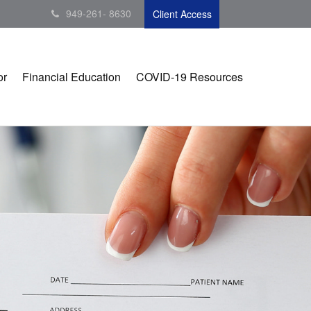
949-261- 8630
Client Access
or
Financial Education
COVID-19 Resources