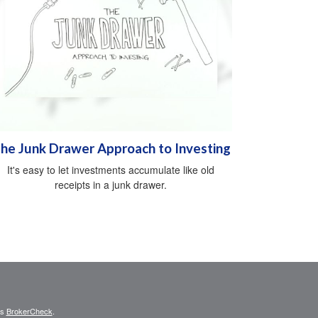
he Junk Drawer Approach to Investing
It's easy to let investments accumulate like old
receipts in a junk drawer.
's
BrokerCheck
.