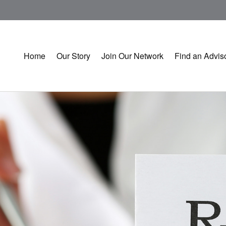
Home
Our Story
Join Our Network
Find an Advis