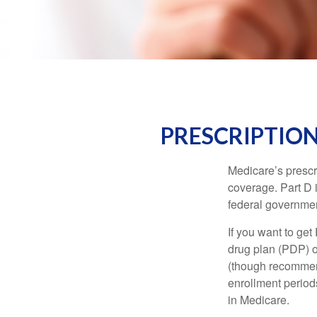
PRESCRIPTION
Medicare’s prescri
coverage. Part D 
federal governmen
If you want to get
drug plan (PDP) o
(though recommend
enrollment periods
in Medicare.