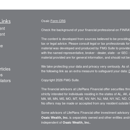
Links
Osaic
Form CRS
ent
Check the background of your financial professional on FINRA
ent
The content is developed from sources believed to be providing a
tax or legal advice. Please consult legal or tax professionals for
ce
material was developed and produced by FMG Suite to provide inf
with the named representative, broker - dealer, state - or SEC
material provided are for general information, and should not be 
We take protecting your data and privacy very seriously. As of
ticles
the following link as an extra measure to safeguard your data:
D
os
ulators
Copyright 2026 FMG Suite.
The financial advisors at LifePlans Financial offer securities th
strictly intended for individuals residing in the states of AL, A
MA, MI, MN, MS, MO, MT, NE, NV, NH, NJ, NM, NY, NC, ND, O
No offers may be made or accepted from any resident outside t
Some advisors of LifePlans Financial offer investment advisor
is separately owned and other entities and
Osaic Wealth, Inc.
independent of
.
Osaic Wealth, Inc.