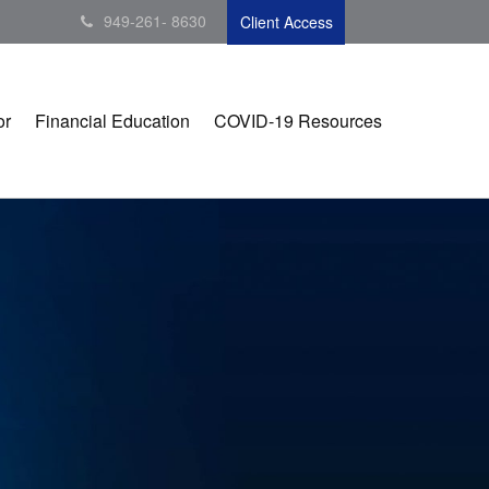
949-261- 8630
Client Access
or
Financial Education
COVID-19 Resources