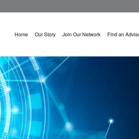
Home
Our Story
Join Our Network
Find an Advis