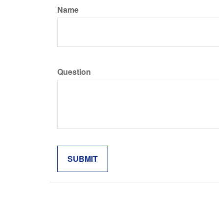
Name
Question