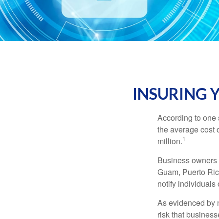
INSURING Y
According to one 
the average cost 
1
million.
Business owners ar
Guam, Puerto Rico
notify individuals
As evidenced by n
risk that busines