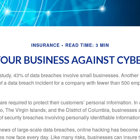
INSURANCE
READ TIME: 3 MIN
OUR BUSINESS AGAINST CYBE
study, 43% of data breaches involve small businesses. Another 
of a data breach incident for a company with fewer than 500 em
e required to protect their customers’ personal information. In a
, The Virgin Islands, and the District of Columbia, businesses a
 of security breaches involving personally identifiable information
ews of large-scale data breaches, online hacking has become 
ses now face every day. Like many risks, businesses can insure