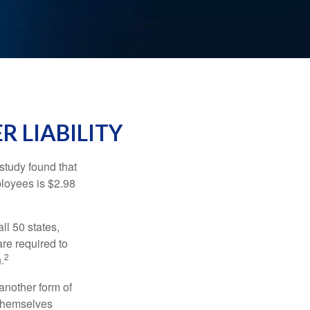
R LIABILITY
study found that
ployees is $2.98
ll 50 states,
re required to
2
.
another form of
 themselves