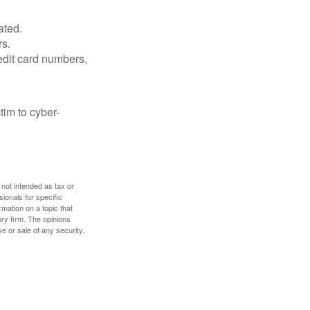
ated.
rs.
edit card numbers,
im to cyber-
 not intended as tax or
sionals for specific
mation on a topic that
ory firm. The opinions
e or sale of any security.