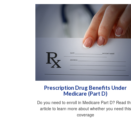
Prescription Drug Benefits Under
Medicare (Part D)
Do you need to enroll in Medicare Part D? Read th
article to learn more about whether you need this
coverage