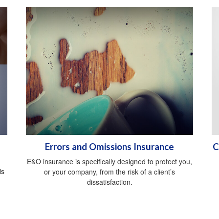
Errors and Omissions Insurance
C
E&O insurance is specifically designed to protect you,
is
or your company, from the risk of a client’s
dissatisfaction.