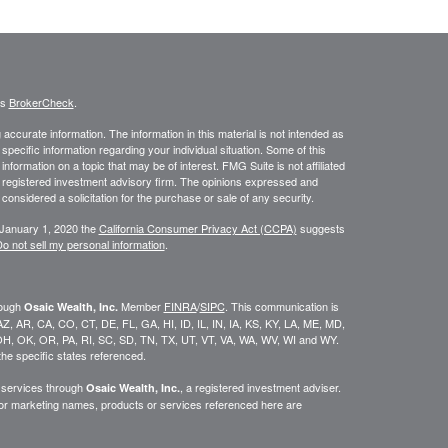
's
BrokerCheck
.
ccurate information. The information in this material is not intended as
 specific information regarding your individual situation. Some of this
ormation on a topic that may be of interest. FMG Suite is not affiliated
 - registered investment advisory firm. The opinions expressed and
considered a solicitation for the purchase or sale of any security.
 January 1, 2020 the
California Consumer Privacy Act (CCPA)
suggests
o not sell my personal information
.
rough
Member
FINRA
/
SIPC
. This communication is
Osaic Wealth, Inc.
K, AZ, AR, CA, CO, CT, DE, FL, GA, HI, ID, IL, IN, IA, KS, KY, LA, ME, MD,
H, OK, OR, PA, RI, SC, SD, TN, TX, UT, VT, VA, WA, WV, WI and WY.
he specific states referenced.
y services through
, a registered investment adviser.
Osaic Wealth, Inc.
/or marketing names, products or services referenced here are