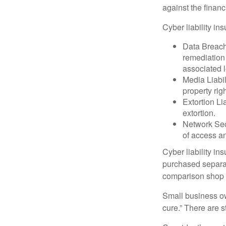
against the financ
Cyber liability in
Data Breach
remediation 
associated l
Media Liabil
property rig
Extortion Li
extortion.
Network Secu
of access an
Cyber liability in
purchased separat
comparison shop t
Small business ow
cure.” There are 