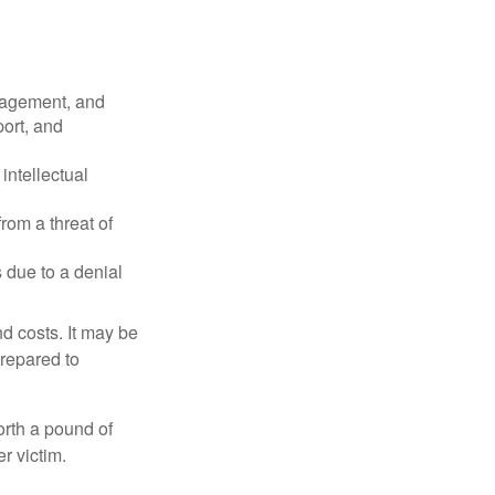
nagement, and
port, and
intellectual
rom a threat of
 due to a denial
nd costs. It may be
prepared to
orth a pound of
r victim.