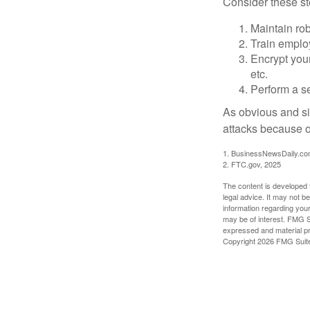
Consider these ste
Maintain ro
Train emplo
Encrypt you
etc.
Perform a se
As obvious and si
attacks because of
1. BusinessNewsDaily.co
2. FTC.gov, 2025
The content is developed f
legal advice. It may not b
information regarding your
may be of interest. FMG Su
expressed and material pro
Copyright
2026 FMG Suit