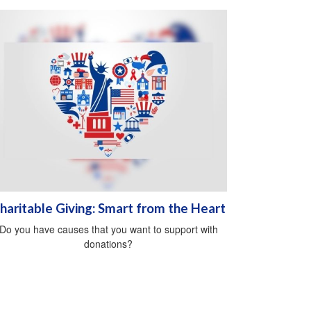
haritable Giving: Smart from the Heart
Do you have causes that you want to support with
donations?