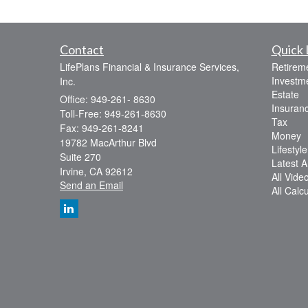
Contact
Quick 
LifePlans Financial & Insurance Services,
Retirem
Investm
Inc.
Estate
Office: 949-261- 8630
Insuran
Toll-Free: 949-261-8630
Tax
Fax: 949-261-8241
Money
19782 MacArthur Blvd
Lifestyle
Suite 270
Latest Ar
Irvine,
CA
92612
All Vide
Send an Email
All Calc