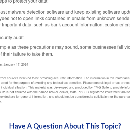
ps to protect your data:
bust malware detection software and keep existing software upd
yees not to open links contained in emails from unknown sende
r important data, such as bank account information, customer cr
curity audit.
mple as these precautions may sound, some businesses fall vict
 their failure to take them.
m, January 17, 2024
rom sources believed to be providing accurate information. The information in this material is
e used for the purpose of avoiding any federal tax penalties. Please consult legal or tax profes
 individual situation. This material was developed and produced by FMG Suite to provide infor
ite is not affiliated with the named broker-dealer, state- or SEC-registered investment advis
vided are for general information, and should not be considered a solicitation for the purchas
e.
Have A Question About This Topic?