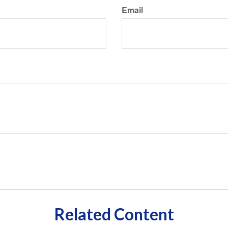
Email
Related Content