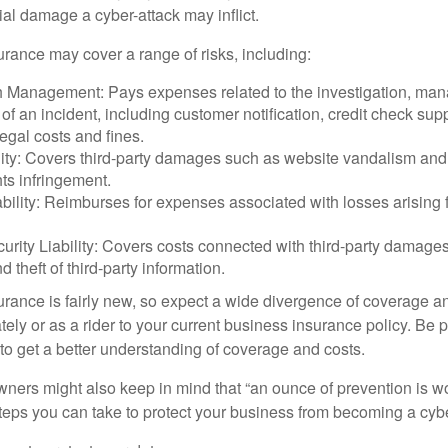
ial damage a cyber-attack may inflict.
surance may cover a range of risks, including:
 Management: Pays expenses related to the investigation, ma
of an incident, including customer notification, credit check sup
egal costs and fines.
ity: Covers third-party damages such as website vandalism and 
hts infringement.
ability: Reimburses for expenses associated with losses arising f
rity Liability: Covers costs connected with third-party damages
d theft of third-party information.
surance is fairly new, so expect a wide divergence of coverage a
ely or as a rider to your current business insurance policy. Be 
o get a better understanding of coverage and costs.
ners might also keep in mind that “an ounce of prevention is w
steps you can take to protect your business from becoming a cybe