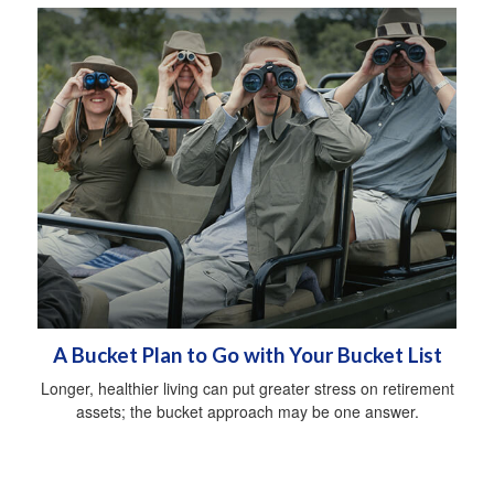
A Bucket Plan to Go with Your Bucket List
Longer, healthier living can put greater stress on retirement
assets; the bucket approach may be one answer.