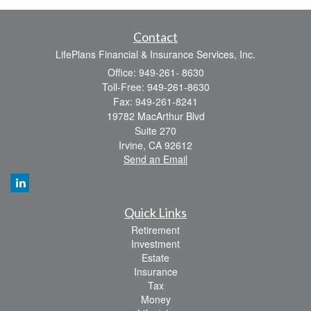
Contact
LifePlans Financial & Insurance Services, Inc.
Office: 949-261- 8630
Toll-Free: 949-261-8630
Fax: 949-261-8241
19782 MacArthur Blvd
Suite 270
Irvine,
CA
92612
Send an Email
Quick Links
Retirement
Investment
Estate
Insurance
Tax
Money