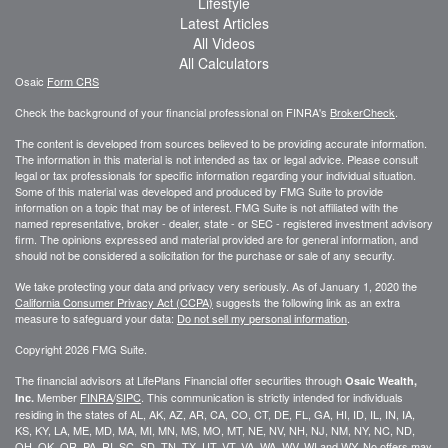
Lifestyle
Latest Articles
All Videos
All Calculators
Osaic
Form CRS
Check the background of your financial professional on FINRA's
BrokerCheck
.
The content is developed from sources believed to be providing accurate information.
The information in this material is not intended as tax or legal advice. Please consult
legal or tax professionals for specific information regarding your individual situation.
Some of this material was developed and produced by FMG Suite to provide
information on a topic that may be of interest. FMG Suite is not affiliated with the
named representative, broker - dealer, state - or SEC - registered investment advisory
firm. The opinions expressed and material provided are for general information, and
should not be considered a solicitation for the purchase or sale of any security.
We take protecting your data and privacy very seriously. As of January 1, 2020 the
California Consumer Privacy Act (CCPA)
suggests the following link as an extra
measure to safeguard your data:
Do not sell my personal information
.
Copyright 2026 FMG Suite.
The financial advisors at LifePlans Financial offer securities through
Osaic Wealth,
Member
FINRA
/
SIPC
. This communication is strictly intended for individuals
Inc.
residing in the states of AL, AK, AZ, AR, CA, CO, CT, DE, FL, GA, HI, ID, IL, IN, IA,
KS, KY, LA, ME, MD, MA, MI, MN, MS, MO, MT, NE, NV, NH, NJ, NM, NY, NC, ND,
OH, OK, OR, PA, RI, SC, SD, TN, TX, UT, VT, VA, WA, WV, WI and WY. No offers may