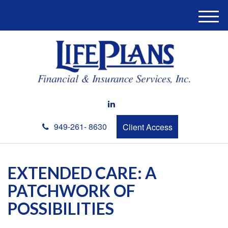
M
e
n
u
949-261- 8630
Client Access
EXTENDED CARE: A
PATCHWORK OF
POSSIBILITIES