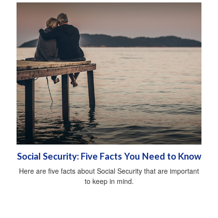
Social Security: Five Facts You Need to Know
Here are five facts about Social Security that are important
to keep in mind.