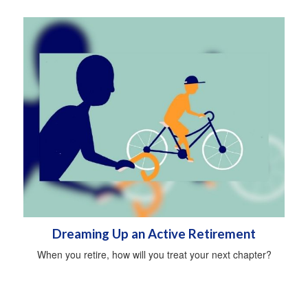
Dreaming Up an Active Retirement
When you retire, how will you treat your next chapter?