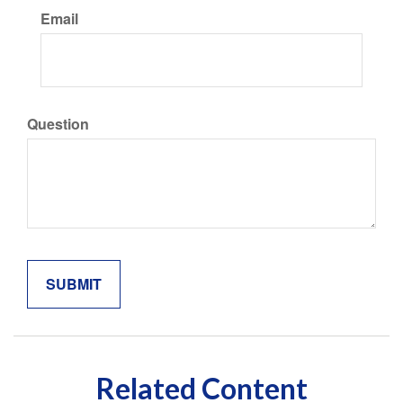
Email
Question
Related Content