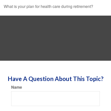
What is your plan for health care during retirement?
Have A Question About This Topic?
Name