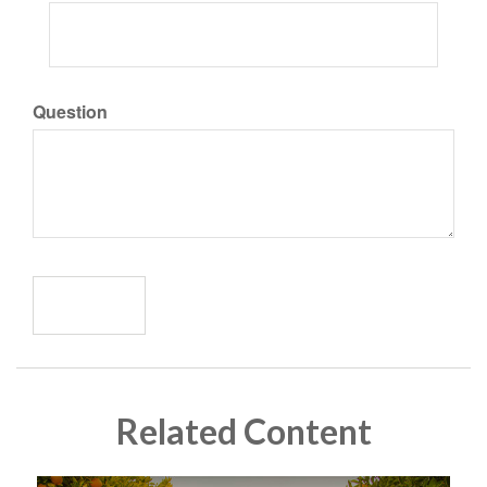
Question
Related Content