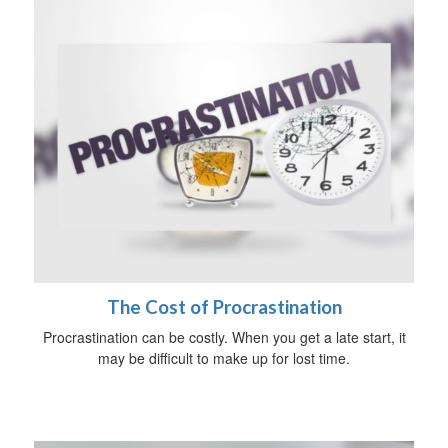
The Cost of Procrastination
Procrastination can be costly. When you get a late start, it
may be difficult to make up for lost time.