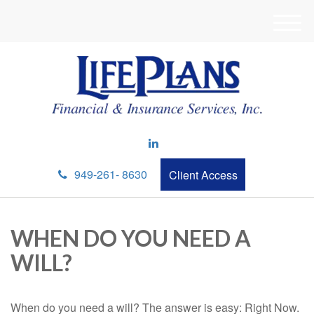
M
e
n
u
949-261- 8630
Client Access
WHEN DO YOU NEED A
WILL?
When do you need a will? The answer is easy: Right Now.