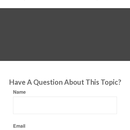
Have A Question About This Topic?
Name
Email