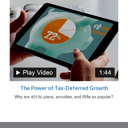
The Power of Tax-Deferred Growth
Why are 401(k) plans, annuities, and IRAs so popular?