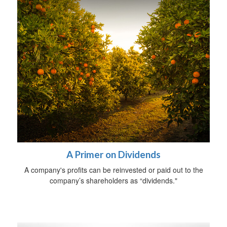
A Primer on Dividends
A company's profits can be reinvested or paid out to the
company’s shareholders as “dividends."