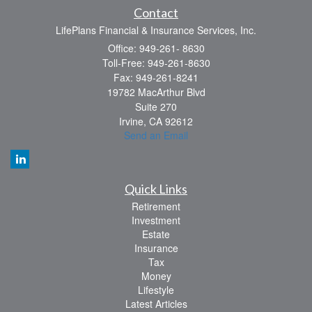
Contact
LifePlans Financial & Insurance Services, Inc.
Office: 949-261- 8630
Toll-Free: 949-261-8630
Fax: 949-261-8241
19782 MacArthur Blvd
Suite 270
Irvine,
CA
92612
Send an Email
Quick Links
Retirement
Investment
Estate
Insurance
Tax
Money
Lifestyle
Latest Articles