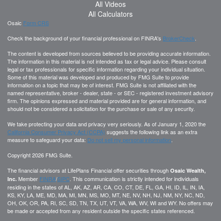
All Videos
All Calculators
Osaic
Form CRS
Check the background of your financial professional on FINRA's
BrokerCheck
.
The content is developed from sources believed to be providing accurate information.
The information in this material is not intended as tax or legal advice. Please consult
legal or tax professionals for specific information regarding your individual situation.
Some of this material was developed and produced by FMG Suite to provide
information on a topic that may be of interest. FMG Suite is not affiliated with the
named representative, broker - dealer, state - or SEC - registered investment advisory
firm. The opinions expressed and material provided are for general information, and
should not be considered a solicitation for the purchase or sale of any security.
We take protecting your data and privacy very seriously. As of January 1, 2020 the
California Consumer Privacy Act (CCPA)
suggests the following link as an extra
measure to safeguard your data:
Do not sell my personal information
.
Copyright 2026 FMG Suite.
The financial advisors at LifePlans Financial offer securities through
Osaic Wealth,
Member
FINRA
/
SIPC
. This communication is strictly intended for individuals
Inc.
residing in the states of AL, AK, AZ, AR, CA, CO, CT, DE, FL, GA, HI, ID, IL, IN, IA,
KS, KY, LA, ME, MD, MA, MI, MN, MS, MO, MT, NE, NV, NH, NJ, NM, NY, NC, ND,
OH, OK, OR, PA, RI, SC, SD, TN, TX, UT, VT, VA, WA, WV, WI and WY. No offers may
be made or accepted from any resident outside the specific states referenced.