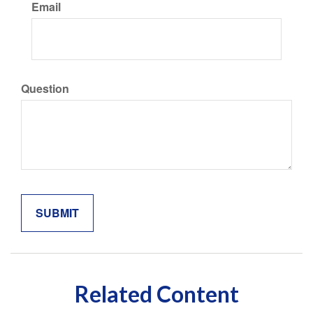
Email
Question
Related Content