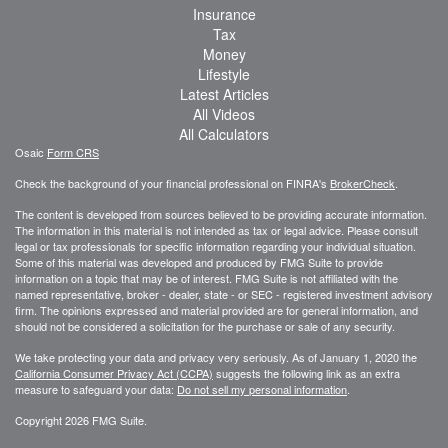
Insurance
Tax
Money
Lifestyle
Latest Articles
All Videos
All Calculators
Osaic
Form CRS
Check the background of your financial professional on FINRA's
BrokerCheck
.
The content is developed from sources believed to be providing accurate information.
The information in this material is not intended as tax or legal advice. Please consult
legal or tax professionals for specific information regarding your individual situation.
Some of this material was developed and produced by FMG Suite to provide
information on a topic that may be of interest. FMG Suite is not affiliated with the
named representative, broker - dealer, state - or SEC - registered investment advisory
firm. The opinions expressed and material provided are for general information, and
should not be considered a solicitation for the purchase or sale of any security.
We take protecting your data and privacy very seriously. As of January 1, 2020 the
California Consumer Privacy Act (CCPA)
suggests the following link as an extra
measure to safeguard your data:
Do not sell my personal information
.
Copyright 2026 FMG Suite.