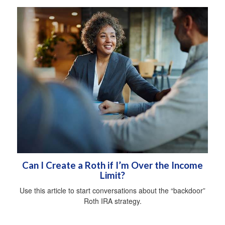
Can I Create a Roth if I’m Over the Income
Limit?
Use this article to start conversations about the “backdoor”
Roth IRA strategy.