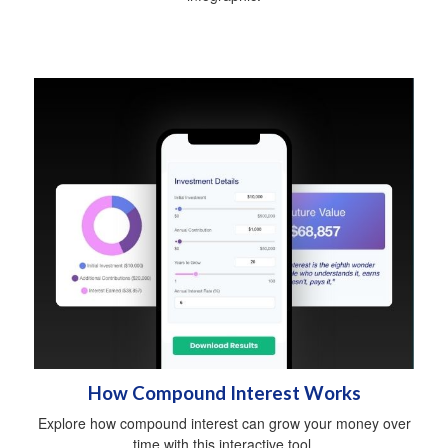
How Compound Interest Works
Explore how compound interest can grow your money over
time with this interactive tool.