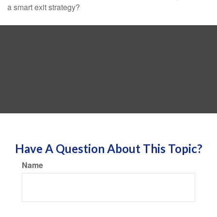
a smart exit strategy?
Have A Question About This Topic?
Name