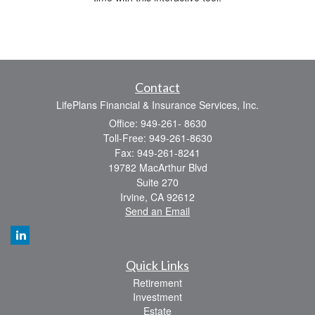
Contact
LifePlans Financial & Insurance Services, Inc.
Office: 949-261- 8630
Toll-Free: 949-261-8630
Fax: 949-261-8241
19782 MacArthur Blvd
Suite 270
Irvine,
CA
92612
Send an Email
Quick Links
Retirement
Investment
Estate