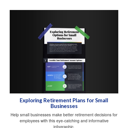
Exploring Retirement Plans for Small
Businesses
Help small businesses make better retirement decisions for
employees with this eye-catching and informative
infographic.