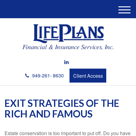
M
e
n
u
949-261- 8630
Client Access
EXIT STRATEGIES OF THE
RICH AND FAMOUS
Estate conservation is too important to put off. Do you have