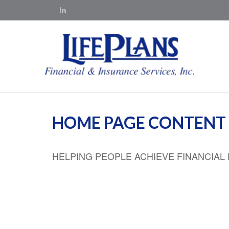
HOME PAGE CONTENT
HELPING PEOPLE ACHIEVE FINANCIA