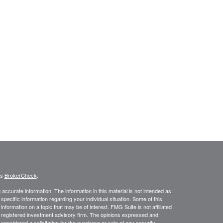
's
BrokerCheck
.
ccurate information. The information in this material is not intended as
 specific information regarding your individual situation. Some of this
ormation on a topic that may be of interest. FMG Suite is not affiliated
 - registered investment advisory firm. The opinions expressed and
considered a solicitation for the purchase or sale of any security.