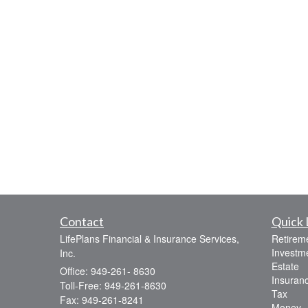
Contact
Quick 
LifePlans Financial & Insurance Services,
Retirem
Investm
Inc.
Estate
Office: 949-261- 8630
Insuran
Toll-Free: 949-261-8630
Tax
Fax: 949-261-8241
Money