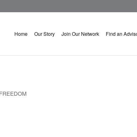
Home
Our Story
Join Our Network
Find an Advis
L FREEDOM