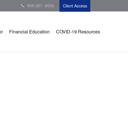
949-261- 8630
Client Access
or
Financial Education
COVID-19 Resources