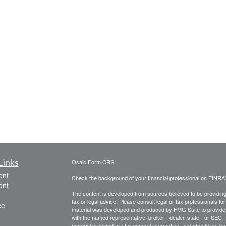
Links
Osaic
Form CRS
ent
Check the background of your financial professional on FINRA
ent
The content is developed from sources believed to be providing a
tax or legal advice. Please consult legal or tax professionals for
ce
material was developed and produced by FMG Suite to provide inf
with the named representative, broker - dealer, state - or SEC
material provided are for general information, and should not be 