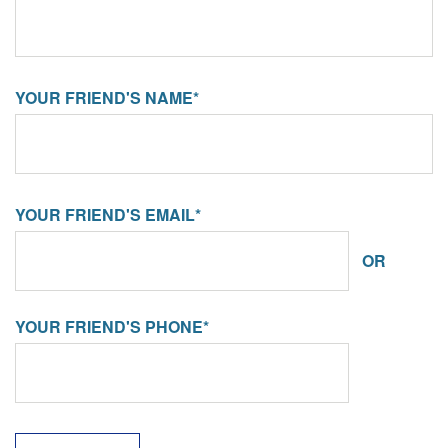
YOUR FRIEND'S NAME*
YOUR FRIEND'S EMAIL*
OR
YOUR FRIEND'S PHONE*