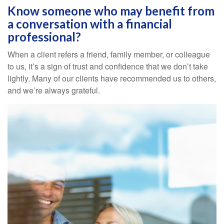
Know someone who may benefit from
a conversation with a financial
professional?
When a client refers a friend, family member, or colleague
to us, it’s a sign of trust and confidence that we don’t take
lightly. Many of our clients have recommended us to others,
and we’re always grateful.