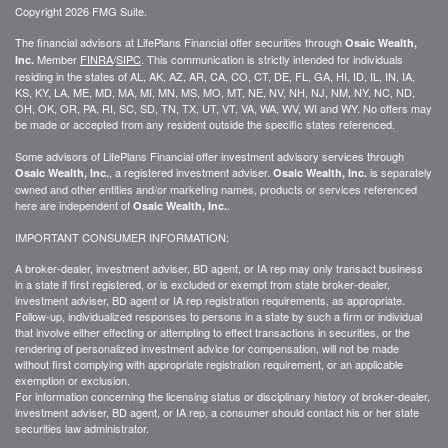
Copyright 2026 FMG Suite.
The financial advisors at LifePlans Financial offer securities through
Osaic Wealth,
Member
FINRA
/
SIPC
. This communication is strictly intended for individuals
Inc.
residing in the states of AL, AK, AZ, AR, CA, CO, CT, DE, FL, GA, HI, ID, IL, IN, IA,
KS, KY, LA, ME, MD, MA, MI, MN, MS, MO, MT, NE, NV, NH, NJ, NM, NY, NC, ND,
OH, OK, OR, PA, RI, SC, SD, TN, TX, UT, VT, VA, WA, WV, WI and WY. No offers may
be made or accepted from any resident outside the specific states referenced.
Some advisors of LifePlans Financial offer investment advisory services through
, a registered investment adviser.
is separately
Osaic Wealth, Inc.
Osaic Wealth, Inc.
owned and other entities and/or marketing names, products or services referenced
here are independent of
.
Osaic Wealth, Inc.
IMPORTANT CONSUMER INFORMATION:
A broker-dealer, investment adviser, BD agent, or IA rep may only transact business
in a state if first
registered,
or is excluded or exempt from state broker-dealer,
investment adviser, BD agent or IA rep registration requirements, as appropriate.
Follow-up
, individualized responses to persons in a state by such a firm or individual
that involve either effecting or attempting to effect transactions in
securities,
or the
rendering of personalized investment advice for compensation, will not be made
without first complying with
appropriate
registration requirement, or an applicable
exemption or exclusion.
For information concerning the licensing status or disciplinary history of broker-dealer,
investment adviser, BD agent, or IA rep, a consumer should contact his or her state
securities law administrator.