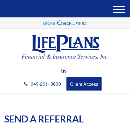
M
e
n
u
949-261- 8630
Client Access
SEND A REFERRAL