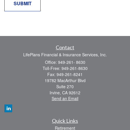
Contact
LifePlans Financial & Insurance Services, Inc.
Office: 949-261- 8630
Toll-Free: 949-261-8630
Fax: 949-261-8241
19782 MacArthur Blvd
Suite 270
Irvine,
CA
92612
Send an Email
Quick Links
Retirement