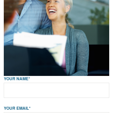
YOUR NAME*
YOUR EMAIL*