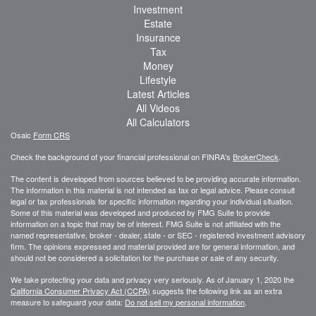
Investment
Estate
Insurance
Tax
Money
Lifestyle
Latest Articles
All Videos
All Calculators
Osaic
Form CRS
Check the background of your financial professional on FINRA's
BrokerCheck
.
The content is developed from sources believed to be providing accurate information.
The information in this material is not intended as tax or legal advice. Please consult
legal or tax professionals for specific information regarding your individual situation.
Some of this material was developed and produced by FMG Suite to provide
information on a topic that may be of interest. FMG Suite is not affiliated with the
named representative, broker - dealer, state - or SEC - registered investment advisory
firm. The opinions expressed and material provided are for general information, and
should not be considered a solicitation for the purchase or sale of any security.
We take protecting your data and privacy very seriously. As of January 1, 2020 the
California Consumer Privacy Act (CCPA)
suggests the following link as an extra
measure to safeguard your data:
Do not sell my personal information
.