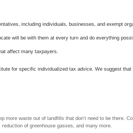
entatives, including individuals, businesses, and exempt org
ocate will be with them at every turn and do everything possi
hat affect many taxpayers.
titute for specific individualized tax advice. We suggest tha
p more waste out of landfills that don’t need to be there. 
 reduction of greenhouse gasses, and many more.