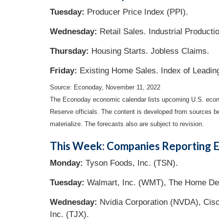
Tuesday:
Producer Price Index (PPI).
Wednesday:
Retail Sales. Industrial Producti
Thursday:
Housing Starts. Jobless Claims.
Friday:
Existing Home Sales. Index of Leadin
Source: Econoday, November 11, 2022
The Econoday economic calendar lists upcoming U.S. econo
Reserve officials. The content is developed from sources b
materialize. The forecasts also are subject to revision.
This Week: Companies Reporting E
Monday:
Tyson Foods, Inc. (TSN).
Tuesday:
Walmart, Inc. (WMT), The Home Dep
Wednesday:
Nvidia Corporation (NVDA), Cis
Inc. (TJX).