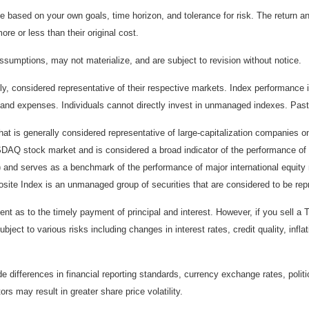
 based on your own goals, time horizon, and tolerance for risk. The return an
e or less than their original cost.
sumptions, may not materialize, and are subject to revision without notice.
considered representative of their respective markets. Index performance is 
and expenses. Individuals cannot directly invest in unmanaged indexes. Past
t is generally considered representative of large-capitalization companies 
ASDAQ stock market and is considered a broad indicator of the performance
) and serves as a benchmark of the performance of major international equit
te Index is an unmanaged group of securities that are considered to be repr
 as to the timely payment of principal and interest. However, if you sell a T
bject to various risks including changes in interest rates, credit quality, inf
de differences in financial reporting standards, currency exchange rates, politi
ors may result in greater share price volatility.