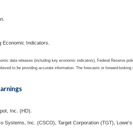
on.
g Economic Indicators.
mic data releases (including key economic indicators), Federal Reserve pol
elieved to be providing accurate information. The forecasts or forward-looki
arnings
ot, Inc. (HD).
co Systems, Inc. (CSCO), Target Corporation (TGT), Lowe’