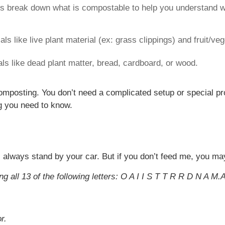
’s break down what is compostable to help you understand wh
als like live plant material (ex: grass clippings) and fruit/ve
ls like dead plant matter, bread, cardboard, or wood.
 composting. You don’t need a complicated setup or special p
ng you need to know.
ll always stand by your car. But if you don’t feed me, you ma
g all 13 of the following letters: O A I I S T T R R D N A M.
r.