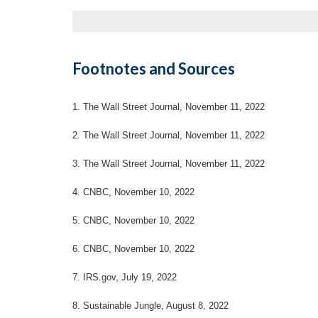
Footnotes and Sources
1. The Wall Street Journal, November 11, 2022
2. The Wall Street Journal, November 11, 2022
3. The Wall Street Journal, November 11, 2022
4. CNBC, November 10, 2022
5. CNBC, November 10, 2022
6. CNBC, November 10, 2022
7. IRS.gov, July 19, 2022
8. Sustainable Jungle, August 8, 2022