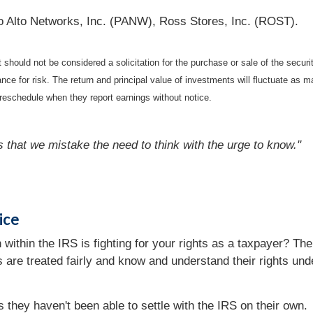
o Alto Networks, Inc. (PANW), Ross Stores, Inc. (ROST).
should not be considered a solicitation for the purchase or sale of the securi
nce for risk. The return and principal value of investments will fluctuate a
reschedule when they report earnings without notice.
s that we mistake the need to think with the urge to know."
ice
 within the IRS is fighting for your rights as a taxpayer? T
rs are treated fairly and know and understand their rights un
they haven't been able to settle with the IRS on their own.