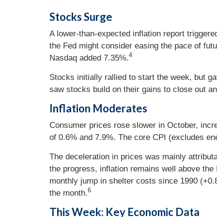
Stocks Surge
A lower-than-expected inflation report trigger
the Fed might consider easing the pace of futu
4
Nasdaq added 7.35%.
Stocks initially rallied to start the week, b
saw stocks build on their gains to close out a
Inflation Moderates
Consumer prices rose slower in October, inc
of 0.6% and 7.9%. The core CPI (excludes en
The deceleration in prices was mainly attribut
the progress, inflation remains well above th
monthly jump in shelter costs since 1990 (+0.
6
the month.
This Week: Key Economic Data