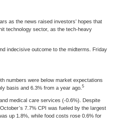
ars as the news raised investors’ hopes that
hit technology sector, as the tech-heavy
and indecisive outcome to the midterms. Friday
oth numbers were below market expectations
5
ly basis and 6.3% from a year ago.
, and medical care services (-0.6%). Despite
t October’s 7.7% CPI was fueled by the largest
 was up 1.8%, while food costs rose 0.6% for