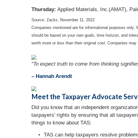
Thursday:
Applied Materials, Inc.(AMAT), Pal
Source: Zacks, November 11, 2022
Companies mentioned are for informational purposes only. It 
should be based on your own goals, time horizon, and tolera
worth more or less than their original cost. Companies may 
"To expect truth to come from thinking signifie
– Hannah Arendt
Meet the Taxpayer Advocate Serv
Did you know that an independent organization
taxpayers' rights by ensuring that all taxpaye
things to know about TAS:
TAS can help taxpayers resolve problems 