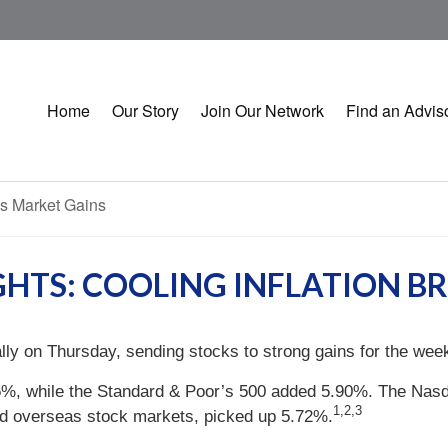
Home
Our Story
Join Our Network
Find an Advis
GHTS: COOLING INFLATION B
rally on Thursday, sending stocks to strong gains for the wee
5%, while the Standard & Poor’s 500 added 5.90%. The Nas
1,2,3
d overseas stock markets, picked up 5.72%.