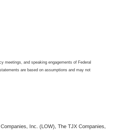
icy meetings, and speaking engagements of Federal
ng statements are based on assumptions and may not
s Companies, Inc. (LOW), The TJX Companies,