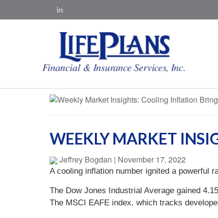
WEEKLY MARKET INSI
Jeffrey Bogdan
|
November 17, 2022
A cooling inflation number ignited a powerful 
The Dow Jones Industrial Average gained 4.1
The MSCI EAFE index, which tracks develope