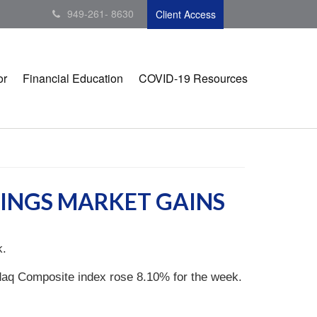
949-261- 8630
Client Access
or
Financial Education
COVID-19 Resources
RINGS MARKET GAINS
k.
daq Composite index rose 8.10% for the week.