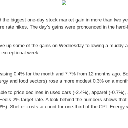
ed the biggest one-day stock market gain in more than two ye
re rate hikes. The day’s gains were pronounced in the hard-
ut gave up some of the gains on Wednesday following a muddy 
n exceptional week.
reasing 0.4% for the month and 7.7% from 12 months ago. B
ergy and food sectors) rose a more modest 0.3% on a month
able to price declines in used cars (-2.4%), apparel (-0.7%)
e Fed’s 2% target rate. A look behind the numbers shows tha
8%). Shelter costs account for one-third of the CPI. Energy