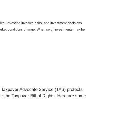
ties. Investing involves risks, and investment decisions
s market conditions change. When sold, investments may be
he Taxpayer Advocate Service (TAS) protects
der the Taxpayer Bill of Rights. Here are some