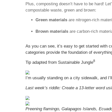
Plus, composting doesn’t have to be hard! Let
compostable waste, green and brown:
Green materials
are nitrogen-rich materi
Brown materials
are carbon-rich materia
As you can see, it’s easy to get started with
categories provide the foundation of everythi
8
Tip adapted from Sustainable Jungle
I’m usually standing on a city sidewalk, and I’
Last week’s riddle: Create a 13-letter word usin
Preening flamingo, Galapagos Islands, Ecuado