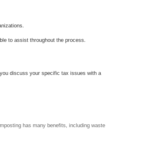
anizations.
ble to assist throughout the process.
t you discuss your specific tax issues with a
Composting has many benefits, including waste