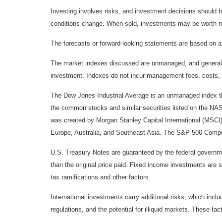
Investing involves risks, and investment decisions should be
conditions change. When sold, investments may be worth mor
The forecasts or forward-looking statements are based on as
The market indexes discussed are unmanaged, and generally, 
investment. Indexes do not incur management fees, costs, 
The Dow Jones Industrial Average is an unmanaged index tha
the common stocks and similar securities listed on the N
was created by Morgan Stanley Capital International (MSCI
Europe, Australia, and Southeast Asia. The S&P 500 Composi
U.S. Treasury Notes are guaranteed by the federal government
than the original price paid. Fixed income investments are su
tax ramifications and other factors.
International investments carry additional risks, which inclu
regulations, and the potential for illiquid markets. These fact