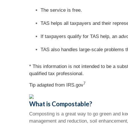
The service is free.
TAS helps all taxpayers and their repres
If taxpayers qualify for TAS help, an adv
TAS also handles large-scale problems t
* This information is not intended to be a subs
qualified tax professional.
7
Tip adapted from IRS.gov
What is Compostable?
Composting is a great way to go green and kee
management and reduction, soil enhancement,