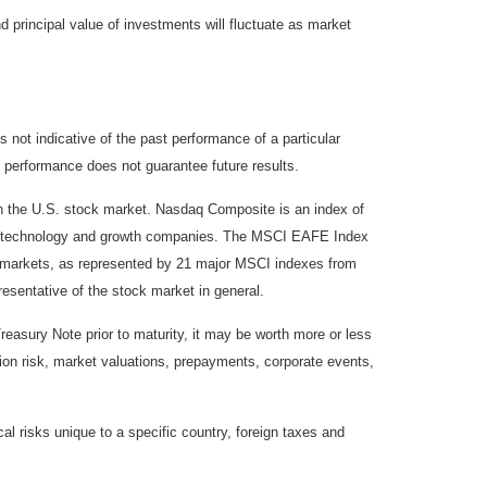
d principal value of investments will fluctuate as market
not indicative of the past performance of a particular
 performance does not guarantee future results.
on the U.S. stock market. Nasdaq Composite is an index of
 of technology and growth companies. The MSCI EAFE Index
y markets, as represented by 21 major MSCI indexes from
esentative of the stock market in general.
reasury Note prior to maturity, it may be worth more or less
lation risk, market valuations, prepayments, corporate events,
cal risks unique to a specific country, foreign taxes and