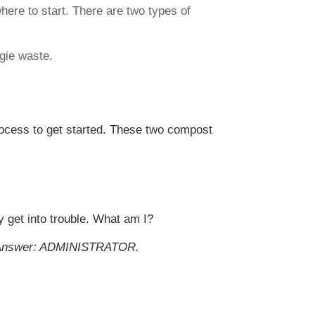
ere to start. There are two types of
ggie waste.
rocess to get started. These two compost
y get into trouble. What am I?
Answer: ADMINISTRATOR.