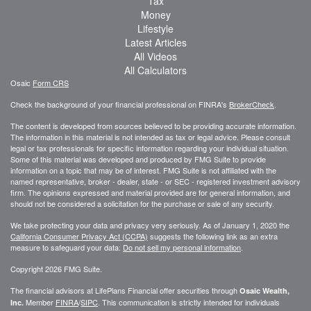
Tax
Money
Lifestyle
Latest Articles
All Videos
All Calculators
Osaic
Form CRS
Check the background of your financial professional on FINRA's
BrokerCheck
.
The content is developed from sources believed to be providing accurate information.
The information in this material is not intended as tax or legal advice. Please consult
legal or tax professionals for specific information regarding your individual situation.
Some of this material was developed and produced by FMG Suite to provide
information on a topic that may be of interest. FMG Suite is not affiliated with the
named representative, broker - dealer, state - or SEC - registered investment advisory
firm. The opinions expressed and material provided are for general information, and
should not be considered a solicitation for the purchase or sale of any security.
We take protecting your data and privacy very seriously. As of January 1, 2020 the
California Consumer Privacy Act (CCPA)
suggests the following link as an extra
measure to safeguard your data:
Do not sell my personal information
.
Copyright 2026 FMG Suite.
The financial advisors at LifePlans Financial offer securities through
Osaic Wealth,
Member
FINRA
/
SIPC
. This communication is strictly intended for individuals
Inc.