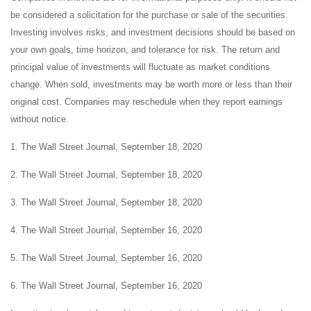
be considered a solicitation for the purchase or sale of the securities.
Investing involves risks, and investment decisions should be based on
your own goals, time horizon, and tolerance for risk. The return and
principal value of investments will fluctuate as market conditions
change. When sold, investments may be worth more or less than their
original cost. Companies may reschedule when they report earnings
without notice.
1. The Wall Street Journal, September 18, 2020
2. The Wall Street Journal, September 18, 2020
3. The Wall Street Journal, September 18, 2020
4. The Wall Street Journal, September 16, 2020
5. The Wall Street Journal, September 16, 2020
6. The Wall Street Journal, September 16, 2020