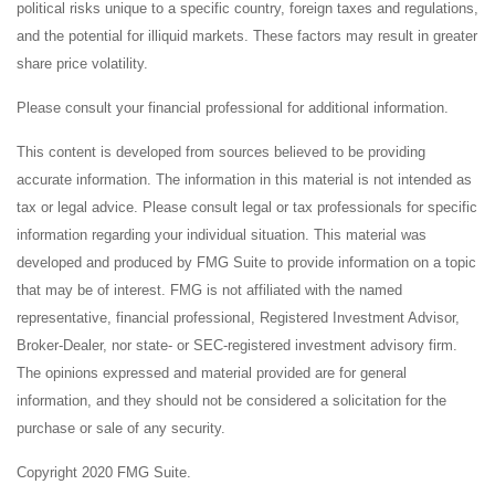
political risks unique to a specific country, foreign taxes and regulations,
and the potential for illiquid markets. These factors may result in greater
share price volatility.
Please consult your financial professional for additional information.
This content is developed from sources believed to be providing
accurate information. The information in this material is not intended as
tax or legal advice. Please consult legal or tax professionals for specific
information regarding your individual situation. This material was
developed and produced by FMG Suite to provide information on a topic
that may be of interest. FMG is not affiliated with the named
representative, financial professional, Registered Investment Advisor,
Broker-Dealer, nor state- or SEC-registered investment advisory firm.
The opinions expressed and material provided are for general
information, and they should not be considered a solicitation for the
purchase or sale of any security.
Copyright 2020 FMG Suite.