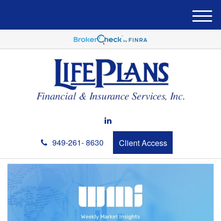
M
e
n
u
949-261- 8630
Client Access