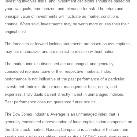
Investing involves risks, and investment decisions should be based on
your own goals, time horizon, and tolerance for risk. The return and
principal value of investments will fluctuate as market conditions
change. When sold, investments may be worth more or less than their
original cost.
The forecasts or forward-looking statements are based on assumptions,
may not materialize, and are subject to revision without notice.
The market indexes discussed are unmanaged, and generally,
considered representative of their respective markets. Index
performance is not indicative of the past performance of a particular
investment. Indexes do not incur management fees, costs, and
expenses. Individuals cannot directly invest in unmanaged indexes.
Past performance does not guarantee future results.
The Dow Jones Industrial Average is an unmanaged index that is
generally considered representative of large-capitalization companies on
the U.S. stock market. Nasdaq Composite is an index of the common