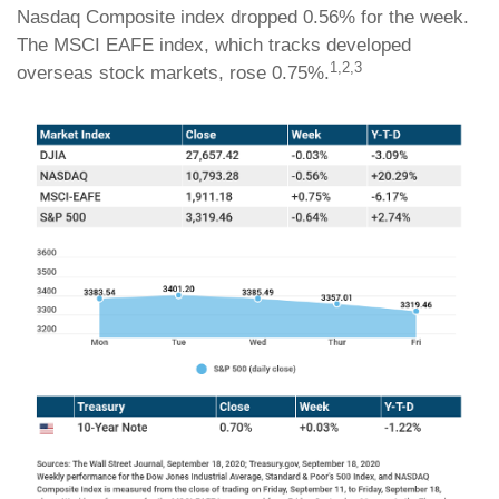
Nasdaq Composite index dropped 0.56% for the week.
The MSCI EAFE index, which tracks developed
1,2,3
overseas stock markets, rose 0.75%.