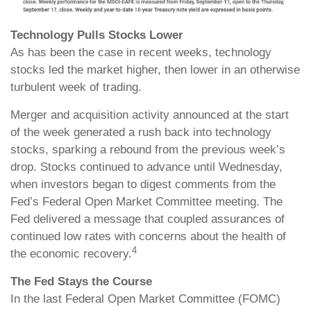
Technology Pulls Stocks Lower
As has been the case in recent weeks, technology
stocks led the market higher, then lower in an otherwise
turbulent week of trading.
Merger and acquisition activity announced at the start
of the week generated a rush back into technology
stocks, sparking a rebound from the previous week’s
drop. Stocks continued to advance until Wednesday,
when investors began to digest comments from the
Fed’s Federal Open Market Committee meeting. The
Fed delivered a message that coupled assurances of
continued low rates with concerns about the health of
4
the economic recovery.
The Fed Stays the Course
In the last Federal Open Market Committee (FOMC)