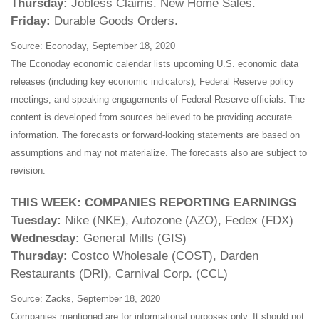
Thursday:
Jobless Claims. New Home Sales.
Friday:
Durable Goods Orders.
Source: Econoday, September 18, 2020
The Econoday economic calendar lists upcoming U.S. economic data
releases (including key economic indicators), Federal Reserve policy
meetings, and speaking engagements of Federal Reserve officials. The
content is developed from sources believed to be providing accurate
information. The forecasts or forward-looking statements are based on
assumptions and may not materialize. The forecasts also are subject to
revision.
THIS WEEK: COMPANIES REPORTING EARNINGS
Tuesday:
Nike (NKE), Autozone (AZO), Fedex (FDX)
Wednesday:
General Mills (GIS)
Thursday:
Costco Wholesale (COST), Darden
Restaurants (DRI), Carnival Corp. (CCL)
Source: Zacks, September 18, 2020
Companies mentioned are for informational purposes only. It should not