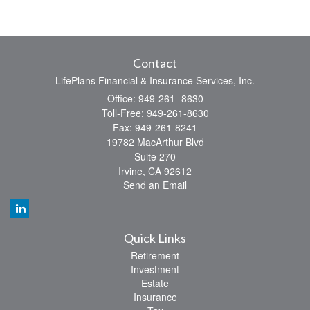
Contact
LifePlans Financial & Insurance Services, Inc.
Office: 949-261- 8630
Toll-Free: 949-261-8630
Fax: 949-261-8241
19782 MacArthur Blvd
Suite 270
Irvine,
CA
92612
Send an Email
Quick Links
Retirement
Investment
Estate
Insurance