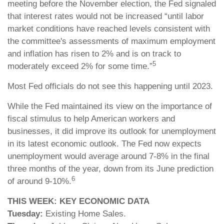
meeting before the November election, the Fed signaled
that interest rates would not be increased “until labor
market conditions have reached levels consistent with
the committee's assessments of maximum employment
and inflation has risen to 2% and is on track to
5
moderately exceed 2% for some time.”
Most Fed officials do not see this happening until 2023.
While the Fed maintained its view on the importance of
fiscal stimulus to help American workers and
businesses, it did improve its outlook for unemployment
in its latest economic outlook. The Fed now expects
unemployment would average around 7-8% in the final
three months of the year, down from its June prediction
6
of around 9-10%.
THIS WEEK: KEY ECONOMIC DATA
Tuesday:
Existing Home Sales.