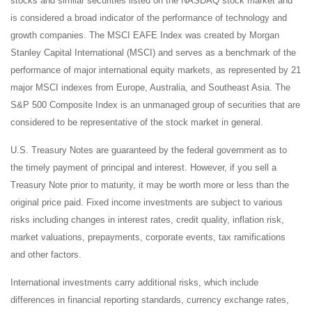
stocks and similar securities listed on the NASDAQ stock market and
is considered a broad indicator of the performance of technology and
growth companies. The MSCI EAFE Index was created by Morgan
Stanley Capital International (MSCI) and serves as a benchmark of the
performance of major international equity markets, as represented by 21
major MSCI indexes from Europe, Australia, and Southeast Asia. The
S&P 500 Composite Index is an unmanaged group of securities that are
considered to be representative of the stock market in general.
U.S. Treasury Notes are guaranteed by the federal government as to
the timely payment of principal and interest. However, if you sell a
Treasury Note prior to maturity, it may be worth more or less than the
original price paid. Fixed income investments are subject to various
risks including changes in interest rates, credit quality, inflation risk,
market valuations, prepayments, corporate events, tax ramifications
and other factors.
International investments carry additional risks, which include
differences in financial reporting standards, currency exchange rates,