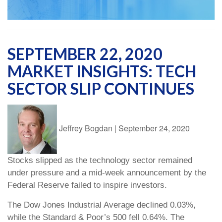
SEPTEMBER 22, 2020
MARKET INSIGHTS: TECH
SECTOR SLIP CONTINUES
Jeffrey Bogdan
|
September 24, 2020
Stocks slipped as the technology sector remained
under pressure and a mid-week announcement by the
Federal Reserve failed to inspire investors.
The Dow Jones Industrial Average declined 0.03%,
while the Standard & Poor’s 500 fell 0.64%. The