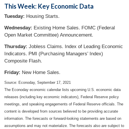
This Week: Key Economic Data
Tuesday:
Housing Starts.
Wednesday:
Existing Home Sales. FOMC (Federal
Open Market Committee) Announcement.
Thursday:
Jobless Claims. Index of Leading Economic
Indicators. PMI (Purchasing Managers’ Index)
Composite Flash.
Friday:
New Home Sales.
Source: Econoday, September 17, 2021
The Econoday economic calendar lists upcoming U.S. economic data
releases (including key economic indicators), Federal Reserve policy
meetings, and speaking engagements of Federal Reserve officials. The
content is developed from sources believed to be providing accurate
information. The forecasts or forward-looking statements are based on
assumptions and may not materialize. The forecasts also are subject to