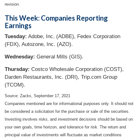
revision.
This Week: Companies Reporting
Earnings
Tuesday:
Adobe, Inc. (ADBE), Fedex Corporation
(FDX), Autozone, Inc. (AZO).
Wednesday:
General Mills (GIS).
Thursday:
Costco Wholesale Corporation (COST),
Darden Restaurants, Inc. (DRI), Trip.com Group
(TCOM).
Source: Zacks, September 17, 2021
Companies mentioned are for informational purposes only. It should not
be considered a solicitation for the purchase or sale of the securities.
Investing involves risks, and investment decisions should be based on
your own goals, time horizon, and tolerance for risk. The return and
principal value of investments will fluctuate as market conditions