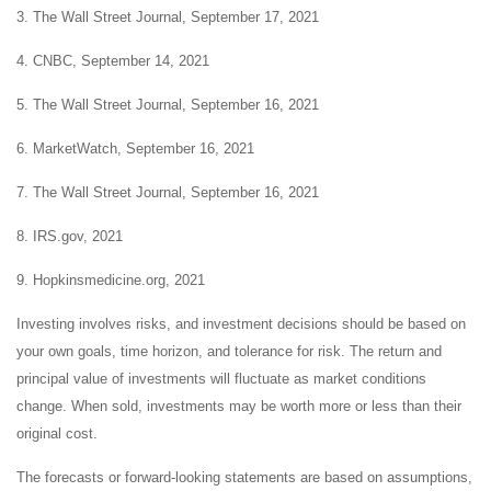
3. The Wall Street Journal, September 17, 2021
4. CNBC, September 14, 2021
5. The Wall Street Journal, September 16, 2021
6. MarketWatch, September 16, 2021
7. The Wall Street Journal, September 16, 2021
8. IRS.gov, 2021
9. Hopkinsmedicine.org, 2021
Investing involves risks, and investment decisions should be based on
your own goals, time horizon, and tolerance for risk. The return and
principal value of investments will fluctuate as market conditions
change. When sold, investments may be worth more or less than their
original cost.
The forecasts or forward-looking statements are based on assumptions,