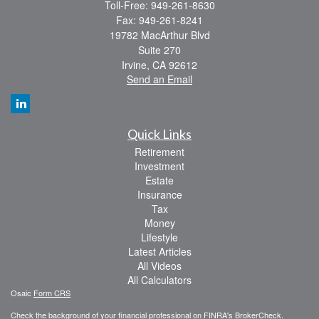
Toll-Free: 949-261-8630
Fax: 949-261-8241
19782 MacArthur Blvd
Suite 270
Irvine,
CA
92612
Send an Email
Quick Links
Retirement
Investment
Estate
Insurance
Tax
Money
Lifestyle
Latest Articles
All Videos
All Calculators
Osaic
Form CRS
Check the background of your financial professional on FINRA's
BrokerCheck
.