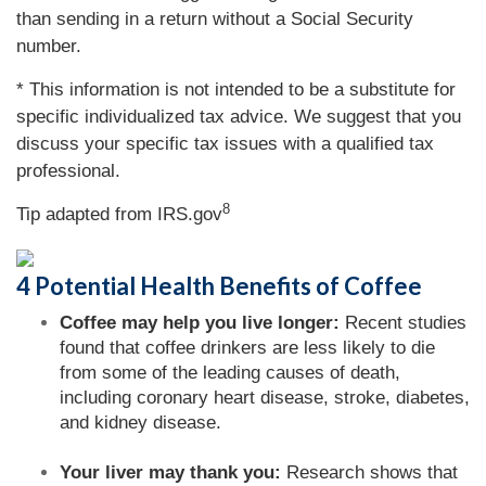
than sending in a return without a Social Security
number.
* This information is not intended to be a substitute for
specific individualized tax advice. We suggest that you
discuss your specific tax issues with a qualified tax
professional.
8
Tip adapted from IRS.gov
4 Potential Health Benefits of Coffee
Coffee may help you live longer:
Recent studies
found that coffee drinkers are less likely to die
from some of the leading causes of death,
including coronary heart disease, stroke, diabetes,
and kidney disease.
Your liver may thank you:
Research shows that