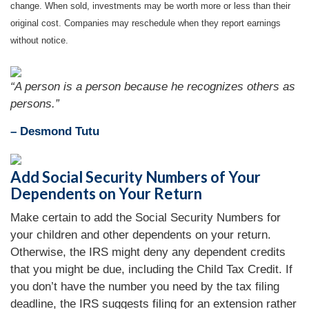
change. When sold, investments may be worth more or less than their
original cost. Companies may reschedule when they report earnings
without notice.
“A person is a person because he recognizes others as
persons.”
– Desmond Tutu
Add Social Security Numbers of Your
Dependents on Your Return
Make certain to add the Social Security Numbers for
your children and other dependents on your return.
Otherwise, the IRS might deny any dependent credits
that you might be due, including the Child Tax Credit. If
you don’t have the number you need by the tax filing
deadline, the IRS suggests filing for an extension rather