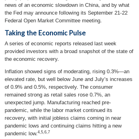
news of an economic slowdown in China, and by what
the Fed may announce following its September 21-22
Federal Open Market Committee meeting.
Taking the Economic Pulse
A series of economic reports released last week
provided investors with a broad snapshot of the state of
the economic recovery.
Inflation showed signs of moderating, rising 0.3%—an
elevated rate, but well below June and July’s increases
of 0.9% and 0.5%, respectively. The consumer
remained strong as retail sales rose 0.7%, an
unexpected jump. Manufacturing reached pre-
pandemic, while the labor market continued its
recovery, with initial jobless claims coming in near
pandemic lows and continuing claims hitting a new
4,5,6,7
pandemic low.