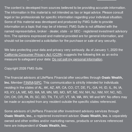
The content is developed from sources believed to be providing accurate information.
The information in this material is not intended as tax or legal advice. Please consult
legal or tax professionals for specific information regarding your individual situation.
Some of this material was developed and produced by FMG Suite to provide
information on a topic that may be of interest. FMG Suite is not affiliated with the
named representative, broker - dealer, state - or SEC - registered investment advisory
firm. The opinions expressed and material provided are for general information, and
should not be considered a solicitation for the purchase or sale of any security.
We take protecting your data and privacy very seriously. As of January 1, 2020 the
California Consumer Privacy Act (CCPA)
suggests the following link as an extra
measure to safeguard your data:
Do not sell my personal information
.
Copyright 2026 FMG Suite.
The financial advisors at LifePlans Financial offer securities through
Osaic Wealth,
Member
FINRA
/
SIPC
. This communication is strictly intended for individuals
Inc.
residing in the states of AL, AK, AZ, AR, CA, CO, CT, DE, FL, GA, HI, ID, IL, IN, IA,
KS, KY, LA, ME, MD, MA, MI, MN, MS, MO, MT, NE, NV, NH, NJ, NM, NY, NC, ND,
OH, OK, OR, PA, RI, SC, SD, TN, TX, UT, VT, VA, WA, WV, WI and WY. No offers may
be made or accepted from any resident outside the specific states referenced.
Some advisors of LifePlans Financial offer investment advisory services through
, a registered investment adviser.
is separately
Osaic Wealth, Inc.
Osaic Wealth, Inc.
owned and other entities and/or marketing names, products or services referenced
here are independent of
.
Osaic Wealth, Inc.