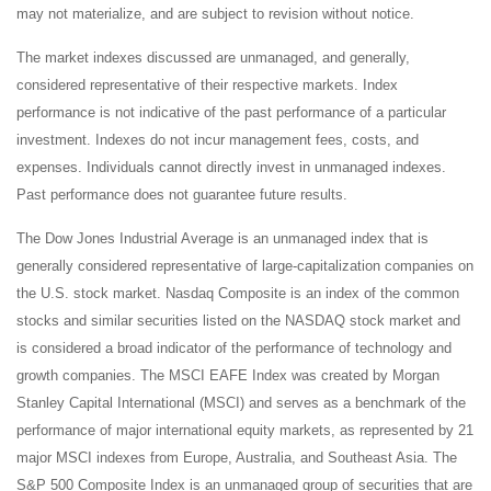
may not materialize, and are subject to revision without notice.
The market indexes discussed are unmanaged, and generally,
considered representative of their respective markets. Index
performance is not indicative of the past performance of a particular
investment. Indexes do not incur management fees, costs, and
expenses. Individuals cannot directly invest in unmanaged indexes.
Past performance does not guarantee future results.
The Dow Jones Industrial Average is an unmanaged index that is
generally considered representative of large-capitalization companies on
the U.S. stock market. Nasdaq Composite is an index of the common
stocks and similar securities listed on the NASDAQ stock market and
is considered a broad indicator of the performance of technology and
growth companies. The MSCI EAFE Index was created by Morgan
Stanley Capital International (MSCI) and serves as a benchmark of the
performance of major international equity markets, as represented by 21
major MSCI indexes from Europe, Australia, and Southeast Asia. The
S&P 500 Composite Index is an unmanaged group of securities that are