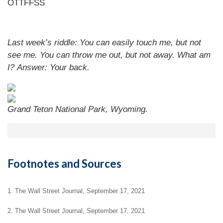
OTTFFSS
Last week’s riddle: You can easily touch me, but not
see me. You can throw me out, but not away. What am
I?
Answer: Your back.
Grand Teton National Park, Wyoming.
Footnotes and Sources
1. The Wall Street Journal, September 17, 2021
2. The Wall Street Journal, September 17, 2021