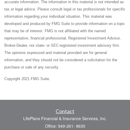
accurate information. The information in this material is not intended as
tax or legal advice. Please consult legal or tax professionals for specific
information regarding your individual situation. This material was
developed and produced by FMG Suite to provide information on a topic
that may be of interest. FMG is not affiliated with the named
representative, financial professional, Registered Investment Advisor,
Broker-Dealer, nor state- or SEC-registered investment advisory firm.
The opinions expressed and material provided are for general
information, and they should not be considered a solicitation for the
purchase or sale of any security.
Copyright 2021 FMG Suite.
Contact
LifePlans Financial & Insurance Services, Inc.
Office: 949-261- 8630