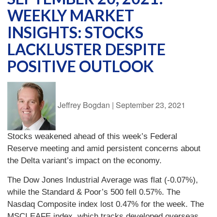
WEEKLY MARKET
INSIGHTS: STOCKS
LACKLUSTER DESPITE
POSITIVE OUTLOOK
Jeffrey Bogdan
|
September 23, 2021
Stocks weakened ahead of this week’s Federal
Reserve meeting and amid persistent concerns about
the Delta variant’s impact on the economy.
The Dow Jones Industrial Average was flat (-0.07%),
while the Standard & Poor’s 500 fell 0.57%. The
Nasdaq Composite index lost 0.47% for the week. The
MSCI EAFE index, which tracks developed overseas