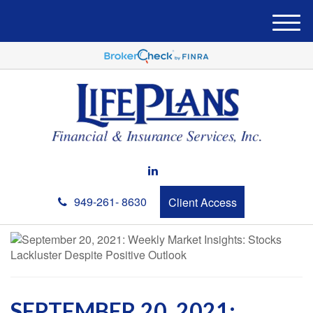
M
e
n
u
949-261- 8630
Client Access
SEPTEMBER 20, 2021: