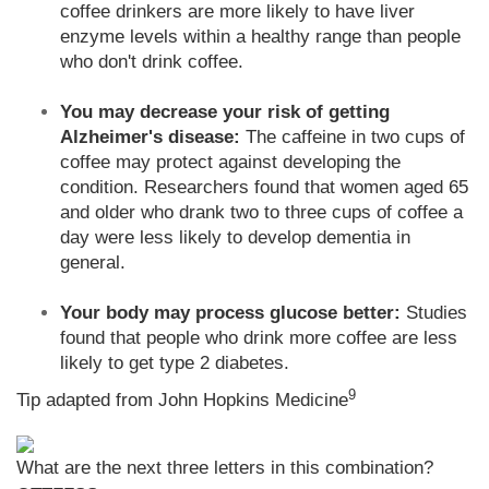
coffee drinkers are more likely to have liver
enzyme levels within a healthy range than people
who don't drink coffee.
You may decrease your risk of getting
Alzheimer's disease:
The caffeine in two cups of
coffee may protect against developing the
condition. Researchers found that women aged 65
and older who drank two to three cups of coffee a
day were less likely to develop dementia in
general.
Your body may process glucose better:
Studies
found that people who drink more coffee are less
likely to get type 2 diabetes.
9
Tip adapted from John Hopkins Medicine
What are the next three letters in this combination?