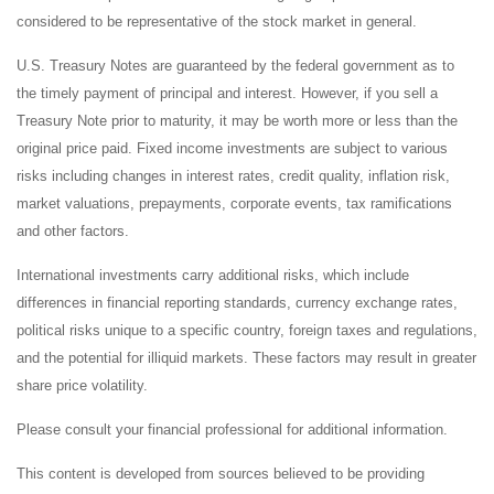
considered to be representative of the stock market in general.
U.S. Treasury Notes are guaranteed by the federal government as to
the timely payment of principal and interest. However, if you sell a
Treasury Note prior to maturity, it may be worth more or less than the
original price paid. Fixed income investments are subject to various
risks including changes in interest rates, credit quality, inflation risk,
market valuations, prepayments, corporate events, tax ramifications
and other factors.
International investments carry additional risks, which include
differences in financial reporting standards, currency exchange rates,
political risks unique to a specific country, foreign taxes and regulations,
and the potential for illiquid markets. These factors may result in greater
share price volatility.
Please consult your financial professional for additional information.
This content is developed from sources believed to be providing