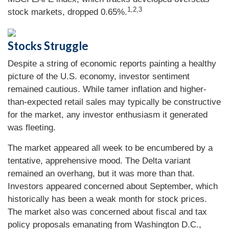
1,2,3
stock markets, dropped 0.65%.
Stocks Struggle
Despite a string of economic reports painting a healthy
picture of the U.S. economy, investor sentiment
remained cautious. While tamer inflation and higher-
than-expected retail sales may typically be constructive
for the market, any investor enthusiasm it generated
was fleeting.
The market appeared all week to be encumbered by a
tentative, apprehensive mood. The Delta variant
remained an overhang, but it was more than that.
Investors appeared concerned about September, which
historically has been a weak month for stock prices.
The market also was concerned about fiscal and tax
policy proposals emanating from Washington D.C.,