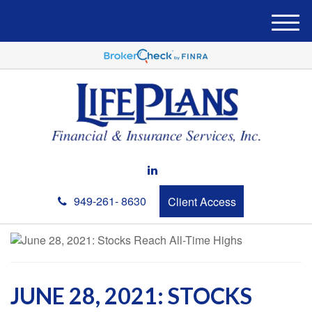
M
e
n
u
949-261- 8630
Client Access
JUNE 28, 2021: STOCKS