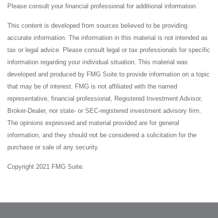
Please consult your financial professional for additional information.
This content is developed from sources believed to be providing
accurate information. The information in this material is not intended as
tax or legal advice. Please consult legal or tax professionals for specific
information regarding your individual situation. This material was
developed and produced by FMG Suite to provide information on a topic
that may be of interest. FMG is not affiliated with the named
representative, financial professional, Registered Investment Advisor,
Broker-Dealer, nor state- or SEC-registered investment advisory firm.
The opinions expressed and material provided are for general
information, and they should not be considered a solicitation for the
purchase or sale of any security.
Copyright 2021 FMG Suite.