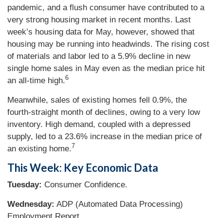
pandemic, and a flush consumer have contributed to a
very strong housing market in recent months. Last
week’s housing data for May, however, showed that
housing may be running into headwinds. The rising cost
of materials and labor led to a 5.9% decline in new
single home sales in May even as the median price hit
6
an all-time high.
Meanwhile, sales of existing homes fell 0.9%, the
fourth-straight month of declines, owing to a very low
inventory. High demand, coupled with a depressed
supply, led to a 23.6% increase in the median price of
7
an existing home.
This Week: Key Economic Data
Tuesday:
Consumer Confidence.
Wednesday:
ADP (Automated Data Processing)
Employment Report.