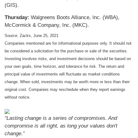
(GIS).
Thursday:
Walgreens Boots Alliance, Inc. (WBA),
McCormick & Company, Inc. (MKC).
Source: Zacks, June 25, 2021
Companies mentioned are for informational purposes only. It should not
be considered a solicitation for the purchase or sale of the securities.
Investing involves risks, and investment decisions should be based on
your own goals, time horizon, and tolerance for risk. The return and
principal value of investments will fluctuate as market conditions
change. When sold, investments may be worth more or less than their
original cost. Companies may reschedule when they report earnings
without notice.
“Lasting change is a series of compromises. And
compromise is all right, as long your values don't
change.”