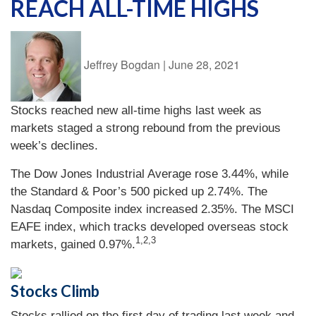
REACH ALL-TIME HIGHS
Jeffrey Bogdan
|
June 28, 2021
Stocks reached new all-time highs last week as
markets staged a strong rebound from the previous
week’s declines.
The Dow Jones Industrial Average rose 3.44%, while
the Standard & Poor’s 500 picked up 2.74%. The
Nasdaq Composite index increased 2.35%. The MSCI
EAFE index, which tracks developed overseas stock
1,2,3
markets, gained 0.97%.
Stocks Climb
Stocks rallied on the first day of trading last week and