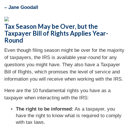
– Jane Goodall
Tax Season May be Over, but the
Taxpayer Bill of Rights Applies Year-
Round
Even though filing season might be over for the majority
of taxpayers, the IRS is available year-round for any
questions you might have. They also have a Taxpayer
Bill of Rights, which promises the level of service and
information you will receive when working with the IRS.
Here are the 10 fundamental rights you have as a
taxpayer when interacting with the IRS:
The right to be informed:
As a taxpayer, you
have the right to know what is required to comply
with tax laws.