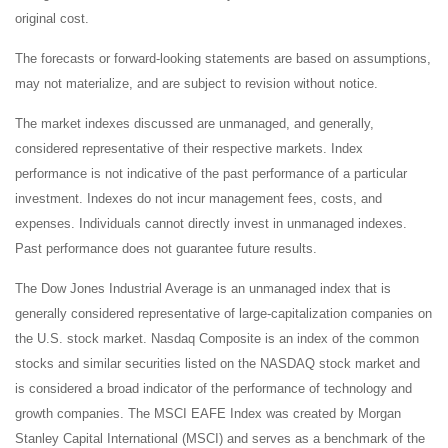
original cost.
The forecasts or forward-looking statements are based on assumptions,
may not materialize, and are subject to revision without notice.
The market indexes discussed are unmanaged, and generally,
considered representative of their respective markets. Index
performance is not indicative of the past performance of a particular
investment. Indexes do not incur management fees, costs, and
expenses. Individuals cannot directly invest in unmanaged indexes.
Past performance does not guarantee future results.
The Dow Jones Industrial Average is an unmanaged index that is
generally considered representative of large-capitalization companies on
the U.S. stock market. Nasdaq Composite is an index of the common
stocks and similar securities listed on the NASDAQ stock market and
is considered a broad indicator of the performance of technology and
growth companies. The MSCI EAFE Index was created by Morgan
Stanley Capital International (MSCI) and serves as a benchmark of the