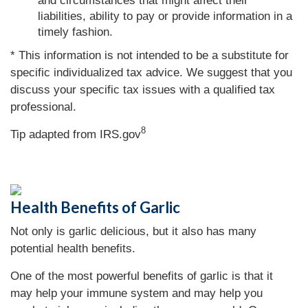
and circumstances that might affect their
liabilities, ability to pay or provide information in a
timely fashion.
* This information is not intended to be a substitute for
specific individualized tax advice. We suggest that you
discuss your specific tax issues with a qualified tax
professional.
8
Tip adapted from IRS.gov
Health Benefits of Garlic
Not only is garlic delicious, but it also has many
potential health benefits.
One of the most powerful benefits of garlic is that it
may help your immune system and may help you