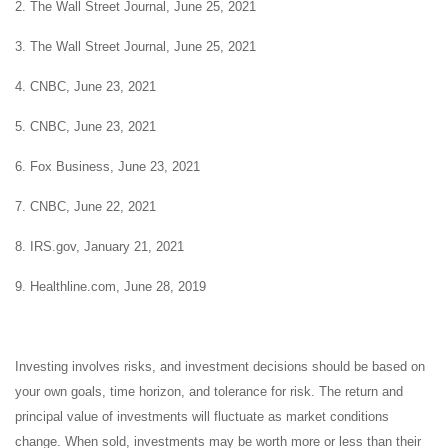
2. The Wall Street Journal, June 25, 2021
3. The Wall Street Journal, June 25, 2021
4. CNBC, June 23, 2021
5. CNBC, June 23, 2021
6. Fox Business, June 23, 2021
7. CNBC, June 22, 2021
8. IRS.gov, January 21, 2021
9. Healthline.com, June 28, 2019
Investing involves risks, and investment decisions should be based on
your own goals, time horizon, and tolerance for risk. The return and
principal value of investments will fluctuate as market conditions
change. When sold, investments may be worth more or less than their