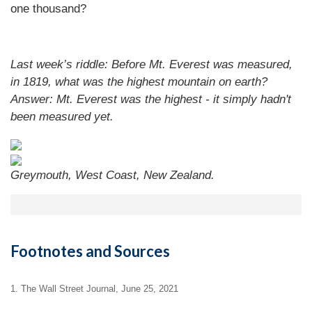
one thousand?
Last week’s riddle: Before Mt. Everest was measured,
in 1819, what was the highest mountain on earth?
Answer: Mt. Everest was the highest - it simply hadn't
been measured yet.
Greymouth, West Coast, New Zealand.
Footnotes and Sources
1. The Wall Street Journal, June 25, 2021