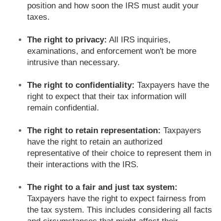
position and how soon the IRS must audit your
taxes.
The right to privacy:
All IRS inquiries,
examinations, and enforcement won't be more
intrusive than necessary.
The right to confidentiality:
Taxpayers have the
right to expect that their tax information will
remain confidential.
The right to retain representation:
Taxpayers
have the right to retain an authorized
representative of their choice to represent them in
their interactions with the IRS.
The right to a fair and just tax system:
Taxpayers have the right to expect fairness from
the tax system. This includes considering all facts