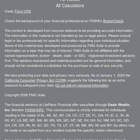
All Calculators
Osaic
Form CRS
Check the background of your financial professional on FINRA's
BrokerCheck
.
The content is developed from sources believed to be providing accurate information.
The information in this material is not intended as tax or legal advice. Please consult
legal or tax professionals for specific information regarding your individual situation.
Some of this material was developed and produced by FMG Suite to provide
information on a topic that may be of interest. FMG Suite is not affiliated with the
named representative, broker - dealer, state - or SEC - registered investment advisory
firm. The opinions expressed and material provided are for general information, and
should not be considered a solicitation for the purchase or sale of any security.
We take protecting your data and privacy very seriously. As of January 1, 2020 the
California Consumer Privacy Act (CCPA)
suggests the following link as an extra
measure to safeguard your data:
Do not sell my personal information
.
Copyright 2026 FMG Suite.
The financial advisors at LifePlans Financial offer securities through
Osaic Wealth,
Member
FINRA
/
SIPC
. This communication is strictly intended for individuals
Inc.
residing in the states of AL, AK, AZ, AR, CA, CO, CT, DE, FL, GA, HI, ID, IL, IN, IA,
KS, KY, LA, ME, MD, MA, MI, MN, MS, MO, MT, NE, NV, NH, NJ, NM, NY, NC, ND,
OH, OK, OR, PA, RI, SC, SD, TN, TX, UT, VT, VA, WA, WV, WI and WY. No offers may
be made or accepted from any resident outside the specific states referenced.
Some advisors of LifePlans Financial offer investment advisory services through