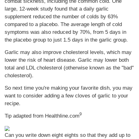
combat sickness, including the common cold. One
large, 12-week study found that a daily garlic
supplement reduced the number of colds by 63%
compared to a placebo. The average length of cold
symptoms was also reduced by 70%, from 5 days in
the placebo group to just 1.5 days in the garlic group.
Garlic may also improve cholesterol levels, which may
lower the risk of heart disease. Garlic may lower both
total and LDL cholesterol (otherwise known as the "bad"
cholesterol).
So next time you're making your favorite dish, you may
want to consider adding a few cloves of garlic to your
recipe.
9
Tip adapted from Healthline.com
Can you write down eight eights so that they add up to