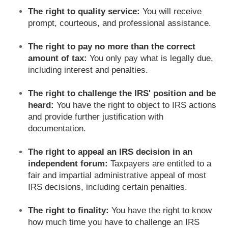
The right to quality service:
You will receive
prompt, courteous, and professional assistance.
The right to pay no more than the correct
amount of tax:
You only pay what is legally due,
including interest and penalties.
The right to challenge the IRS' position and be
heard:
You have the right to object to IRS actions
and provide further justification with
documentation.
The right to appeal an IRS decision in an
independent forum:
Taxpayers are entitled to a
fair and impartial administrative appeal of most
IRS decisions, including certain penalties.
The right to finality:
You have the right to know
how much time you have to challenge an IRS