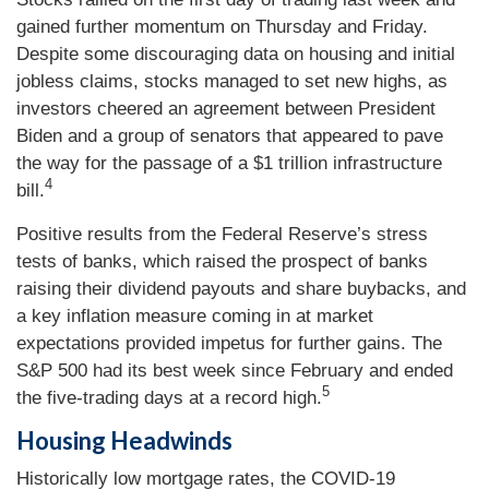
gained further momentum on Thursday and Friday.
Despite some discouraging data on housing and initial
jobless claims, stocks managed to set new highs, as
investors cheered an agreement between President
Biden and a group of senators that appeared to pave
the way for the passage of a $1 trillion infrastructure
4
bill.
Positive results from the Federal Reserve’s stress
tests of banks, which raised the prospect of banks
raising their dividend payouts and share buybacks, and
a key inflation measure coming in at market
expectations provided impetus for further gains. The
S&P 500 had its best week since February and ended
5
the five-trading days at a record high.
Housing Headwinds
Historically low mortgage rates, the COVID-19