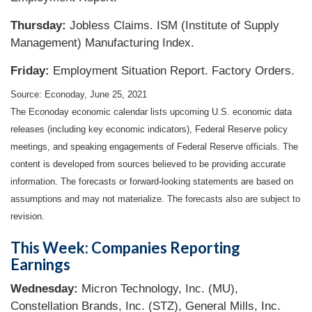
Thursday:
Jobless Claims. ISM (Institute of Supply
Management) Manufacturing Index.
Friday:
Employment Situation Report. Factory Orders.
Source: Econoday, June 25, 2021
The Econoday economic calendar lists upcoming U.S. economic data
releases (including key economic indicators), Federal Reserve policy
meetings, and speaking engagements of Federal Reserve officials. The
content is developed from sources believed to be providing accurate
information. The forecasts or forward-looking statements are based on
assumptions and may not materialize. The forecasts also are subject to
revision.
This Week: Companies Reporting
Earnings
Wednesday:
Micron Technology, Inc. (MU),
Constellation Brands, Inc. (STZ), General Mills, Inc.