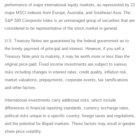
performance of major international equity markets, as represented by 21
major MSCI indexes from Europe, Australia, and Southeast Asia. The
S&P 500 Composite Index is an unmanaged group of securities that are
considered to be representative of the stock market in general.
U.S. Treasury Notes are guaranteed by the federal government as to
the timely payment of principal and interest. However, if you sell a
Treasury Note prior to maturity, it may be worth more or less than the
original price paid. Fixed income investments are subject to various
risks including changes in interest rates, credit quality, inflation risk,
market valuations, prepayments, corporate events, tax ramifications
and other factors.
International investments carry additional risks, which include
differences in financial reporting standards, currency exchange rates,
political risks unique to a specific country, foreign taxes and regulations,
and the potential for illiquid markets. These factors may result in greater
share price volatility.