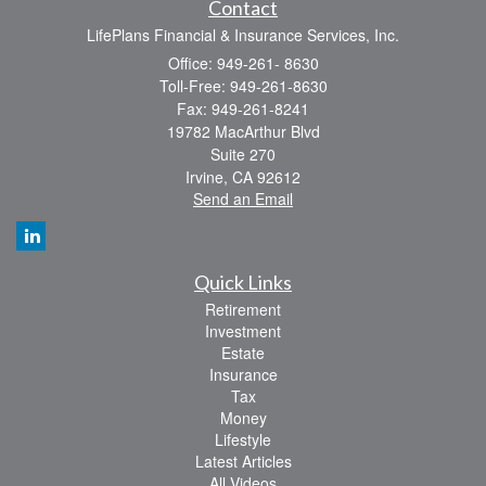
Contact
LifePlans Financial & Insurance Services, Inc.
Office: 949-261- 8630
Toll-Free: 949-261-8630
Fax: 949-261-8241
19782 MacArthur Blvd
Suite 270
Irvine,
CA
92612
Send an Email
Quick Links
Retirement
Investment
Estate
Insurance
Tax
Money
Lifestyle
Latest Articles
All Videos