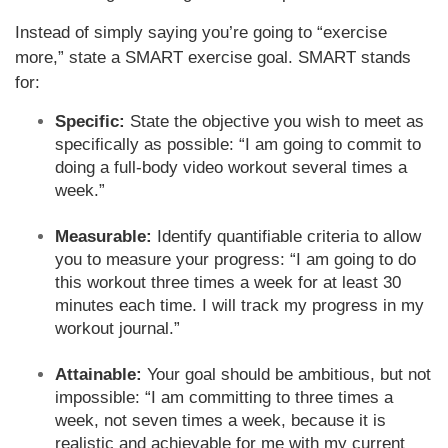
Instead of simply saying you’re going to “exercise
more,” state a SMART exercise goal. SMART stands
for:
Specific:
State the objective you wish to meet as
specifically as possible: “I am going to commit to
doing a full-body video workout several times a
week.”
Measurable:
Identify quantifiable criteria to allow
you to measure your progress: “I am going to do
this workout three times a week for at least 30
minutes each time. I will track my progress in my
workout journal.”
Attainable:
Your goal should be ambitious, but not
impossible: “I am committing to three times a
week, not seven times a week, because it is
realistic and achievable for me with my current