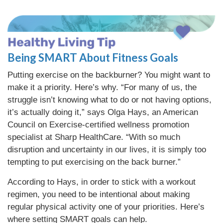
Being SMART About Fitness Goals
Putting exercise on the backburner? You might want to
make it a priority. Here’s why. “For many of us, the
struggle isn’t knowing what to do or not having options,
it’s actually doing it,” says Olga Hays, an American
Council on Exercise-certified wellness promotion
specialist at Sharp HealthCare. “With so much
disruption and uncertainty in our lives, it is simply too
tempting to put exercising on the back burner.”
According to Hays, in order to stick with a workout
regimen, you need to be intentional about making
regular physical activity one of your priorities. Here’s
where setting SMART goals can help.