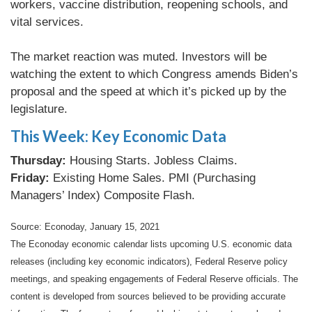
workers, vaccine distribution, reopening schools, and
vital services.
The market reaction was muted. Investors will be
watching the extent to which Congress amends Biden’s
proposal and the speed at which it’s picked up by the
legislature.
This Week: Key Economic Data
Thursday:
Housing Starts. Jobless Claims.
Friday:
Existing Home Sales. PMI (Purchasing
Managers’ Index) Composite Flash.
Source: Econoday, January 15, 2021
The Econoday economic calendar lists upcoming U.S. economic data
releases (including key economic indicators), Federal Reserve policy
meetings, and speaking engagements of Federal Reserve officials. The
content is developed from sources believed to be providing accurate