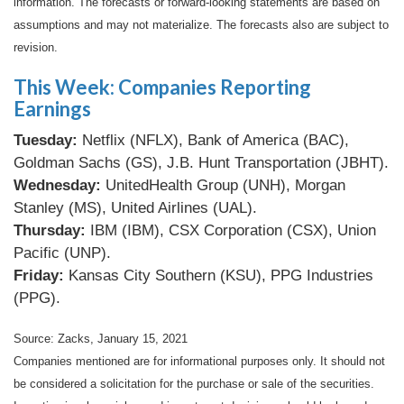
information. The forecasts or forward-looking statements are based on
assumptions and may not materialize. The forecasts also are subject to
revision.
This Week: Companies Reporting
Earnings
Tuesday:
Netflix (NFLX), Bank of America (BAC),
Goldman Sachs (GS), J.B. Hunt Transportation (JBHT).
Wednesday:
UnitedHealth Group (UNH), Morgan
Stanley (MS), United Airlines (UAL).
Thursday:
IBM (IBM), CSX Corporation (CSX), Union
Pacific (UNP).
Friday:
Kansas City Southern (KSU), PPG Industries
(PPG).
Source: Zacks, January 15, 2021
Companies mentioned are for informational purposes only. It should not
be considered a solicitation for the purchase or sale of the securities.