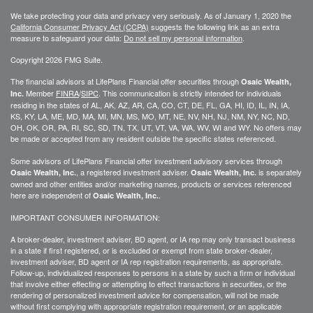
We take protecting your data and privacy very seriously. As of January 1, 2020 the
California Consumer Privacy Act (CCPA)
suggests the following link as an extra
measure to safeguard your data:
Do not sell my personal information
.
Copyright 2026 FMG Suite.
The financial advisors at LifePlans Financial offer securities through
Osaic Wealth,
Member
FINRA
/
SIPC
. This communication is strictly intended for individuals
Inc.
residing in the states of AL, AK, AZ, AR, CA, CO, CT, DE, FL, GA, HI, ID, IL, IN, IA,
KS, KY, LA, ME, MD, MA, MI, MN, MS, MO, MT, NE, NV, NH, NJ, NM, NY, NC, ND,
OH, OK, OR, PA, RI, SC, SD, TN, TX, UT, VT, VA, WA, WV, WI and WY. No offers may
be made or accepted from any resident outside the specific states referenced.
Some advisors of LifePlans Financial offer investment advisory services through
, a registered investment adviser.
is separately
Osaic Wealth, Inc.
Osaic Wealth, Inc.
owned and other entities and/or marketing names, products or services referenced
here are independent of
.
Osaic Wealth, Inc.
IMPORTANT CONSUMER INFORMATION:
A broker-dealer, investment adviser, BD agent, or IA rep may only transact business
in a state if first
registered,
or is excluded or exempt from state broker-dealer,
investment adviser, BD agent or IA rep registration requirements, as appropriate.
Follow-up
, individualized responses to persons in a state by such a firm or individual
that involve either effecting or attempting to effect transactions in
securities,
or the
rendering of personalized investment advice for compensation, will not be made
without first complying with
appropriate
registration requirement, or an applicable