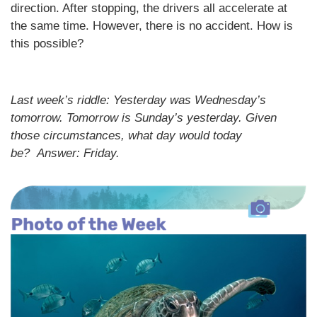
direction. After stopping, the drivers all accelerate at
the same time. However, there is no accident. How is
this possible?
Last week’s riddle: Yesterday was Wednesday’s
tomorrow. Tomorrow is Sunday’s yesterday. Given
those circumstances, what day would today
be?
Answer: Friday.