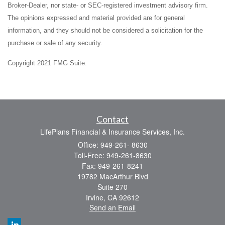
Broker-Dealer, nor state- or SEC-registered investment advisory firm.
The opinions expressed and material provided are for general
information, and they should not be considered a solicitation for the
purchase or sale of any security.
Copyright 2021 FMG Suite.
Contact
LifePlans Financial & Insurance Services, Inc.
Office: 949-261- 8630
Toll-Free: 949-261-8630
Fax: 949-261-8241
19782 MacArthur Blvd
Suite 270
Irvine,
CA
92612
Send an Email