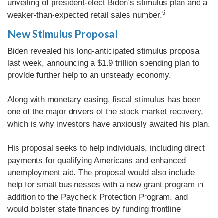
unveiling of president-elect Biden’s stimulus plan and a
6
weaker-than-expected retail sales number.
New Stimulus Proposal
Biden revealed his long-anticipated stimulus proposal
last week, announcing a $1.9 trillion spending plan to
provide further help to an unsteady economy.
Along with monetary easing, fiscal stimulus has been
one of the major drivers of the stock market recovery,
which is why investors have anxiously awaited his plan.
His proposal seeks to help individuals, including direct
payments for qualifying Americans and enhanced
unemployment aid. The proposal would also include
help for small businesses with a new grant program in
addition to the Paycheck Protection Program, and
would bolster state finances by funding frontline