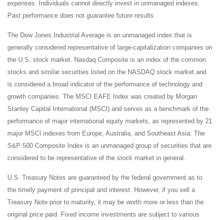
expenses. Individuals cannot directly invest in unmanaged indexes.
Past performance does not guarantee future results.
The Dow Jones Industrial Average is an unmanaged index that is
generally considered representative of large-capitalization companies on
the U.S. stock market. Nasdaq Composite is an index of the common
stocks and similar securities listed on the NASDAQ stock market and
is considered a broad indicator of the performance of technology and
growth companies. The MSCI EAFE Index was created by Morgan
Stanley Capital International (MSCI) and serves as a benchmark of the
performance of major international equity markets, as represented by 21
major MSCI indexes from Europe, Australia, and Southeast Asia. The
S&P 500 Composite Index is an unmanaged group of securities that are
considered to be representative of the stock market in general.
U.S. Treasury Notes are guaranteed by the federal government as to
the timely payment of principal and interest. However, if you sell a
Treasury Note prior to maturity, it may be worth more or less than the
original price paid. Fixed income investments are subject to various