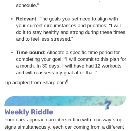
schedule.”
Relevant:
The goals you set need to align with
your current circumstances and priorities: “I will
do it to stay healthy and strong during these times
and to feel less stressed.”
Time-bound:
Allocate a specific time period for
completing your goal: “I will commit to this plan for
a month. In 30 days, I will have had 12 workouts
and will reassess my goal after that.”
8
Tip adapted from Sharp.com
Four cars approach an intersection with four-way stop
signs simultaneously, each car coming from a different