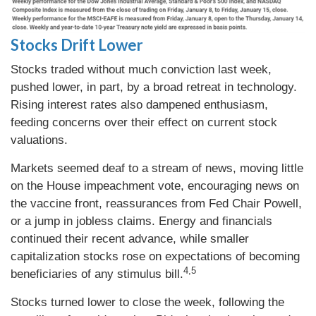
Stocks Drift Lower
Stocks traded without much conviction last week,
pushed lower, in part, by a broad retreat in technology.
Rising interest rates also dampened enthusiasm,
feeding concerns over their effect on current stock
valuations.
Markets seemed deaf to a stream of news, moving little
on the House impeachment vote, encouraging news on
the vaccine front, reassurances from Fed Chair Powell,
or a jump in jobless claims. Energy and financials
continued their recent advance, while smaller
capitalization stocks rose on expectations of becoming
4,5
beneficiaries of any stimulus bill.
Stocks turned lower to close the week, following the