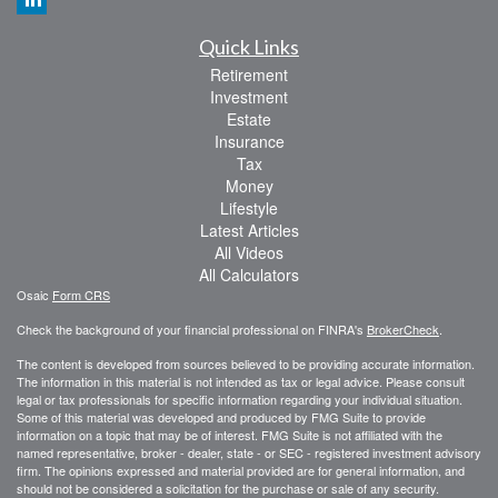
Quick Links
Retirement
Investment
Estate
Insurance
Tax
Money
Lifestyle
Latest Articles
All Videos
All Calculators
Osaic
Form CRS
Check the background of your financial professional on FINRA's
BrokerCheck
.
The content is developed from sources believed to be providing accurate information.
The information in this material is not intended as tax or legal advice. Please consult
legal or tax professionals for specific information regarding your individual situation.
Some of this material was developed and produced by FMG Suite to provide
information on a topic that may be of interest. FMG Suite is not affiliated with the
named representative, broker - dealer, state - or SEC - registered investment advisory
firm. The opinions expressed and material provided are for general information, and
should not be considered a solicitation for the purchase or sale of any security.