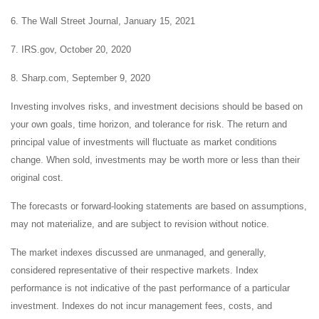
6. The Wall Street Journal, January 15, 2021
7. IRS.gov, October 20, 2020
8. Sharp.com, September 9, 2020
Investing involves risks, and investment decisions should be based on
your own goals, time horizon, and tolerance for risk. The return and
principal value of investments will fluctuate as market conditions
change. When sold, investments may be worth more or less than their
original cost.
The forecasts or forward-looking statements are based on assumptions,
may not materialize, and are subject to revision without notice.
The market indexes discussed are unmanaged, and generally,
considered representative of their respective markets. Index
performance is not indicative of the past performance of a particular
investment. Indexes do not incur management fees, costs, and