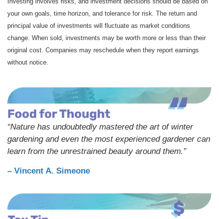
Investing involves risks, and investment decisions should be based on
your own goals, time horizon, and tolerance for risk. The return and
principal value of investments will fluctuate as market conditions
change. When sold, investments may be worth more or less than their
original cost. Companies may reschedule when they report earnings
without notice.
“Nature has undoubtedly mastered the art of winter
gardening and even the most experienced gardener can
learn from the unrestrained beauty around them.”
– Vincent A. Simeone