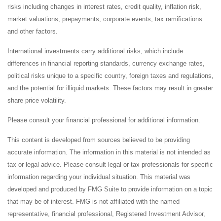
risks including changes in interest rates, credit quality, inflation risk,
market valuations, prepayments, corporate events, tax ramifications
and other factors.
International investments carry additional risks, which include
differences in financial reporting standards, currency exchange rates,
political risks unique to a specific country, foreign taxes and regulations,
and the potential for illiquid markets. These factors may result in greater
share price volatility.
Please consult your financial professional for additional information.
This content is developed from sources believed to be providing
accurate information. The information in this material is not intended as
tax or legal advice. Please consult legal or tax professionals for specific
information regarding your individual situation. This material was
developed and produced by FMG Suite to provide information on a topic
that may be of interest. FMG is not affiliated with the named
representative, financial professional, Registered Investment Advisor,