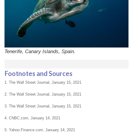
Tenerife, Canary Islands, Spain.
Footnotes and Sources
1.
The Wall Street Journal, January 15, 2021
2.
The Wall Street Journal, January 15, 2021
3. The Wall Street Journal, January 15, 2021
4. CNBC.com, January 14, 2021
5. Yahoo.Finance.com, January 14, 2021