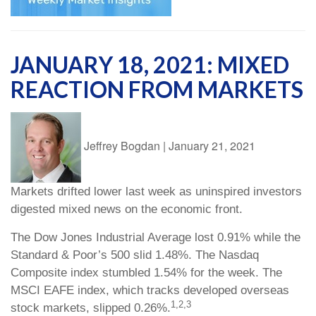
JANUARY 18, 2021: MIXED
REACTION FROM MARKETS
Jeffrey Bogdan
|
January 21, 2021
Markets drifted lower last week as uninspired investors
digested mixed news on the economic front.
The Dow Jones Industrial Average lost 0.91% while the
Standard & Poor’s 500 slid 1.48%. The Nasdaq
Composite index stumbled 1.54% for the week. The
MSCI EAFE index, which tracks developed overseas
1,2,3
stock markets, slipped 0.26%.