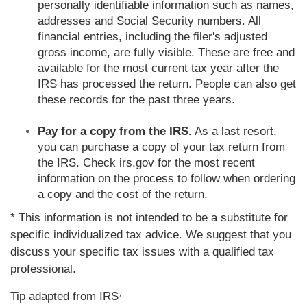
personally identifiable information such as names,
addresses and Social Security numbers. All
financial entries, including the filer's adjusted
gross income, are fully visible. These are free and
available for the most current tax year after the
IRS has processed the return. People can also get
these records for the past three years.
Pay for a copy from the IRS.
As a last resort,
you can purchase a copy of your tax return from
the IRS. Check irs.gov for the most recent
information on the process to follow when ordering
a copy and the cost of the return.
* This information is not intended to be a substitute for
specific individualized tax advice. We suggest that you
discuss your specific tax issues with a qualified tax
professional.
Tip adapted from IRS
7