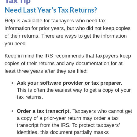
Need Last Year’s Tax Returns?
Help is available for taxpayers who need tax
information for prior years, but who did not keep copies
of their returns. There are ways to get the information
you need.
Keep in mind the IRS recommends that taxpayers keep
copies of their returns and any documentation for at
least three years after they are filed:
Ask your software provider or tax preparer.
This is often the easiest way to get a copy of your
tax returns.
Order a tax transcript.
Taxpayers who cannot get
a copy of a prior-year return may order a tax
transcript from the IRS. To protect taxpayers'
identities, this document partially masks